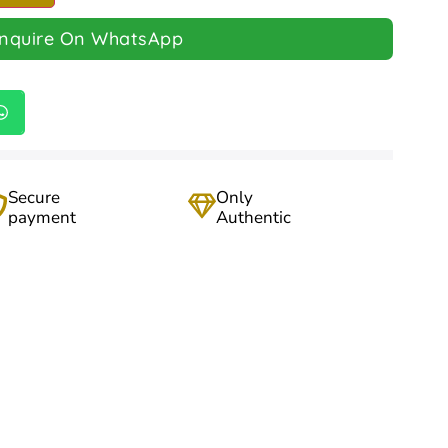
Inquire On WhatsApp
Secure
Only
payment
Authentic