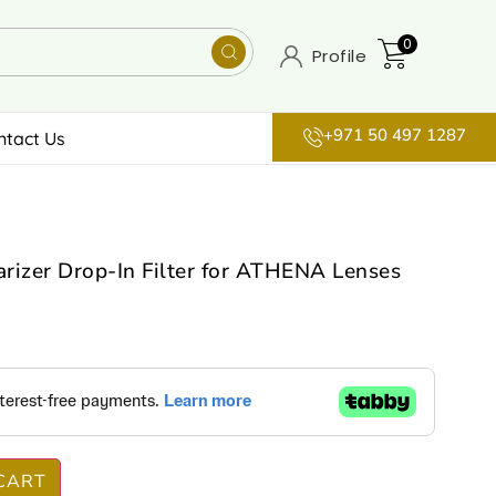
0
Profile
+971 50 497 1287
ntact Us
arizer Drop-In Filter for ATHENA Lenses
CART