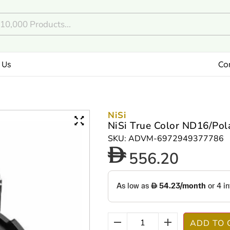
 Us
Co
NiSi
NiSi True Color ND16/Pol
SKU: ADVM-6972949377786
556.20
ADD TO 