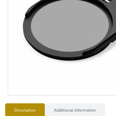
Description
Additional Information