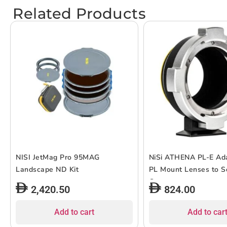
Related Products
NISI JetMag Pro 95MAG
NiSi ATHENA PL-E Ada
Landscape ND Kit
PL Mount Lenses to S
Cameras
2,420.50
824.00
Add to cart
Add to car