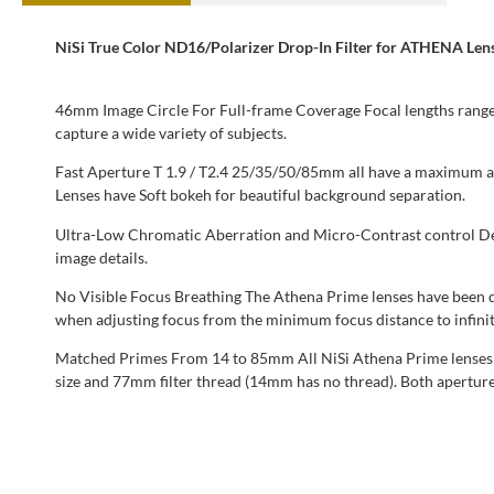
NiSi True Color ND16/Polarizer Drop-In Filter for ATHENA Len
46mm Image Circle For Full-frame Coverage Focal lengths range f
capture a wide variety of subjects.
Fast Aperture T 1.9 / T2.4 25/35/50/85mm all have a maximum
Lenses have Soft bokeh for beautiful background separation.
Ultra-Low Chromatic Aberration and Micro-Contrast control Desi
image details.
No Visible Focus Breathing The Athena Prime lenses have been des
when adjusting focus from the minimum focus distance to infinit
Matched Primes From 14 to 85mm All NiSi Athena Prime lenses ar
size and 77mm filter thread (14mm has no thread). Both aperture