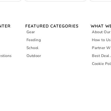
NTER
FEATURED CATEGORIES
WHAT WE
Gear
About Our
Feeding
How to Us
School
Partner W
stions
Outdoor
Best Deal
Cookie Pol