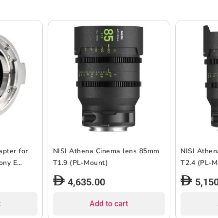
pter for
NISI Athena Cinema lens 85mm
NISI Athe
ony E
T1.9 (PL-Mount)
T2.4 (P
4,635.00
5,15
t
Add to cart