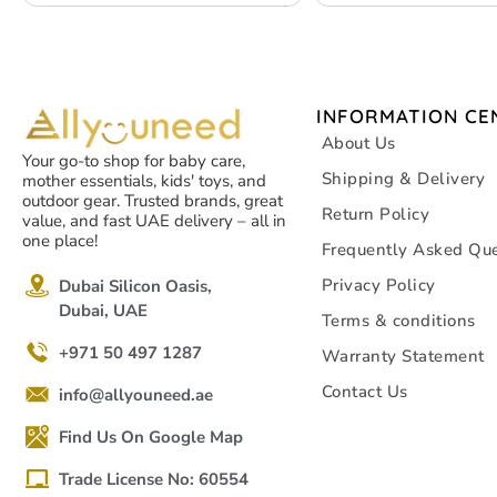
INFORMATION CE
About Us
Your go-to shop for baby care,
Shipping & Delivery
mother essentials, kids' toys, and
outdoor gear. Trusted brands, great
Return Policy
value, and fast UAE delivery – all in
one place!
Frequently Asked Que
Privacy Policy
Dubai Silicon Oasis,
Dubai, UAE
Terms & conditions
+971 50 497 1287
Warranty Statement
Contact Us
info@allyouneed.ae
Find Us On Google Map
Trade License No: 60554