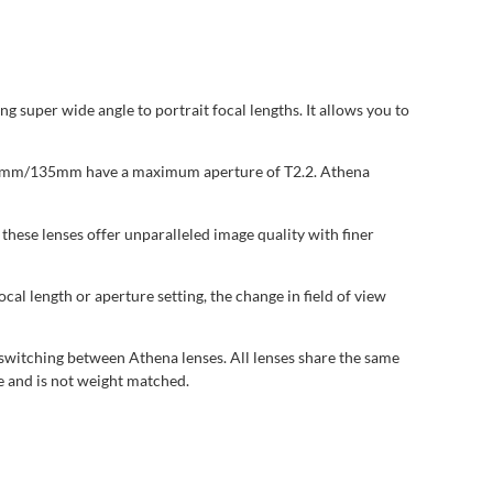
uper wide angle to portrait focal lengths. It allows you to
 18mm/135mm have a maximum aperture of T2.2. Athena
ese lenses offer unparalleled image quality with finer
al length or aperture setting, the change in field of view
switching between Athena lenses. All lenses share the same
e and is not weight matched.