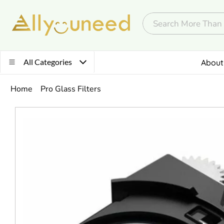
All Categories
About
Home
Pro Glass Filters