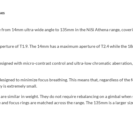
ses
rom 14mm ultra-wide angle to 135mm in the NiSi Athena range, covering s
 aperture of T1.9. The 14mm has a maximum aperture of T2.4 while the
gned with micro-contrast control and ultra-low chromatic aberration, th
igned to minimize focus breathing. This means that, regardless of the foc
y is extremely small.
e similar in weight. They do not require rebalancing on a gimbal when 
 and focus rings are matched across the range. The 135mm is a larger siz