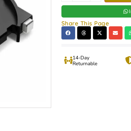
Share This Page
14-Day
Returnable