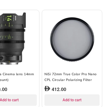
na Cinema lens 14mm
NiSi 72mm True Color Pro Nano
L-Mount)
CPL Circular Polarizing Filter
0.00
412.00
Add to cart
Add to cart