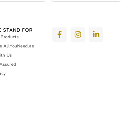
 STAND FOR
 Products
e AllYouNeed.ae
ith Us
 Assured
icy