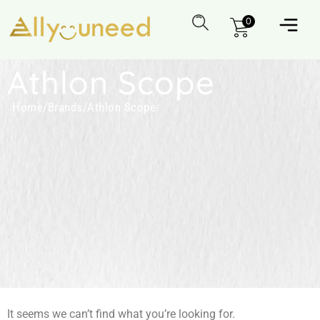
0
Athlon Scope
Home
/
Brands
/
Athlon Scope
It seems we can’t find what you’re looking for.