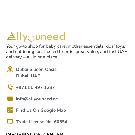
Your go-to shop for baby care, mother essentials, kids' toys,
and outdoor gear. Trusted brands, great value, and fast UAE
delivery – all in one place!
Dubai Silicon Oasis,
Dubai, UAE
+971 50 497 1287
info@allyouneed.ae
Find Us On Google Map
Trade License No: 60554
INFORMATION CENTER