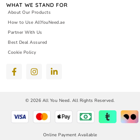
WHAT WE STAND FOR
About Our Products
How to Use AllYouNeed.ae
Partner With Us
Best Deal Assured
Cookie Policy
© 2026 All You Need. All Rights Reserved.
Online Payment Available