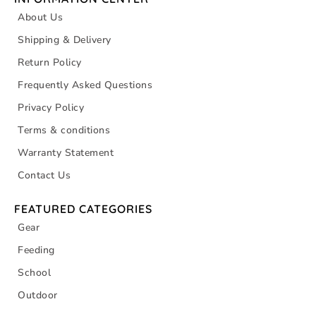
About Us
Shipping & Delivery
Return Policy
Frequently Asked Questions
Privacy Policy
Terms & conditions
Warranty Statement
Contact Us
FEATURED CATEGORIES
Gear
Feeding
School
Outdoor