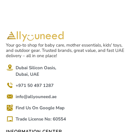
Your go-to shop for baby care, mother essentials, kids' toys,
and outdoor gear. Trusted brands, great value, and fast UAE
delivery – all in one place!
Dubai Silicon Oasis,
Dubai, UAE
+971 50 497 1287
info@allyouneed.ae
Find Us On Google Map
Trade License No: 60554
INFORMATION CENTER