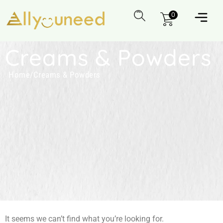
0
Creams & Powders
Home
/
Creams & Powders
It seems we can’t find what you’re looking for.