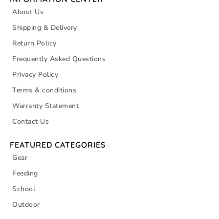
About Us
Shipping & Delivery
Return Policy
Frequently Asked Questions
Privacy Policy
Terms & conditions
Warranty Statement
Contact Us
FEATURED CATEGORIES
Gear
Feeding
School
Outdoor