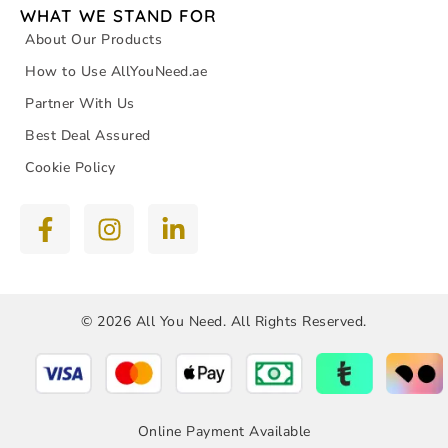
WHAT WE STAND FOR
About Our Products
How to Use AllYouNeed.ae
Partner With Us
Best Deal Assured
Cookie Policy
© 2026 All You Need. All Rights Reserved.
Online Payment Available