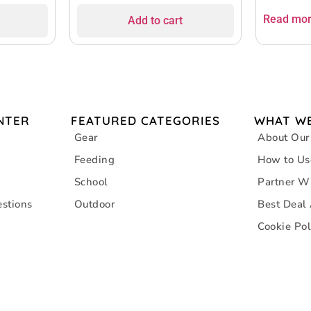
Read mo
Add to cart
NTER
FEATURED CATEGORIES
WHAT WE
Gear
About Our
Feeding
How to Us
School
Partner W
stions
Outdoor
Best Deal
Cookie Pol