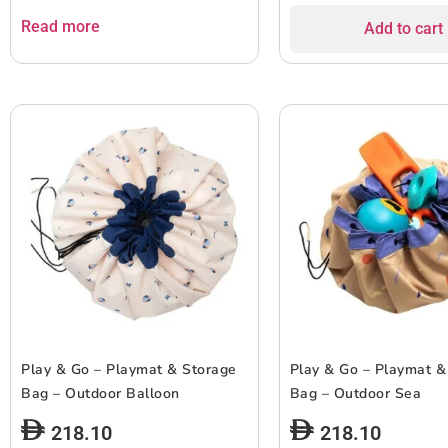
Read more
Add to cart
Play & Go – Playmat & Storage
Play & Go – Playmat &
Bag – Outdoor Balloon
Bag – Outdoor Sea
218.10
218.10