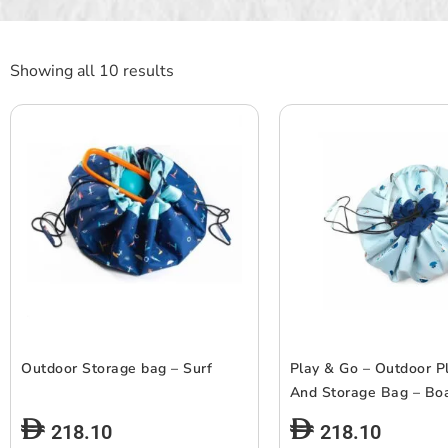
Showing all 10 results
Outdoor Storage bag – Surf
Play & Go – Outdoor P
And Storage Bag – Bo
218.10
218.10