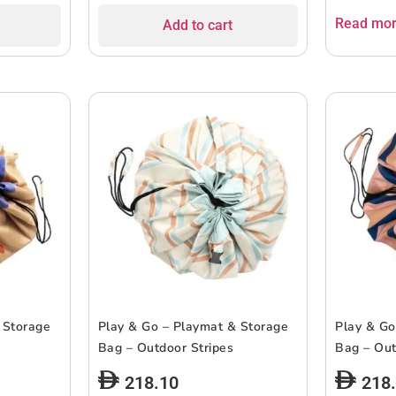
Read mo
Add to cart
 Storage
Play & Go – Playmat & Storage
Play & Go
Bag – Outdoor Stripes
Bag – Out
218.10
218