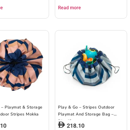
re
Read more
 – Playmat & Storage
Play & Go – Stripes Outdoor
door Stripes Mokka
Playmat And Storage Bag –
Blue/Green
.10
218.10