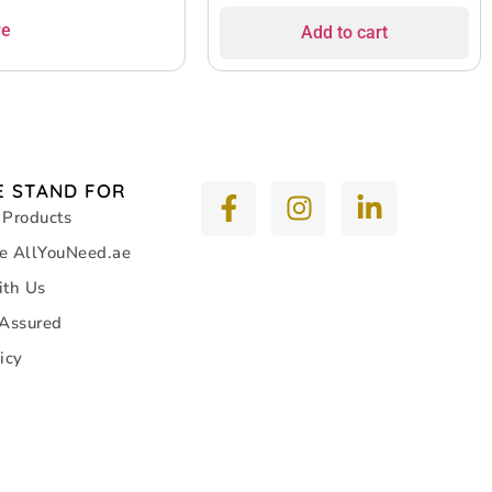
re
Add to cart
 STAND FOR
 Products
e AllYouNeed.ae
ith Us
 Assured
icy