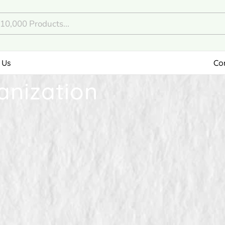
 Us
Co
anization