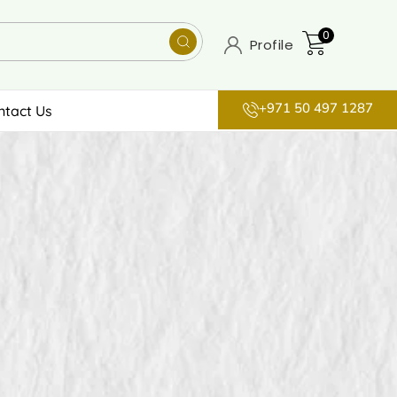
0
Profile
+971 50 497 1287
ntact Us