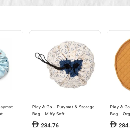
laymat
Play & Go – Playmat & Storage
Play & Go
at
Bag – Miffy Soft
Bag – Org
284.76
284