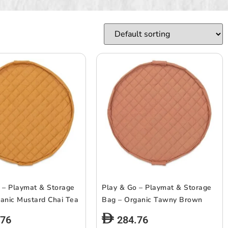
 – Playmat & Storage
Play & Go – Playmat & Storage
anic Mustard Chai Tea
Bag – Organic Tawny Brown
.76
284.76