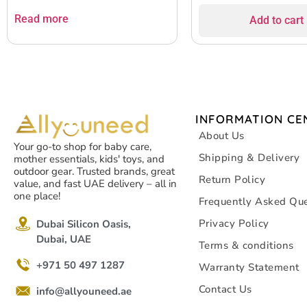
Read more
Add to cart
INFORMATION CE
About Us
Your go-to shop for baby care,
Shipping & Delivery
mother essentials, kids' toys, and
outdoor gear. Trusted brands, great
Return Policy
value, and fast UAE delivery – all in
one place!
Frequently Asked Que
Privacy Policy
Dubai Silicon Oasis,
Dubai, UAE
Terms & conditions
+971 50 497 1287
Warranty Statement
Contact Us
info@allyouneed.ae