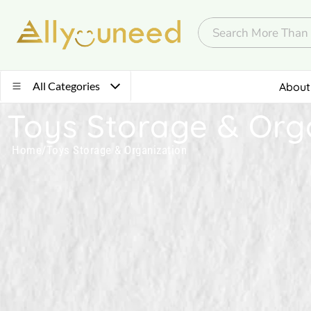
All Categories
About
Toys Storage & Org
Home
/
Toys Storage & Organization