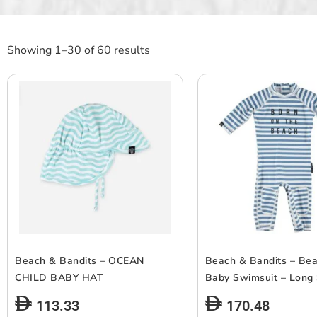
Showing 1–30 of 60 results
Beach & Bandits – OCEAN
Beach & Bandits – Be
CHILD BABY HAT
Baby Swimsuit – Long
113.33
170.48