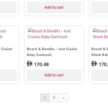
Add to cart
 Cruisin
Beach & Bandits – Just Cruisin
Beach & B
Baby Swimsuit
Shark Bab
170.48
170
Add to cart
1
2
→