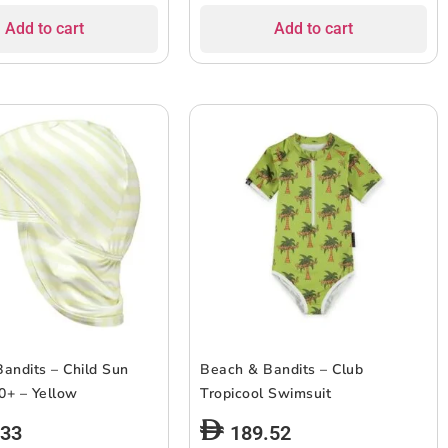
Add to cart
Add to cart
andits – Child Sun
Beach & Bandits – Club
0+ – Yellow
Tropicool Swimsuit
.33
189.52