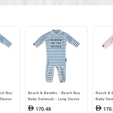
ach Boy
Beach & Bandits – Beach Boy
Beach & B
 Sleeve
Baby Swimsuit – Long Sleeve
Baby Swi
170.48
170