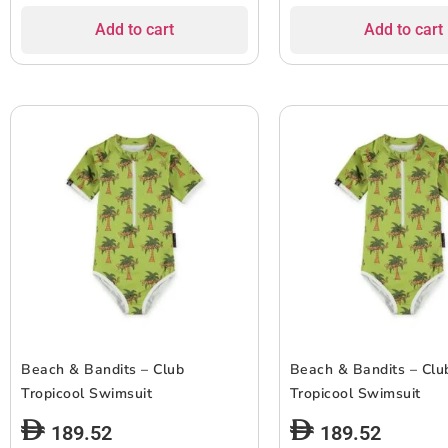
Add to cart
Add to cart
Beach & Bandits – Club
Beach & Bandits – Clu
Tropicool Swimsuit
Tropicool Swimsuit
189.52
189.52