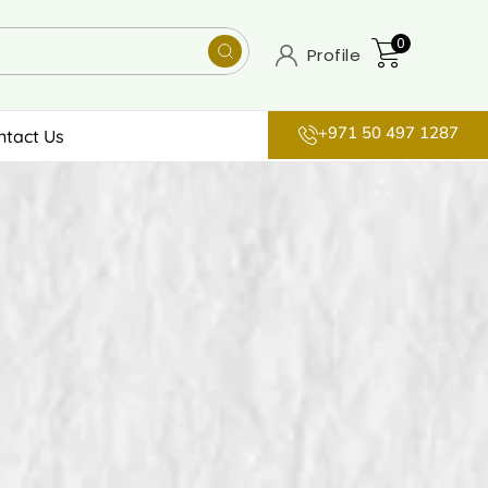
0
Profile
+971 50 497 1287
ntact Us