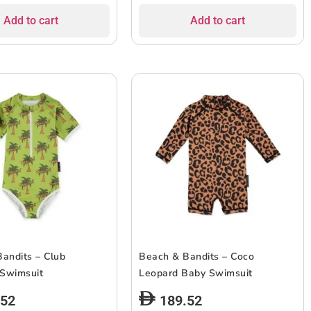
Add to cart
Add to cart
andits – Club
Beach & Bandits – Coco
 Swimsuit
Leopard Baby Swimsuit
.52
189.52