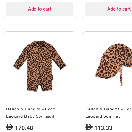
Add to cart
Add to cart
Beach & Bandits – Coco
Beach & Bandits – Co
Leopard Baby Swimsuit
Leopard Sun Hat
170.48
113.33