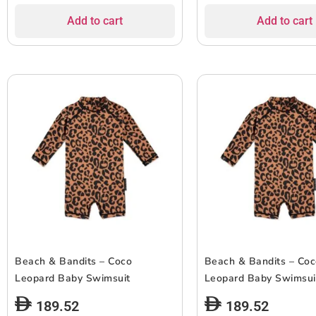
Add to cart
Add to cart
Beach & Bandits – Coco
Beach & Bandits – Co
Leopard Baby Swimsuit
Leopard Baby Swimsui
189.52
189.52