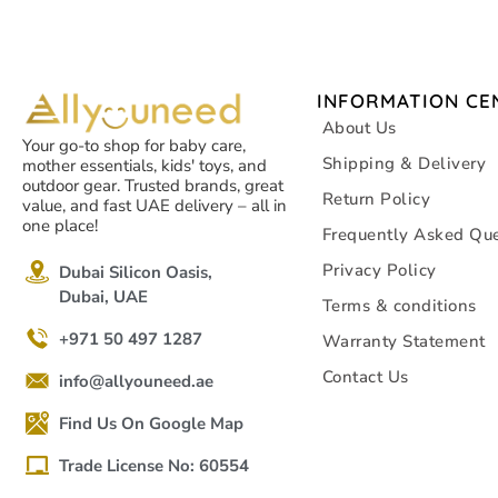
INFORMATION CE
About Us
Your go-to shop for baby care,
Shipping & Delivery
mother essentials, kids' toys, and
outdoor gear. Trusted brands, great
Return Policy
value, and fast UAE delivery – all in
one place!
Frequently Asked Que
Privacy Policy
Dubai Silicon Oasis,
Dubai, UAE
Terms & conditions
+971 50 497 1287
Warranty Statement
Contact Us
info@allyouneed.ae
Find Us On Google Map
Trade License No: 60554