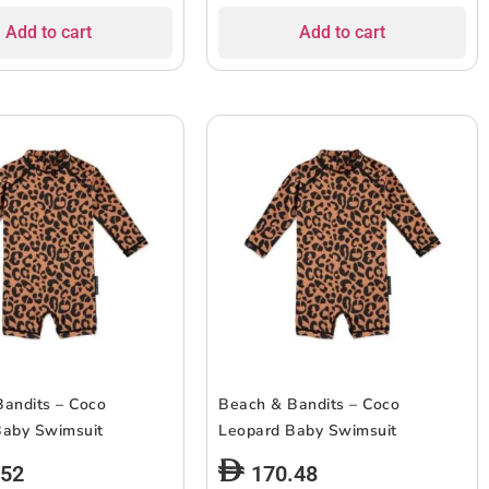
Add to cart
Add to cart
andits – Coco
Beach & Bandits – Coco
Baby Swimsuit
Leopard Baby Swimsuit
.52
170.48