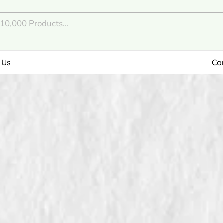
 Us
Co