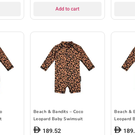
Add to cart
co
Beach & Bandits – Coco
Beach & B
t
Leopard Baby Swimsuit
Leopard 
189.52
189