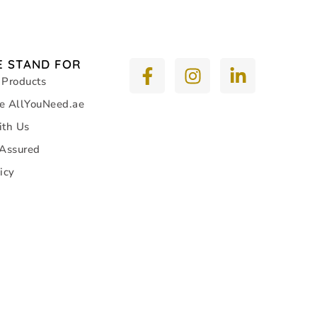
 STAND FOR
 Products
e AllYouNeed.ae
ith Us
 Assured
icy