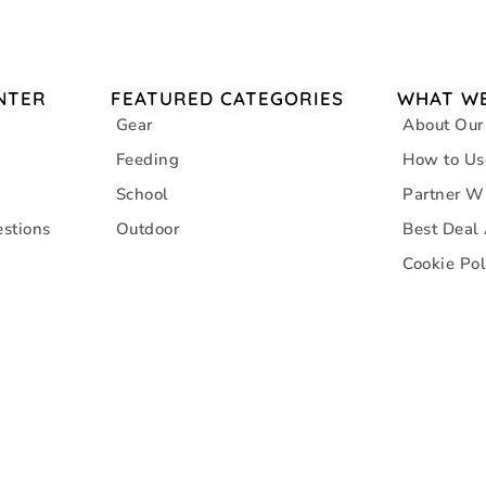
NTER
FEATURED CATEGORIES
WHAT WE
Gear
About Our
Feeding
How to Us
School
Partner W
stions
Outdoor
Best Deal
Cookie Pol