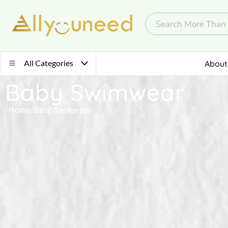
All Categories
About
Baby Swimwear
Home
/
Baby Swimwear