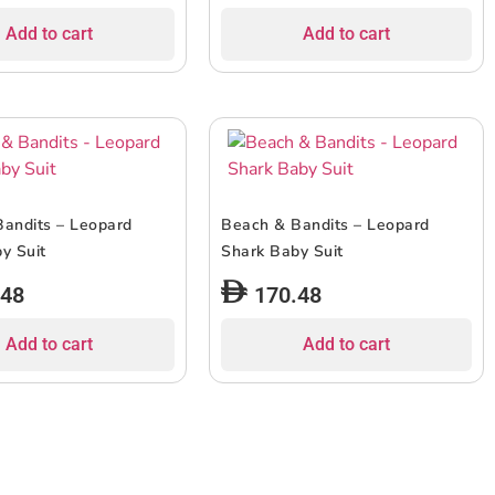
Add to cart
Add to cart
andits – Leopard
Beach & Bandits – Leopard
y Suit
Shark Baby Suit
.48
170.48
Add to cart
Add to cart