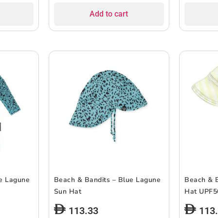
Add to cart
ue Lagune
Beach & Bandits – Blue Lagune
Beach & B
Sun Hat
Hat UPF5
113.33
113