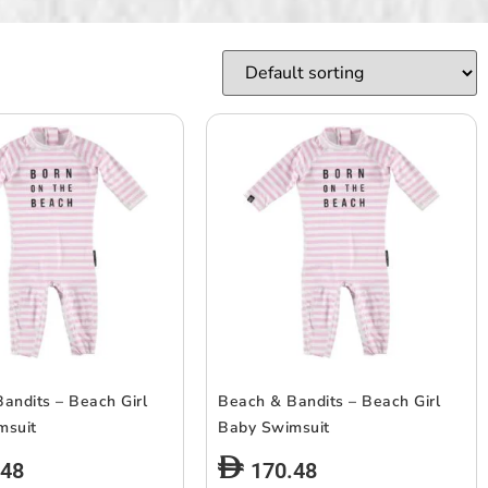
andits – Beach Girl
Beach & Bandits – Beach Girl
msuit
Baby Swimsuit
.48
170.48