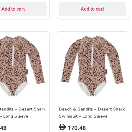
Add to cart
Add to cart
andits – Desert Shark
Beach & Bandits – Desert Shark
– Long Sleeve
Swimsuit – Long Sleeve
.48
170.48