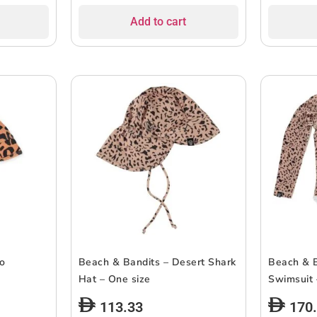
Add to cart
co
Beach & Bandits – Desert Shark
Beach & B
Hat – One size
Swimsuit 
113.33
170