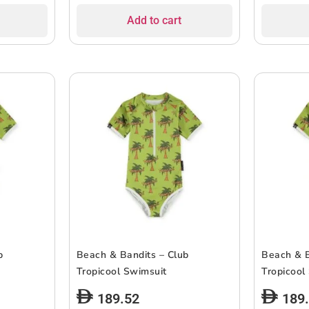
Add to cart
b
Beach & Bandits – Club
Beach & B
Tropicool Swimsuit
Tropicool
189.52
189