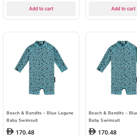
Add to cart
Add to cart
Beach & Bandits – Blue Lagune
Beach & Bandits – Bl
Baby Swimsuit
Baby Swimsuit
170.48
170.48