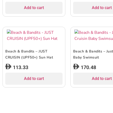
Add to cart
Add to cart
Beach & Bandits – JUST
Beach & Bandits – Just
CRUISIN (UPF50+) Sun Hat
Baby Swimsuit
113.33
170.48
Add to cart
Add to cart