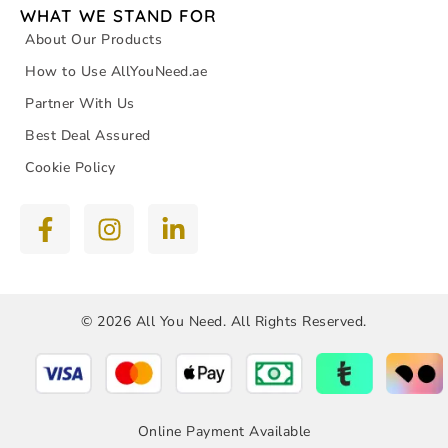
WHAT WE STAND FOR
About Our Products
How to Use AllYouNeed.ae
Partner With Us
Best Deal Assured
Cookie Policy
© 2026 All You Need. All Rights Reserved.
Online Payment Available