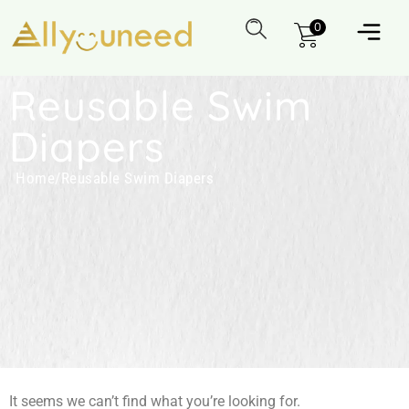
0
Reusable Swim
Diapers
Home
/
Reusable Swim Diapers
It seems we can’t find what you’re looking for.