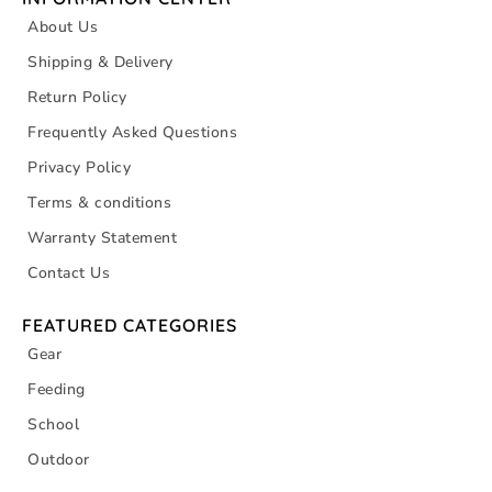
About Us
Shipping & Delivery
Return Policy
Frequently Asked Questions
Privacy Policy
Terms & conditions
Warranty Statement
Contact Us
FEATURED CATEGORIES
Gear
Feeding
School
Outdoor