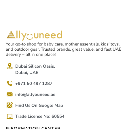
Your go-to shop for baby care, mother essentials, kids' toys,
and outdoor gear. Trusted brands, great value, and fast UAE
delivery – all in one place!
Dubai Silicon Oasis,
Dubai, UAE
+971 50 497 1287
info@allyouneed.ae
Find Us On Google Map
Trade License No: 60554
INFORMATION CENTER