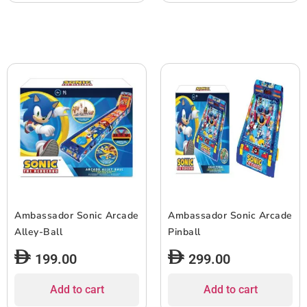
Ambassador Sonic Arcade
Ambassador Sonic Arcade
Alley-Ball
Pinball
199.00
299.00
Add to cart
Add to cart