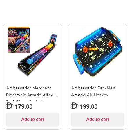
Ambassador Merchant
Ambassador Pac-Man
Electronic Arcade Alley-
Arcade Air Hockey
Ball (Neon Series)
179.00
199.00
Add to cart
Add to cart