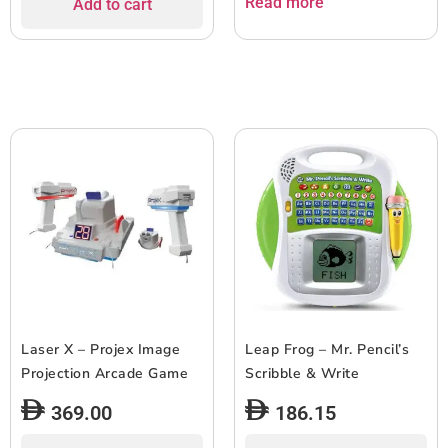
Read more
Add to cart
Laser X – Projex Image
Leap Frog – Mr. Pencil’s
Projection Arcade Game
Scribble & Write
369.00
186.15