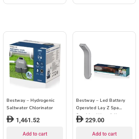
Bestway – Hydrogenic
Bestway – Led Battery
Saltwater Chlorinator
Operated Lay Z Spa
Soothing Waterfall
1,461.52
229.00
Add to cart
Add to cart