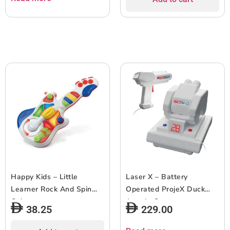
Happy Kids – Little
Laser X – Battery
Learner Rock And Spin
Operated ProjeX Duck
Guitar
Arcade Game
38.25
229.00