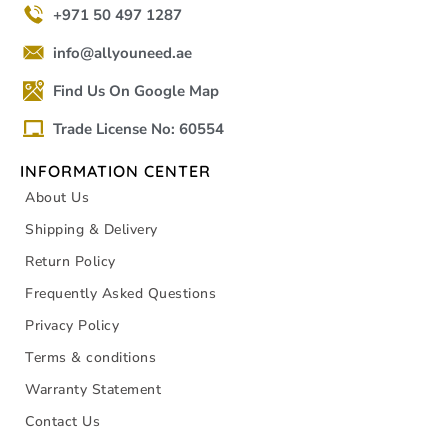
+971 50 497 1287
info@allyouneed.ae
Find Us On Google Map
Trade License No: 60554
INFORMATION CENTER
About Us
Shipping & Delivery
Return Policy
Frequently Asked Questions
Privacy Policy
Terms & conditions
Warranty Statement
Contact Us