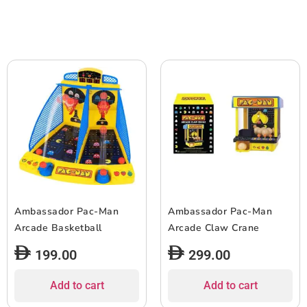
Ambassador Pac-Man
Ambassador Pac-Man
Arcade Basketball
Arcade Claw Crane
199.00
299.00
Add to cart
Add to cart