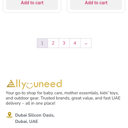
Add to cart
Add to cart
1
2
3
4
→
Your go-to shop for baby care, mother essentials, kids' toys,
and outdoor gear. Trusted brands, great value, and fast UAE
delivery – all in one place!
Dubai Silicon Oasis,
Dubai, UAE