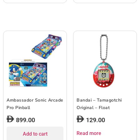
Ambassador Sonic Arcade
Bandai – Tamagotchi
Pro Pinball
Original – Float
899.00
129.00
Read more
Add to cart