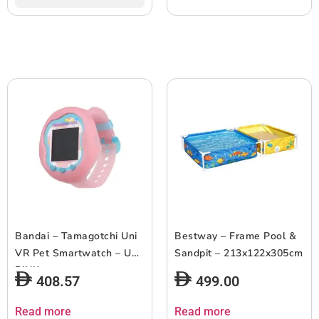
Bandai – Tamagotchi Uni
Bestway – Frame Pool &
VR Pet Smartwatch – UNI
Sandpit – 213x122x305cm
PINK
408.57
499.00
Read more
Read more