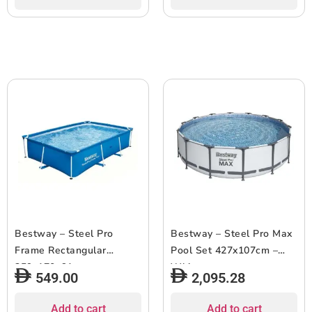
Bestway – Steel Pro
Bestway – Steel Pro Max
Frame Rectangular
Pool Set 427x107cm –
259x170x61cm
White
549.00
2,095.28
Add to cart
Add to cart