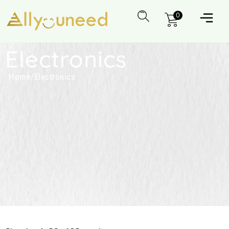
0
Electronics
Home
/
Electronics