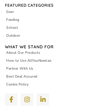
FEATURED CATEGORIES
Gear
Feeding
School
Outdoor
WHAT WE STAND FOR
About Our Products
How to Use AllYouNeed.ae
Partner With Us
Best Deal Assured
Cookie Policy