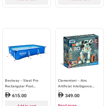
Bestway – Steel Pro
Clementoni – Airo
Rectangular Pool
Artificial Intelligence
300x201x66cm
Robot – White
615.00
349.00
Read more