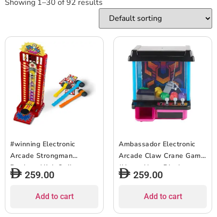
Showing 1–30 of 92 results
#winning Electronic
Ambassador Electronic
Arcade Strongman
Arcade Claw Crane Game
Desktop High Striker
(Hyper Neon Black
259.00
259.00
Strength Tester Game
Series)
Add to cart
Add to cart