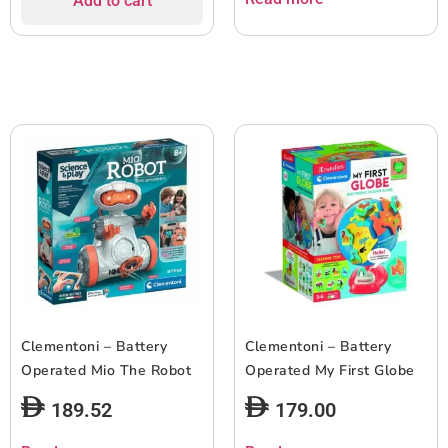
Add to cart
Clementoni – Battery
Clementoni – Battery
Operated Mio The Robot
Operated My First Globe
189.52
179.00