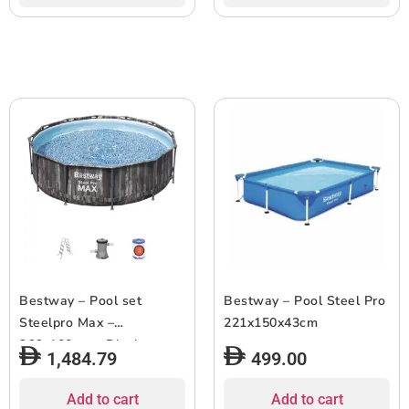
Bestway – Pool set
Bestway – Pool Steel Pro
Steelpro Max –
221x150x43cm
366x100cm – Black
1,484.79
499.00
Add to cart
Add to cart