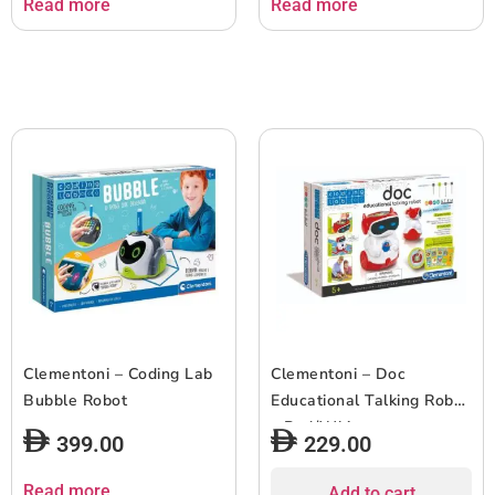
Read more
Read more
Clementoni – Coding Lab
Clementoni – Doc
Bubble Robot
Educational Talking Robot
– Red/White
399.00
229.00
Read more
Add to cart