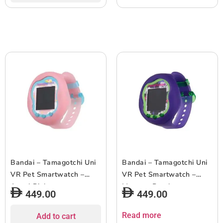
Bandai – Tamagotchi Uni
Bandai – Tamagotchi Uni
VR Pet Smartwatch –
VR Pet Smartwatch –
Angel Pink
Monster Purple
449.00
449.00
Read more
Add to cart