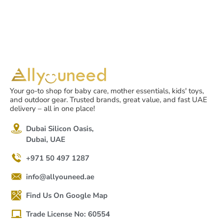
Your go-to shop for baby care, mother essentials, kids' toys,
and outdoor gear. Trusted brands, great value, and fast UAE
delivery – all in one place!
Dubai Silicon Oasis,
Dubai, UAE
+971 50 497 1287
info@allyouneed.ae
Find Us On Google Map
Trade License No: 60554