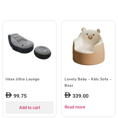
Intex Ultra Lounge
Lovely Baby – Kids Sofa –
Bear
99.75
339.00
Read more
Add to cart