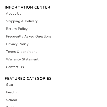
INFORMATION CENTER
About Us
Shipping & Delivery
Return Policy
Frequently Asked Questions
Privacy Policy
Terms & conditions
Warranty Statement
Contact Us
FEATURED CATEGORIES
Gear
Feeding
School