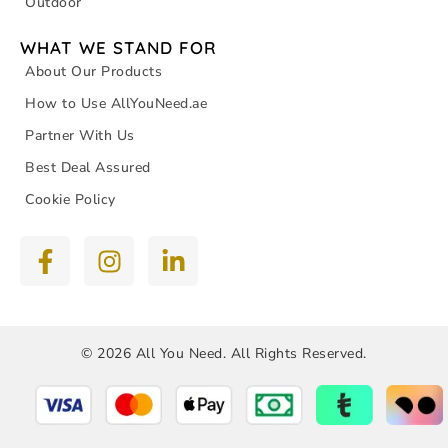
Outdoor
WHAT WE STAND FOR
About Our Products
How to Use AllYouNeed.ae
Partner With Us
Best Deal Assured
Cookie Policy
© 2026 All You Need. All Rights Reserved.