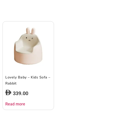
Lovely Baby – Kids Sofa –
Rabbit
339.00
Read more