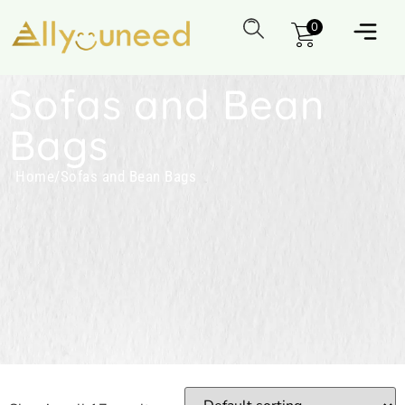
0
Sofas and Bean
Bags
Home
/
Sofas and Bean Bags