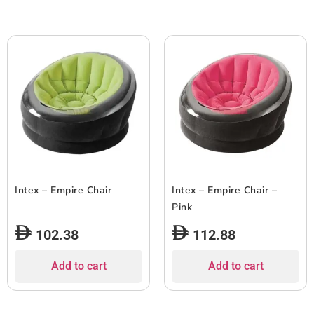
Intex – Empire Chair
Intex – Empire Chair –
Pink
102.38
112.88
Add to cart
Add to cart