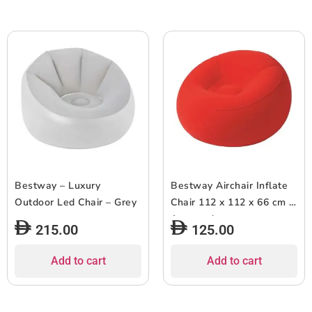
Bestway – Luxury
Bestway Airchair Inflate
Outdoor Led Chair – Grey
Chair 112 x 112 x 66 cm –
Assorted
215.00
125.00
Add to cart
Add to cart