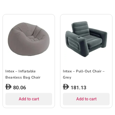
Intex – Inflatable
Intex – Pull-Out Chair –
Beanless Bag Chair
Grey
80.06
181.13
Add to cart
Add to cart