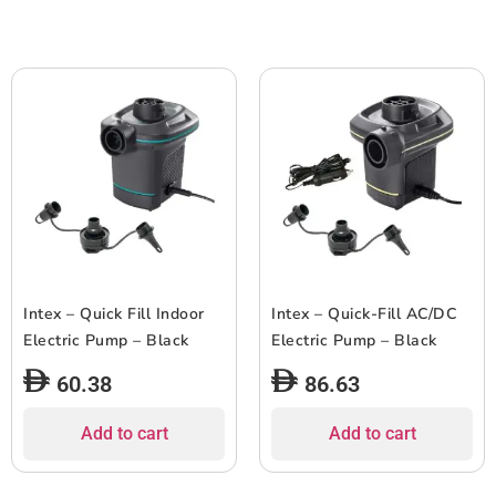
Intex – Quick Fill Indoor
Intex – Quick-Fill AC/DC
Electric Pump – Black
Electric Pump – Black
60.38
86.63
Add to cart
Add to cart