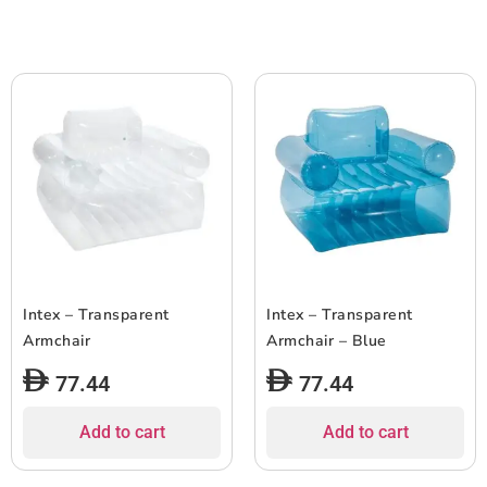
Intex – Transparent
Intex – Transparent
Armchair
Armchair – Blue
77.44
77.44
Add to cart
Add to cart