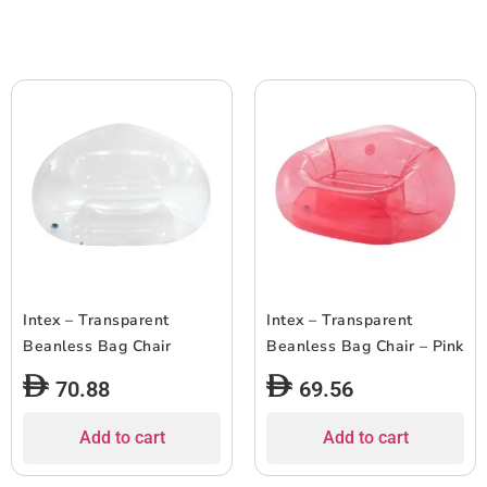
Intex – Transparent
Intex – Transparent
Beanless Bag Chair
Beanless Bag Chair – Pink
70.88
69.56
Add to cart
Add to cart