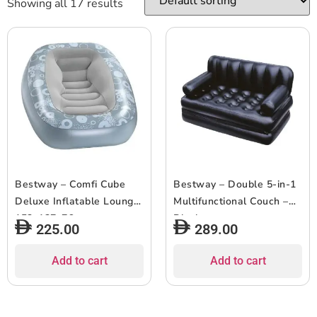
Showing all 17 results
Bestway – Comfi Cube
Bestway – Double 5-in-1
Deluxe Inflatable Lounger
Multifunctional Couch –
152x127x76cm
Black
225.00
289.00
Add to cart
Add to cart