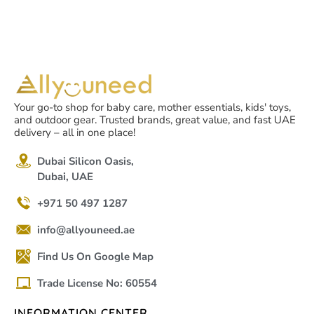
Your go-to shop for baby care, mother essentials, kids' toys,
and outdoor gear. Trusted brands, great value, and fast UAE
delivery – all in one place!
Dubai Silicon Oasis,
Dubai, UAE
+971 50 497 1287
info@allyouneed.ae
Find Us On Google Map
Trade License No: 60554
INFORMATION CENTER