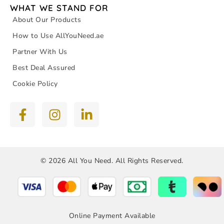
WHAT WE STAND FOR
About Our Products
How to Use AllYouNeed.ae
Partner With Us
Best Deal Assured
Cookie Policy
© 2026 All You Need. All Rights Reserved.
Online Payment Available