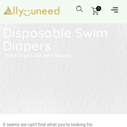
0
Disposable Swim
Diapers
Home
/
Disposable Swim Diapers
It seems we can’t find what you’re looking for.