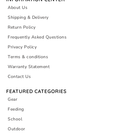
About Us
Shipping & Delivery
Return Policy
Frequently Asked Questions
Privacy Policy
Terms & conditions
Warranty Statement
Contact Us
FEATURED CATEGORIES
Gear
Feeding
School
Outdoor