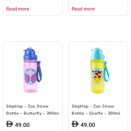
Read more
Read more
SkipHop – Zoo Straw
SkipHop – Zoo Straw
Bottle – Butterfly – 390ml
Bottle – Giraffe – 390ml
49.00
49.00