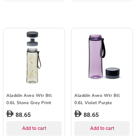
Aladdin Aveo Wtr Btl
Aladdin Aveo Wtr Btl
0.6L Stone Grey Print
0.6L Violet Purple
88.65
88.65
Add to cart
Add to cart