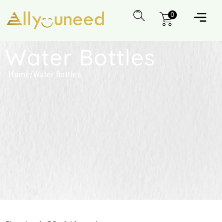
0
Water Bottles
Home
/
Water Bottles