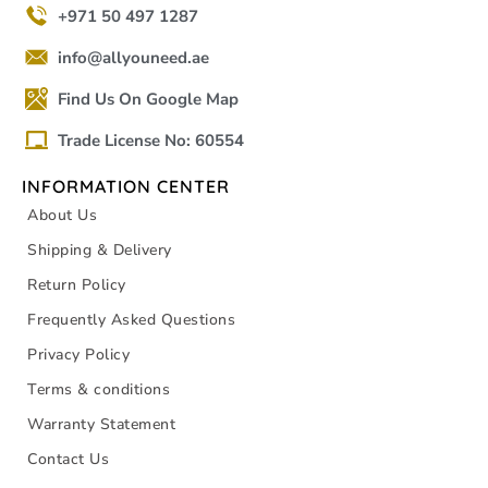
+971 50 497 1287
info@allyouneed.ae
Find Us On Google Map
Trade License No: 60554
INFORMATION CENTER
About Us
Shipping & Delivery
Return Policy
Frequently Asked Questions
Privacy Policy
Terms & conditions
Warranty Statement
Contact Us