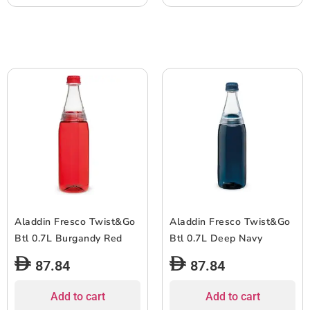
Aladdin Fresco Twist&Go
Aladdin Fresco Twist&Go
Btl 0.7L Burgandy Red
Btl 0.7L Deep Navy
87.84
87.84
Add to cart
Add to cart