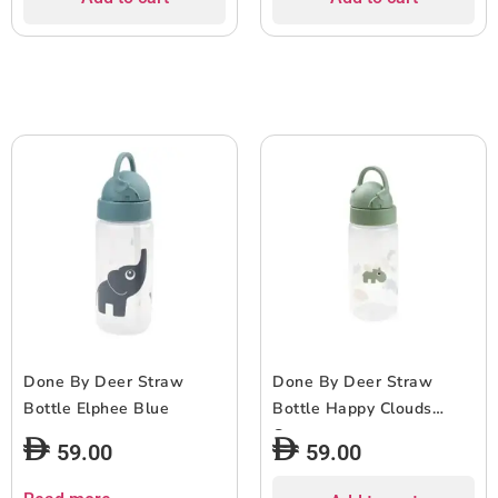
Done By Deer Straw
Done By Deer Straw
Bottle Elphee Blue
Bottle Happy Clouds
Green
59.00
59.00