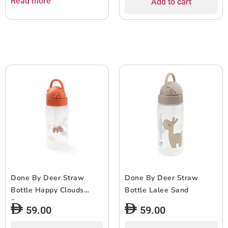
Read more
Add to cart
Done By Deer Straw
Done By Deer Straw
Bottle Happy Clouds
Bottle Lalee Sand
Papaya
59.00
59.00