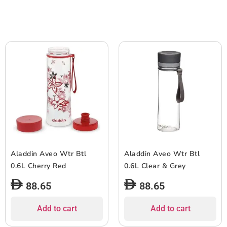
Aladdin Aveo Wtr Btl
Aladdin Aveo Wtr Btl
0.6L Cherry Red
0.6L Clear & Grey
88.65
88.65
Add to cart
Add to cart