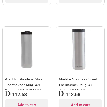
Aladdin Stainless Steel
Aladdin Stainless Steel
Thermavac? Mug .47L-
Thermavac? Mug .47L-
Brushed SS ***EOL***
White ***EOL***
112.68
112.68
Add to cart
Add to cart