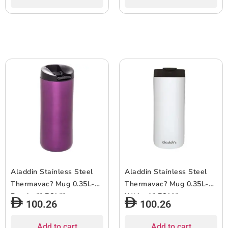
Aladdin Stainless Steel
Aladdin Stainless Steel
Thermavac? Mug 0.35L-
Thermavac? Mug 0.35L-
Purple ** EOL**
White ** EOL**
100.26
100.26
Add to cart
Add to cart