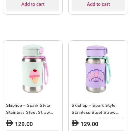
Grip, 3+ Years Old
Add to cart
Add to cart
Skiphop – Spark Style
Skiphop – Spark Style
Stainless Steel Straw
Stainless Steel Straw
Bottle – Ice Cream –
Bottle – Seashell – 350ml
129.00
129.00
350ml