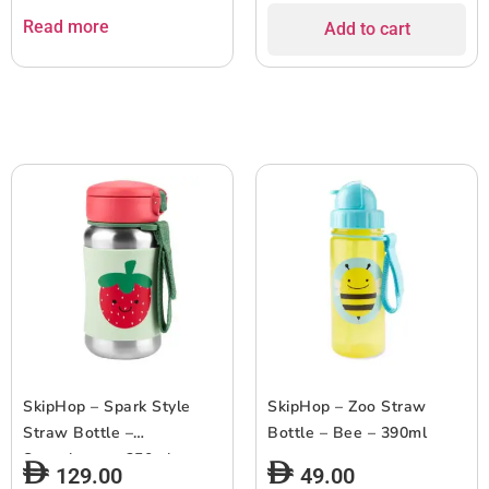
Read more
Add to cart
SkipHop – Spark Style
SkipHop – Zoo Straw
Straw Bottle –
Bottle – Bee – 390ml
Strawberry – 350ml
129.00
49.00