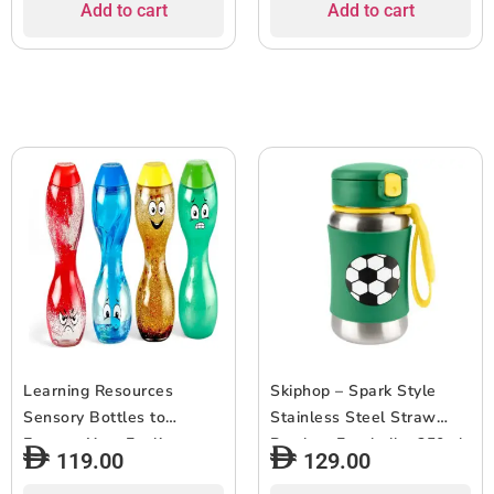
Add to cart
Add to cart
Learning Resources
Skiphop – Spark Style
Sensory Bottles to
Stainless Steel Straw
Express Your Feelings,
Bottle – Football – 350ml
119.00
129.00
Kids, Emotions, Easy to