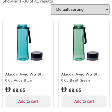
Showing 1–30 of 41 results
Aladdin Aveo Wtr Btl
Aladdin Aveo Wtr Btl
0.6L Aqua Blue
0.6L Basil Green
88.65
88.65
Add to cart
Add to cart