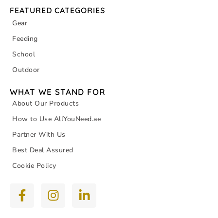
FEATURED CATEGORIES
Gear
Feeding
School
Outdoor
WHAT WE STAND FOR
About Our Products
How to Use AllYouNeed.ae
Partner With Us
Best Deal Assured
Cookie Policy