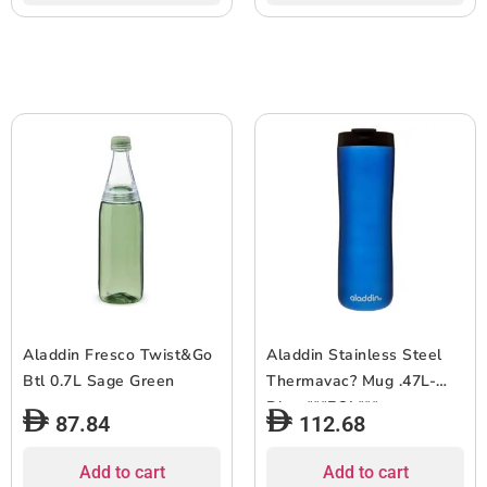
Aladdin Fresco Twist&Go
Aladdin Stainless Steel
Btl 0.7L Sage Green
Thermavac? Mug .47L-
Blue ***EOL***
87.84
112.68
Add to cart
Add to cart