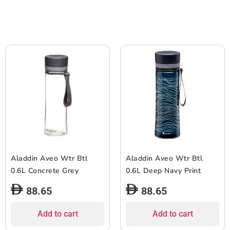
Aladdin Aveo Wtr Btl
Aladdin Aveo Wtr Btl
0.6L Concrete Grey
0.6L Deep Navy Print
88.65
88.65
Add to cart
Add to cart