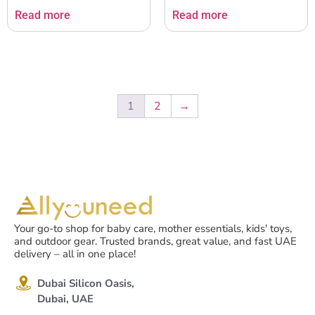
Read more
Read more
1
2
→
Your go-to shop for baby care, mother essentials, kids' toys,
and outdoor gear. Trusted brands, great value, and fast UAE
delivery – all in one place!
Dubai Silicon Oasis,
Dubai, UAE