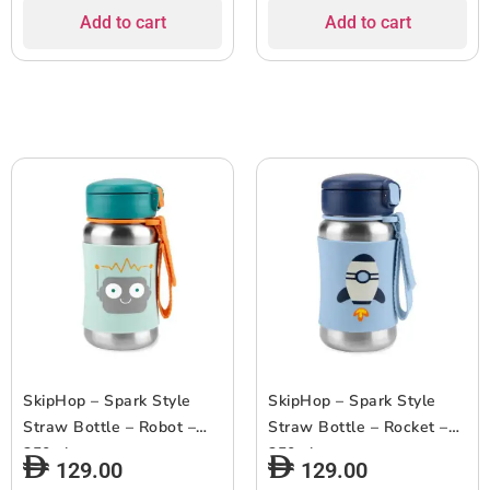
Add to cart
Add to cart
SkipHop – Spark Style
SkipHop – Spark Style
Straw Bottle – Robot –
Straw Bottle – Rocket –
350ml
350ml
129.00
129.00