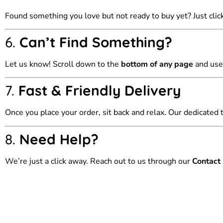
Found something you love but not ready to buy yet? Just clic
6.
Can’t Find Something?
Let us know! Scroll down to the
bottom of any page
and use
7.
Fast & Friendly Delivery
Once you place your order, sit back and relax. Our dedicated 
8.
Need Help?
We’re just a click away. Reach out to us through our
Contact