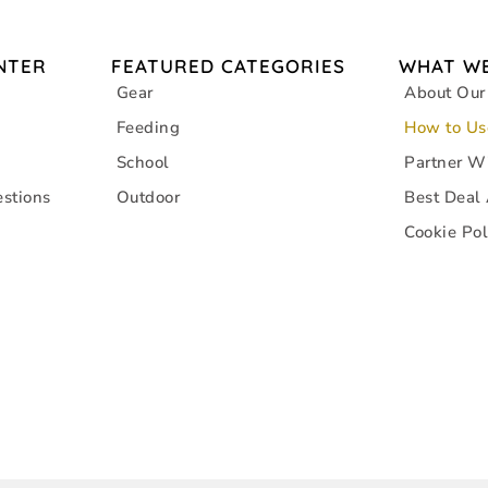
NTER
FEATURED CATEGORIES
WHAT WE
Gear
About Our
Feeding
How to Us
School
Partner W
stions
Outdoor
Best Deal
Cookie Pol