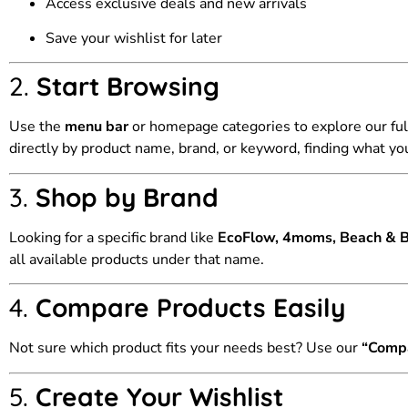
Access exclusive deals and new arrivals
Save your wishlist for later
2.
Start Browsing
Use the
menu bar
or homepage categories to explore our ful
directly by product name, brand, or keyword, finding what you
3.
Shop by Brand
Looking for a specific brand like
EcoFlow, 4moms, Beach & Ba
all available products under that name.
4.
Compare Products Easily
Not sure which product fits your needs best? Use our
“Comp
5.
Create Your Wishlist