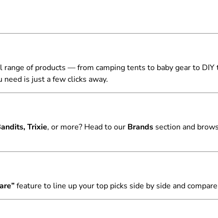
l range of products — from camping tents to baby gear to DIY 
 need is just a few clicks away.
ndits, Trixie
, or more? Head to our
Brands
section and browse
are”
feature to line up your top picks side by side and compare 