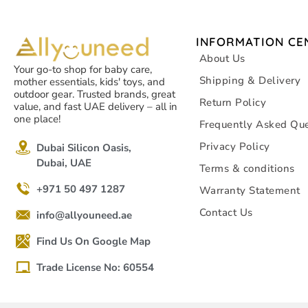
INFORMATION CE
About Us
Your go-to shop for baby care,
Shipping & Delivery
mother essentials, kids' toys, and
outdoor gear. Trusted brands, great
Return Policy
value, and fast UAE delivery – all in
one place!
Frequently Asked Que
Privacy Policy
Dubai Silicon Oasis,
Dubai, UAE
Terms & conditions
+971 50 497 1287
Warranty Statement
Contact Us
info@allyouneed.ae
Find Us On Google Map
Trade License No: 60554