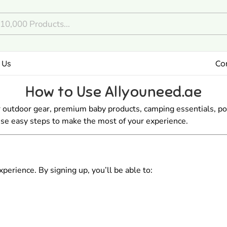
 Us
Co
How to Use Allyouneed.ae
 outdoor gear, premium baby products, camping essentials, po
hese easy steps to make the most of your experience.
erience. By signing up, you’ll be able to: