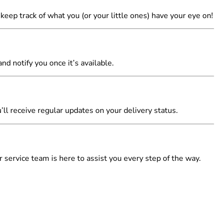
u keep track of what you (or your little ones) have your eye on!
nd notify you once it’s available.
’ll receive regular updates on your delivery status.
 service team is here to assist you every step of the way.