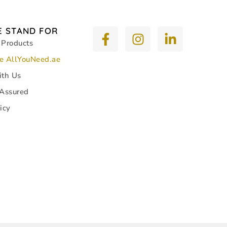
 STAND FOR
 Products
e AllYouNeed.ae
ith Us
 Assured
icy