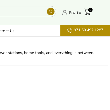
0
Profile
+971 50 497 1287
ntact Us
wer stations, home tools, and everything in between.