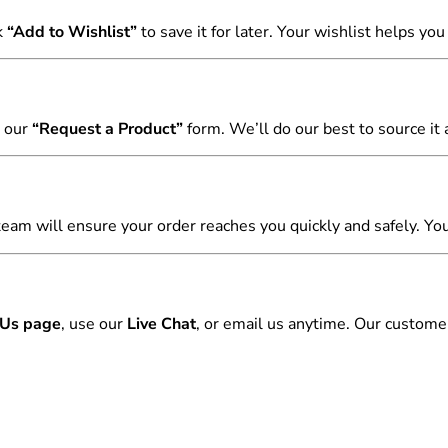
k
“Add to Wishlist”
to save it for later. Your wishlist helps yo
 our
“Request a Product”
form. We’ll do our best to source it a
team will ensure your order reaches you quickly and safely. You
 Us page
, use our
Live Chat
, or email us anytime. Our customer