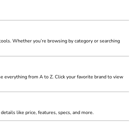
tools. Whether you’re browsing by category or searching
 everything from A to Z. Click your favorite brand to view
details like price, features, specs, and more.