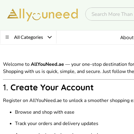
All Categories
About
Welcome to
AllYouNeed.ae
— your one-stop destination for
Shopping with us is quick, simple, and secure. Just follow t
1.
Create Your Account
Register on AllYouNeed.ae to unlock a smoother shopping exp
Browse and shop with ease
Track your orders and delivery updates