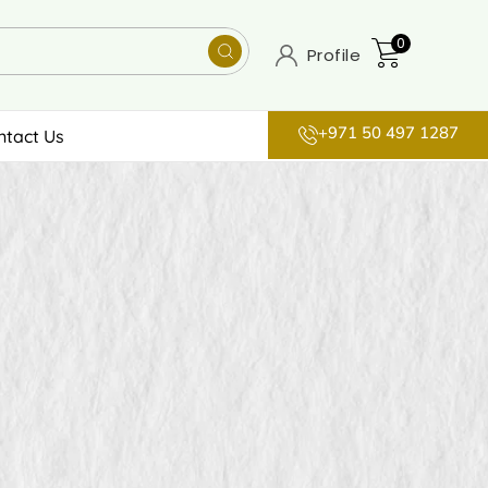
0
Profile
+971 50 497 1287
ntact Us