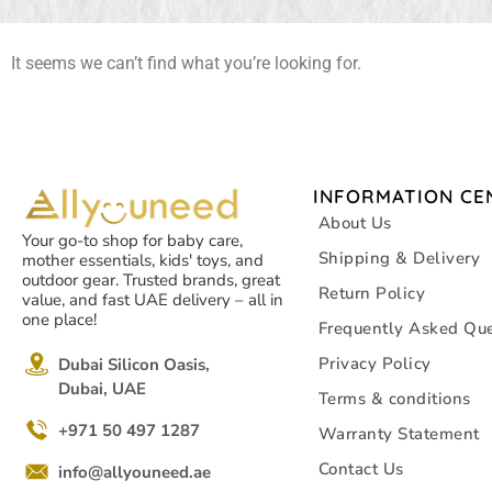
It seems we can’t find what you’re looking for.
INFORMATION CE
About Us
Your go-to shop for baby care,
Shipping & Delivery
mother essentials, kids' toys, and
outdoor gear. Trusted brands, great
Return Policy
value, and fast UAE delivery – all in
one place!
Frequently Asked Que
Privacy Policy
Dubai Silicon Oasis,
Dubai, UAE
Terms & conditions
+971 50 497 1287
Warranty Statement
Contact Us
info@allyouneed.ae