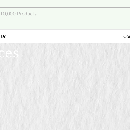
 Us
Co
ces