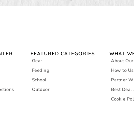
NTER
FEATURED CATEGORIES
WHAT WE
Gear
About Our
Feeding
How to Us
School
Partner W
stions
Outdoor
Best Deal
Cookie Pol