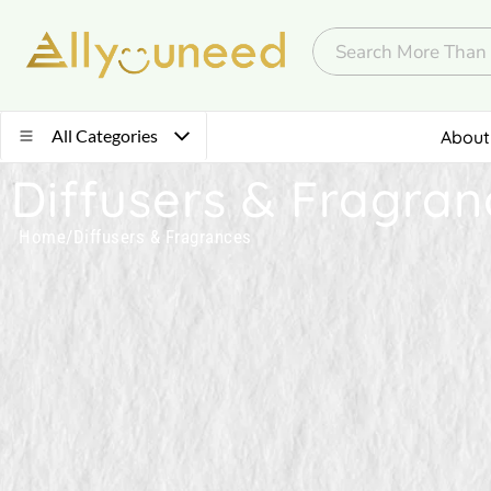
All Categories
About
Diffusers & Fragran
Home
/
Diffusers & Fragrances