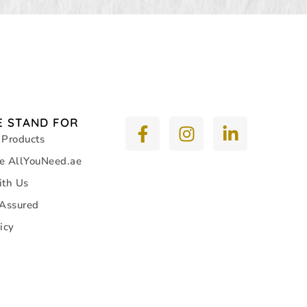
 STAND FOR
 Products
e AllYouNeed.ae
ith Us
 Assured
icy