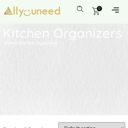
0
Kitchen Organizers
Home
/
Kitchen Organizers