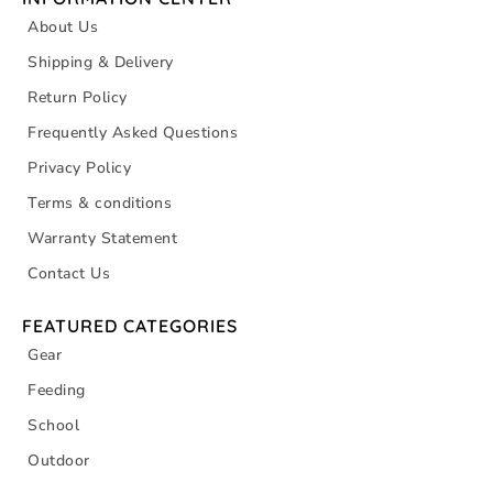
About Us
Shipping & Delivery
Return Policy
Frequently Asked Questions
Privacy Policy
Terms & conditions
Warranty Statement
Contact Us
FEATURED CATEGORIES
Gear
Feeding
School
Outdoor