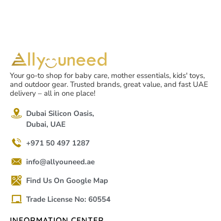
Your go-to shop for baby care, mother essentials, kids' toys,
and outdoor gear. Trusted brands, great value, and fast UAE
delivery – all in one place!
Dubai Silicon Oasis,
Dubai, UAE
+971 50 497 1287
info@allyouneed.ae
Find Us On Google Map
Trade License No: 60554
INFORMATION CENTER