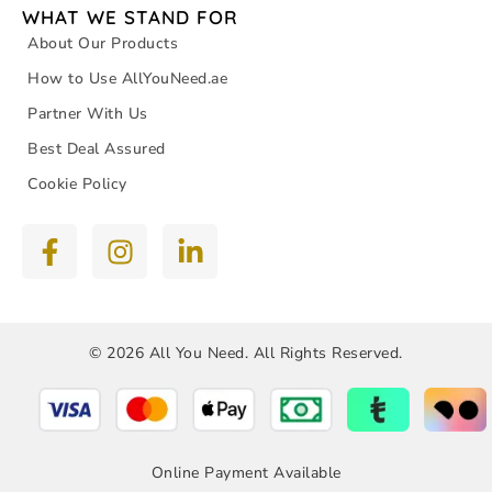
WHAT WE STAND FOR
About Our Products
How to Use AllYouNeed.ae
Partner With Us
Best Deal Assured
Cookie Policy
© 2026 All You Need. All Rights Reserved.
Online Payment Available