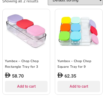
Showing all 2 results
Yumbox – Chop Chop
Yumbox – Chop Chop
Rectangle Tray for 3
Square Tray for 9
58.70
62.35
Add to cart
Add to cart