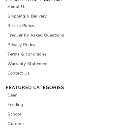
About Us
Shipping & Delivery
Return Policy
Frequently Asked Questions
Privacy Policy
Terms & conditions
Warranty Statement
Contact Us
FEATURED CATEGORIES
Gear
Feeding
School
Outdoor