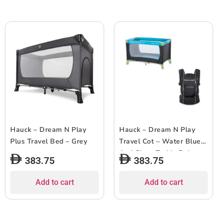
Hauck – Dream N Play
Hauck – Dream N Play
Plus Travel Bed – Grey
Travel Cot – Water Blue
And Close To Me Baby
383.75
383.75
Carrier – Black
Add to cart
Add to cart