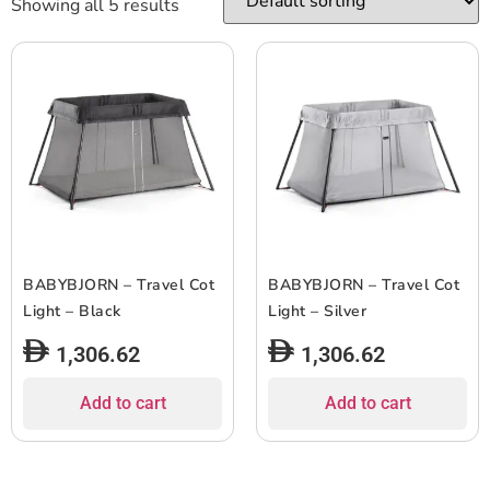
Showing all 5 results
BABYBJORN – Travel Cot
BABYBJORN – Travel Cot
Light – Black
Light – Silver
1,306.62
1,306.62
Add to cart
Add to cart