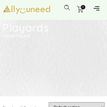
0
Playards
Home
/
Playards