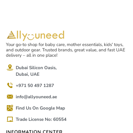
Your go-to shop for baby care, mother essentials, kids' toys,
and outdoor gear. Trusted brands, great value, and fast UAE
delivery – all in one place!
Dubai Silicon Oasis,
Dubai, UAE
+971 50 497 1287
info@allyouneed.ae
Find Us On Google Map
Trade License No: 60554
INFORMATION CENTER