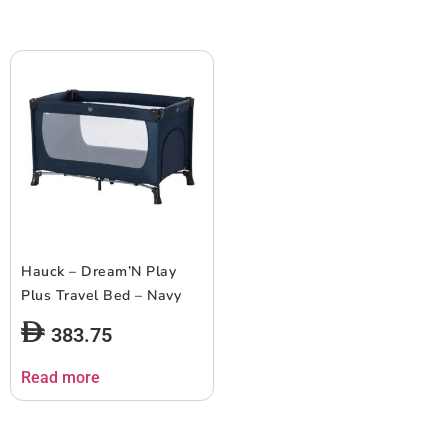
Hauck – Dream’N Play
Plus Travel Bed – Navy
383.75
Read more