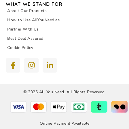
WHAT WE STAND FOR
About Our Products
How to Use AllYouNeed.ae
Partner With Us
Best Deal Assured
Cookie Policy
© 2026 All You Need. All Rights Reserved.
Online Payment Available