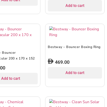
Add to cart
Bestway – Bouncer Boxing Ring
– Bouncer
ular 200 x 170 x 152
469.00
.00
Add to cart
Add to cart