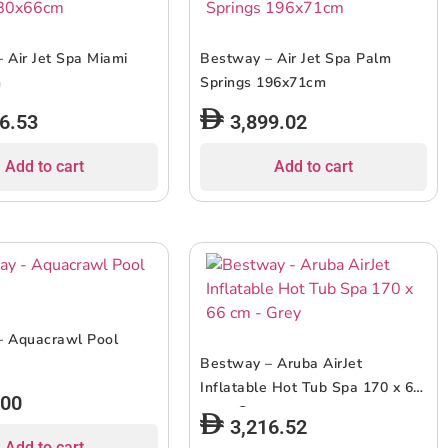
 Air Jet Spa Miami
Bestway – Air Jet Spa Palm
m
Springs 196x71cm
6.53
3,899.02
Add to cart
Add to cart
– Aquacrawl Pool
Bestway – Aruba AirJet
Inflatable Hot Tub Spa 170 x 66
.00
cm – Grey
3,216.52
Add to cart