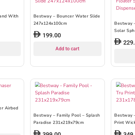
land With
Bestway – Bouncer Water Slide
247x124x100cm
Bestway –
Solar Sph
199.00
229
Add to cart
r Airbed
Bestway – Family Pool – Splash
Bestway –
Paradise 231x219x79cm
Print Wi
399.00
349