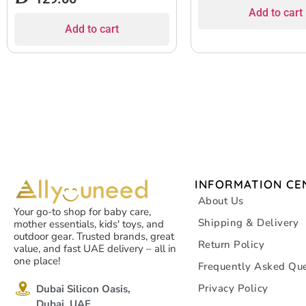
Add to cart
Add to cart
INFORMATION CE
About Us
Your go-to shop for baby care,
Shipping & Delivery
mother essentials, kids' toys, and
outdoor gear. Trusted brands, great
Return Policy
value, and fast UAE delivery – all in
one place!
Frequently Asked Que
Privacy Policy
Dubai Silicon Oasis,
Dubai, UAE