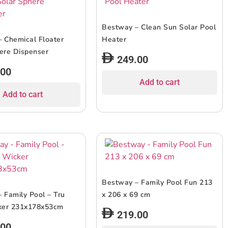
Bestway – Clean Sun Solar Pool
 Chemical Floater
Heater
ere Dispenser
249.00
.00
Add to cart
Add to cart
Bestway – Family Pool Fun 213
 Family Pool – Tru
x 206 x 69 cm
cker 231x178x53cm
219.00
.00