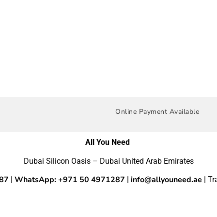
Online Payment Available
All You Need
Dubai Silicon Oasis – Dubai United Arab Emirates
287
WhatsApp: +971 50 4971287
info@allyouneed.ae
|
|
| T