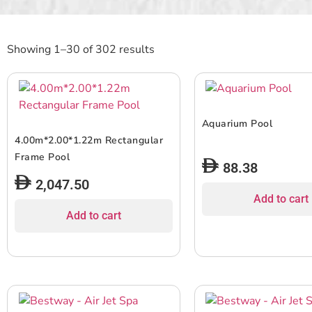
Showing 1–30 of 302 results
Aquarium Pool
4.00m*2.00*1.22m Rectangular
Frame Pool
88.38
2,047.50
Add to cart
Add to cart