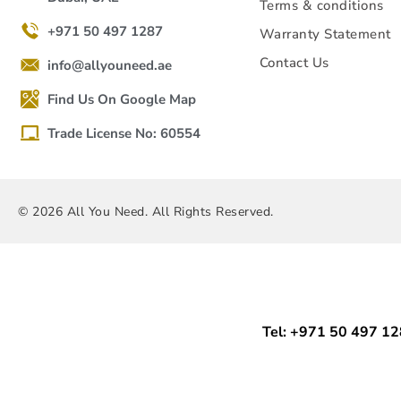
Terms & conditions
+971 50 497 1287
Warranty Statement
Contact Us
info@allyouneed.ae
Find Us On Google Map
Trade License No: 60554
© 2026 All You Need. All Rights Reserved.
Tel: +971 50 497 1