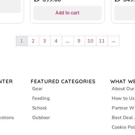
Add to cart
1
2
3
4
…
9
10
11
→
NTER
FEATURED CATEGORIES
WHAT WE
Gear
About Our
Feeding
How to Us
School
Partner W
stions
Outdoor
Best Deal
Cookie Pol