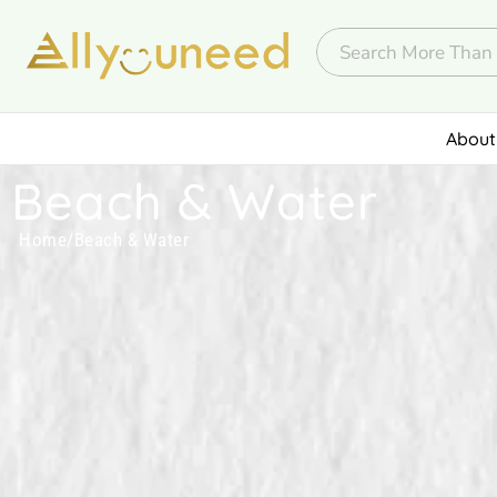
About
Beach & Water
Home
/
Beach & Water