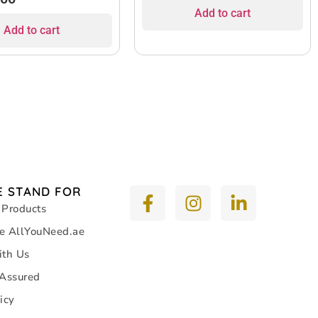
Add to cart
Add to cart
 STAND FOR
 Products
e AllYouNeed.ae
ith Us
 Assured
icy