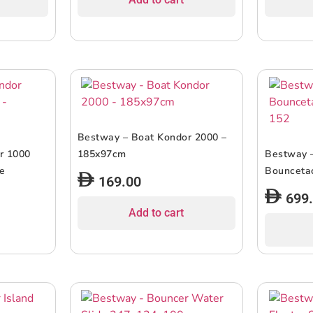
Bestway – Boat Kondor 2000 –
r 1000
185x97cm
Bestway 
e
Bouncetac
169.00
699
Add to cart