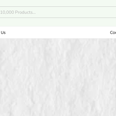
 Us
Co