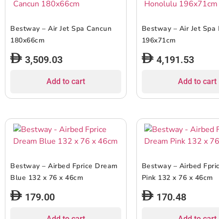
Bestway – Air Jet Spa Cancun
Bestway – Air Jet Spa
180x66cm
196x71cm
3,509.03
4,191.53
Add to cart
Add to cart
Bestway – Airbed Fprice Dream
Bestway – Airbed Fpr
Blue 132 x 76 x 46cm
Pink 132 x 76 x 46cm
179.00
170.48
Add to cart
Add to cart