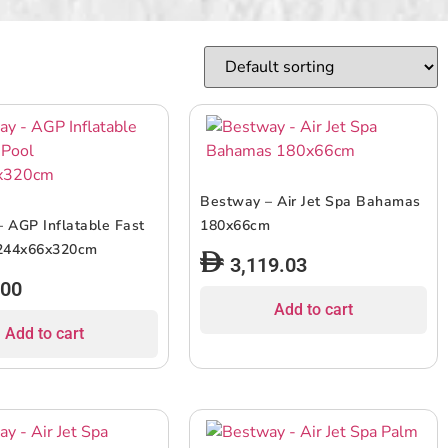
Bestway – Air Jet Spa Bahamas
 AGP Inflatable Fast
180x66cm
 244x66x320cm
3,119.03
.00
Add to cart
Add to cart