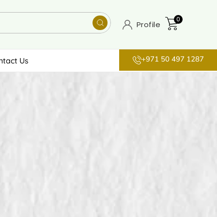
0
Profile
+971 50 497 1287
ntact Us