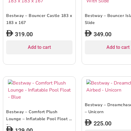
Bestway – Bouncer Castle 183 x
Bestway – Bouncer Is
183 x 167
Slide
319.00
349.00
Add to cart
Add to cart
Bestway – Dreamchase
Bestway – Comfort Plush
– Unicorn
Lounge – Inflatable Pool Float –
225.00
Blue
129.00