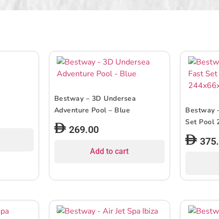
Bestway – 3D Undersea
Adventure Pool – Blue
Bestway –
Set Pool
269.00
375
Add to cart