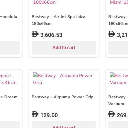
 Honolulu
Bestway – Air Jet Spa Ibiza
Bestway –
180x66cm
180x66c
3,606.53
3,21
Add to cart
ice Dream
Bestway – Airpump Power Grip
Bestway 
Vacuum
129.00
269
Add to cart