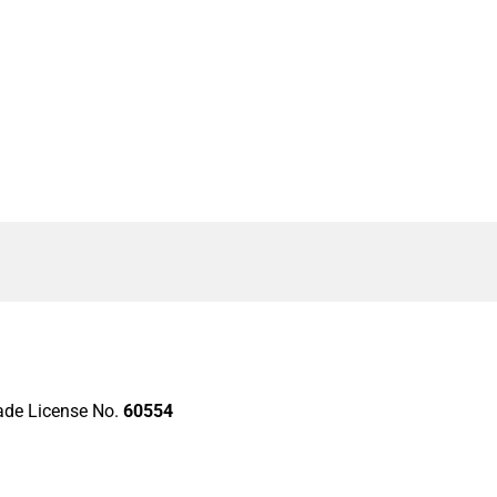
rade License No.
60554