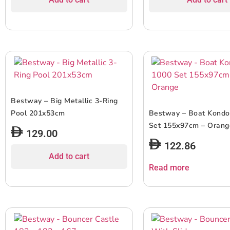
Bestway – Big Metallic 3-Ring
Pool 201x53cm
Bestway – Boat Kondo
Set 155x97cm – Orang
129.00
122.86
Add to cart
Read more