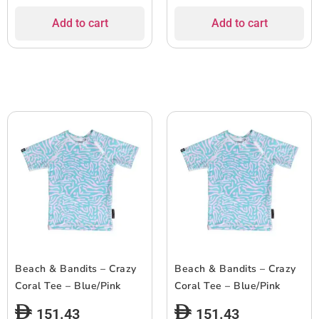
Add to cart
Add to cart
Beach & Bandits – Crazy
Beach & Bandits – Crazy
Coral Tee – Blue/Pink
Coral Tee – Blue/Pink
151.43
151.43