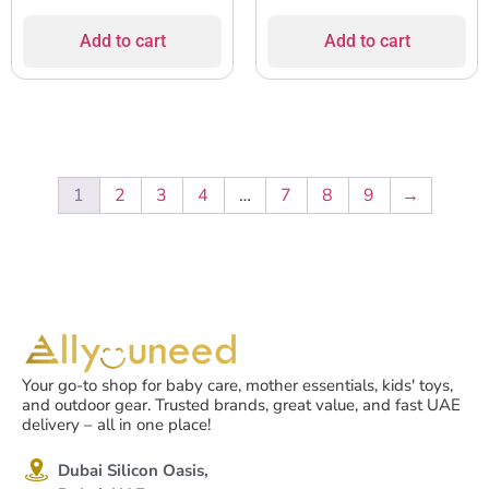
Add to cart
Add to cart
1
2
3
4
…
7
8
9
→
Your go-to shop for baby care, mother essentials, kids' toys,
and outdoor gear. Trusted brands, great value, and fast UAE
delivery – all in one place!
Dubai Silicon Oasis,