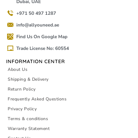
Dubai, UAE
+971 50 497 1287
info@allyouneed.ae
Find Us On Google Map
Trade License No: 60554
INFORMATION CENTER
About Us
Shipping & Delivery
Return Policy
Frequently Asked Questions
Privacy Policy
Terms & conditions
Warranty Statement