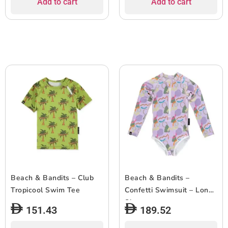
Add to cart
Add to cart
Beach & Bandits – Club
Beach & Bandits –
Tropicool Swim Tee
Confetti Swimsuit – Long
Sleeve
151.43
189.52