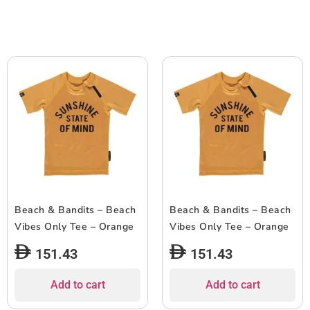
Beach & Bandits – Beach
Beach & Bandits – Beach
Vibes Only Tee – Orange
Vibes Only Tee – Orange
151.43
151.43
Add to cart
Add to cart