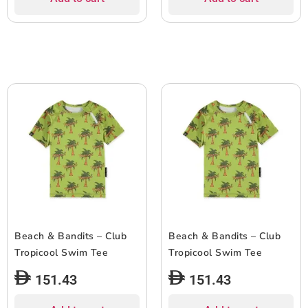
Beach & Bandits – Club
Beach & Bandits – Club
Tropicool Swim Tee
Tropicool Swim Tee
151.43
151.43