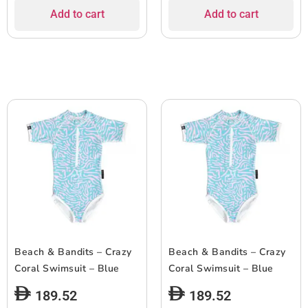
Add to cart
Add to cart
Beach & Bandits – Crazy
Beach & Bandits – Crazy
Coral Swimsuit – Blue
Coral Swimsuit – Blue
189.52
189.52