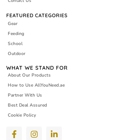
Contact Us
FEATURED CATEGORIES
Gear
Feeding
School
Outdoor
WHAT WE STAND FOR
About Our Products
How to Use AllYouNeed.ae
Partner With Us
Best Deal Assured
Cookie Policy