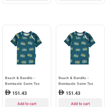
Beach & Bandits –
Beach & Bandits –
Bombastic Swim Tee
Bombastic Swim Tee
151.43
151.43
Add to cart
Add to cart