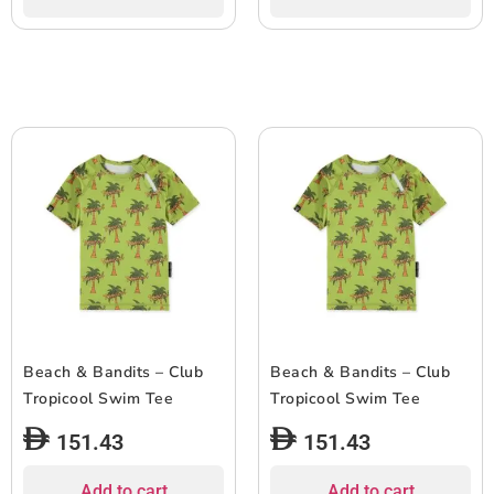
Beach & Bandits – Club
Beach & Bandits – Club
Tropicool Swim Tee
Tropicool Swim Tee
151.43
151.43
Add to cart
Add to cart