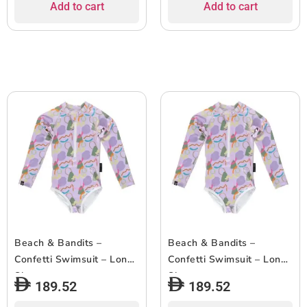
Add to cart
Add to cart
Beach & Bandits –
Beach & Bandits –
Confetti Swimsuit – Long
Confetti Swimsuit – Long
Sleeve
Sleeve
189.52
189.52