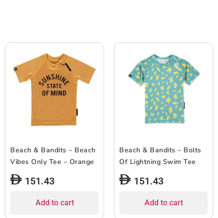
Beach & Bandits – Beach
Beach & Bandits – Bolts
Vibes Only Tee – Orange
Of Lightning Swim Tee
151.43
151.43
Add to cart
Add to cart