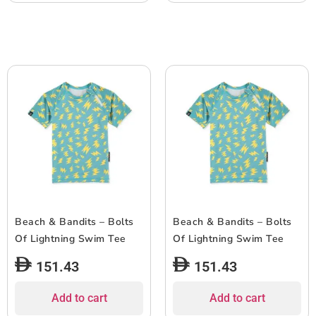
Beach & Bandits – Bolts
Beach & Bandits – Bolts
Of Lightning Swim Tee
Of Lightning Swim Tee
151.43
151.43
Add to cart
Add to cart