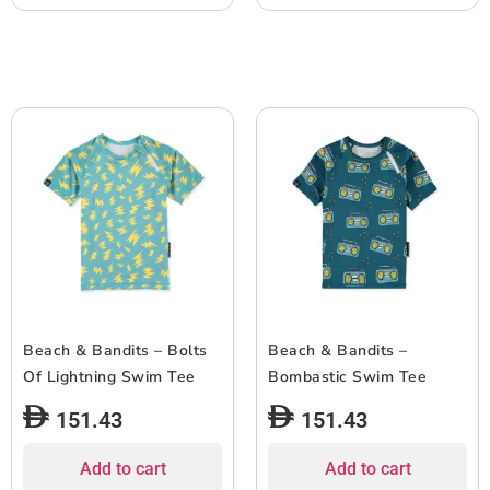
Beach & Bandits – Bolts
Beach & Bandits –
Of Lightning Swim Tee
Bombastic Swim Tee
151.43
151.43
Add to cart
Add to cart