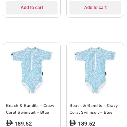
Add to cart
Add to cart
Beach & Bandits – Crazy
Beach & Bandits – Crazy
Coral Swimsuit – Blue
Coral Swimsuit – Blue
189.52
189.52