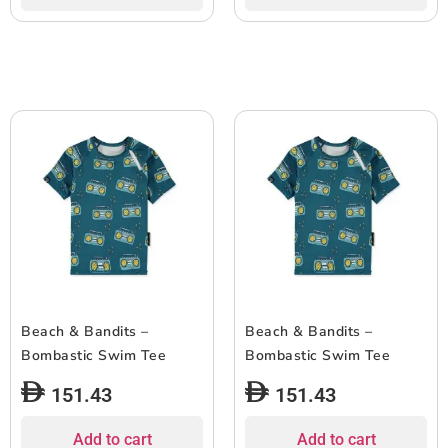
Beach & Bandits –
Beach & Bandits –
Bombastic Swim Tee
Bombastic Swim Tee
151.43
151.43
Add to cart
Add to cart