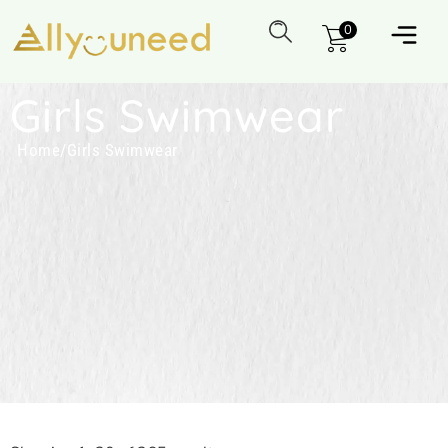
0
Girls Swimwear
Home
/
Girls Swimwear