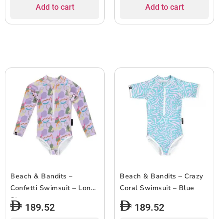
Add to cart
Add to cart
Beach & Bandits –
Beach & Bandits – Crazy
Confetti Swimsuit – Long
Coral Swimsuit – Blue
Sleeve
189.52
189.52