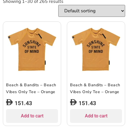
Showing 1–30 of 265 results
Beach & Bandits – Beach
Beach & Bandits – Beach
Vibes Only Tee – Orange
Vibes Only Tee – Orange
151.43
151.43
Add to cart
Add to cart