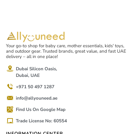
Your go-to shop for baby care, mother essentials, kids' toys,
and outdoor gear. Trusted brands, great value, and fast UAE
delivery – all in one place!
Dubai Silicon Oasis,
Dubai, UAE
+971 50 497 1287
info@allyouneed.ae
Find Us On Google Map
Trade License No: 60554
INFORMATION CENTER