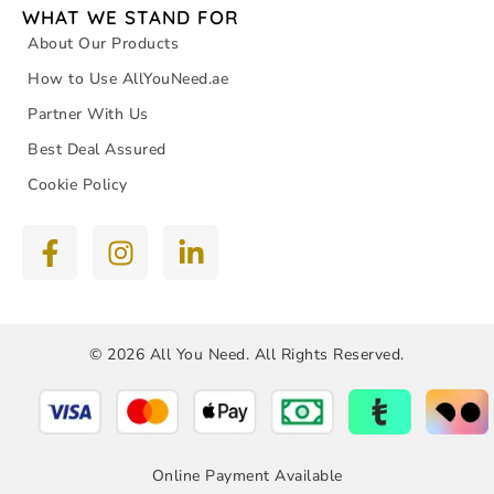
WHAT WE STAND FOR
About Our Products
How to Use AllYouNeed.ae
Partner With Us
Best Deal Assured
Cookie Policy
© 2026 All You Need. All Rights Reserved.
Online Payment Available