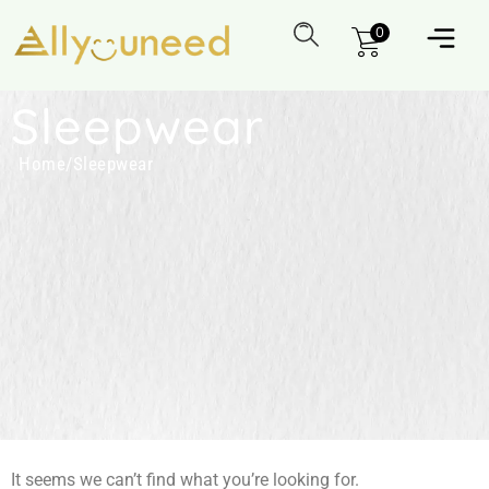
0
Sleepwear
Home
/
Sleepwear
It seems we can’t find what you’re looking for.