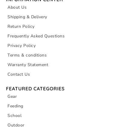
About Us
Shipping & Delivery
Return Policy
Frequently Asked Questions
Privacy Policy
Terms & conditions
Warranty Statement
Contact Us
FEATURED CATEGORIES
Gear
Feeding
School
Outdoor