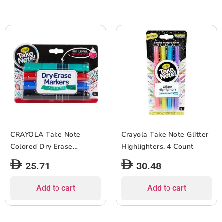
CRAYOLA Take Note
Crayola Take Note Glitter
Colored Dry Erase
Highlighters, 4 Count
Markers, 4 Count
25.71
30.48
Add to cart
Add to cart