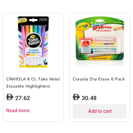
CRAYOLA 6 Ct. Take Note!
Crayola Dry Erase 6 Pack
Erasable Highlighters
27.62
30.48
Read more
Add to cart