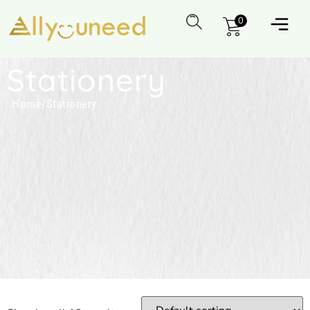
0
Stationery
Home
/
Stationery