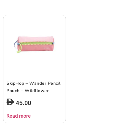
SkipHop – Wander Pencil
Pouch – Wildflower
45.00
Read more