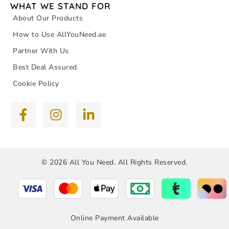
WHAT WE STAND FOR
About Our Products
How to Use AllYouNeed.ae
Partner With Us
Best Deal Assured
Cookie Policy
© 2026 All You Need. All Rights Reserved.
Online Payment Available