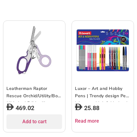
Leatherman Raptor
Luxor – Art and Hobby
Rescue Orchid/Utility/Box
Pens | Trendy design Pen
**Limited Edition**
| Assorted Ink & Marker |
469.02
25.88
Pack of 22
Read more
Add to cart