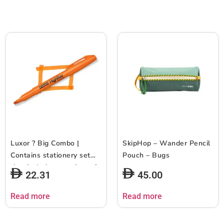
Pack of 18
Luxor ? Big Combo |
SkipHop – Wander Pencil
Contains stationery set
Pouch – Bugs
that includes a variety of
22.31
45.00
writing and marking tools
| Pack of 17
Read more
Read more