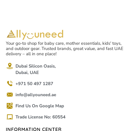
Your go-to shop for baby care, mother essentials, kids' toys,
and outdoor gear. Trusted brands, great value, and fast UAE
delivery – all in one place!
Dubai Silicon Oasis,
Dubai, UAE
+971 50 497 1287
info@allyouneed.ae
Find Us On Google Map
Trade License No: 60554
INFORMATION CENTER