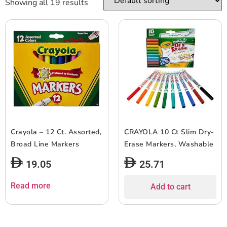
Showing all 19 results
Crayola – 12 Ct. Assorted,
CRAYOLA 10 Ct Slim Dry-
Broad Line Markers
Erase Markers, Washable
19.05
25.71
Read more
Add to cart