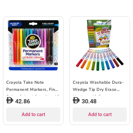
Crayola Take Note
Crayola Washable Dura-
Permanent Markers, Fine
Wedge Tip Dry Erase
Point, School Supplies, 12
Markers, 10 Count,
42.86
30.48
Count
Assorted
Add to cart
Add to cart