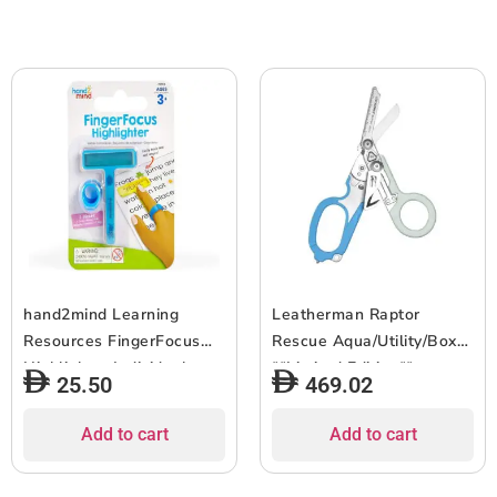
hand2mind Learning
Leatherman Raptor
Resources FingerFocus
Rescue Aqua/Utility/Box
Highlighter Individual
**Limited Edition**
25.50
469.02
Blister Pack
Add to cart
Add to cart