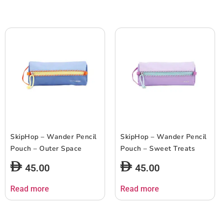
SkipHop – Wander Pencil
SkipHop – Wander Pencil
Pouch – Outer Space
Pouch – Sweet Treats
45.00
45.00
Read more
Read more