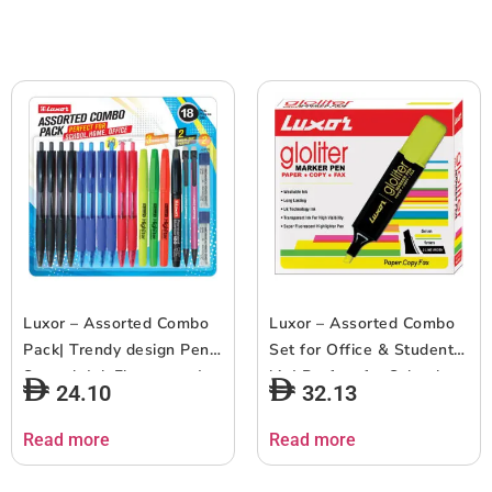
Luxor – Assorted Combo
Luxor – Assorted Combo
Pack| Trendy design Pen |
Set for Office & Student
Smooth Ink Flow pens |
kit | Perfect for School,
24.10
32.13
Precision writing and
Home & Office | Ideal for
signing needs | Assorted
Professionals & Students
Read more
Read more
Ink & Marker | Micra Ball
| Pack of 14
Pen Tip Size 0.7mm |