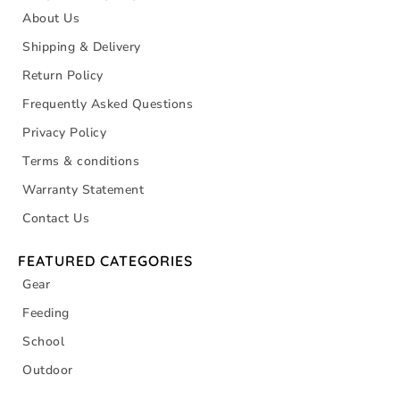
About Us
Shipping & Delivery
Return Policy
Frequently Asked Questions
Privacy Policy
Terms & conditions
Warranty Statement
Contact Us
FEATURED CATEGORIES
Gear
Feeding
School
Outdoor