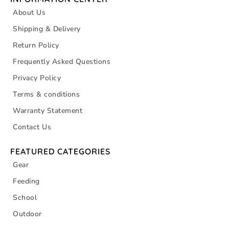
About Us
Shipping & Delivery
Return Policy
Frequently Asked Questions
Privacy Policy
Terms & conditions
Warranty Statement
Contact Us
FEATURED CATEGORIES
Gear
Feeding
School
Outdoor