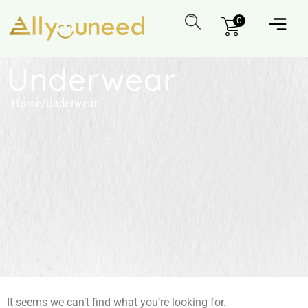
0
Underwear
Home
/
Underwear
It seems we can’t find what you’re looking for.