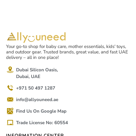
Your go-to shop for baby care, mother essentials, kids' toys,
and outdoor gear. Trusted brands, great value, and fast UAE
delivery – all in one place!
Dubai Silicon Oasis,
Dubai, UAE
+971 50 497 1287
info@allyouneed.ae
Find Us On Google Map
Trade License No: 60554
INFORMATION CENTER