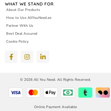
WHAT WE STAND FOR
About Our Products
How to Use AllYouNeed.ae
Partner With Us
Best Deal Assured
Cookie Policy
© 2026 All You Need. All Rights Reserved.
Online Payment Available