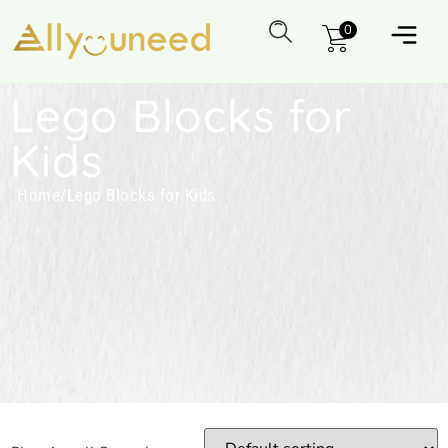
0
Lego Blocks for
Kids
Home
/
Lego Blocks for Kids