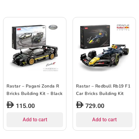
Rastar – Pagani Zonda R
Rastar – Redbull Rb19 F1
Bricks Building Kit – Black
Car Bricks Building Kit
115.00
729.00
Add to cart
Add to cart