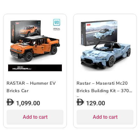
RASTAR – Hummer EV
Rastar – Maserati Mc20
Bricks Car
Bricks Building Kit – 370
Pcs
1,099.00
129.00
Add to cart
Add to cart