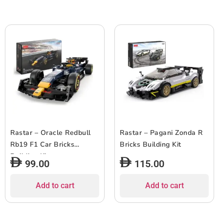
Rastar – Oracle Redbull
Rastar – Pagani Zonda R
Rb19 F1 Car Bricks
Bricks Building Kit
Building Kit
99.00
115.00
Add to cart
Add to cart