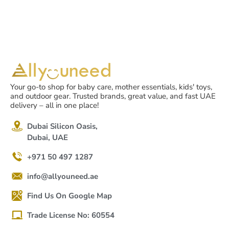
Your go-to shop for baby care, mother essentials, kids' toys,
and outdoor gear. Trusted brands, great value, and fast UAE
delivery – all in one place!
Dubai Silicon Oasis,
Dubai, UAE
+971 50 497 1287
info@allyouneed.ae
Find Us On Google Map
Trade License No: 60554