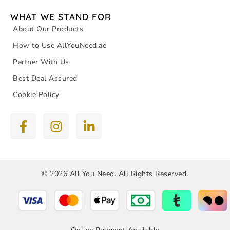
WHAT WE STAND FOR
About Our Products
How to Use AllYouNeed.ae
Partner With Us
Best Deal Assured
Cookie Policy
© 2026 All You Need. All Rights Reserved.