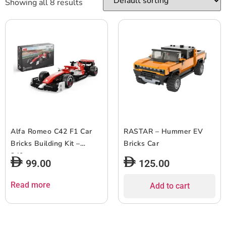
Showing all 8 results
Alfa Romeo C42 F1 Car
RASTAR – Hummer EV
Bricks Building Kit –
Bricks Car
340pcs
99.00
125.00
Read more
Add to cart