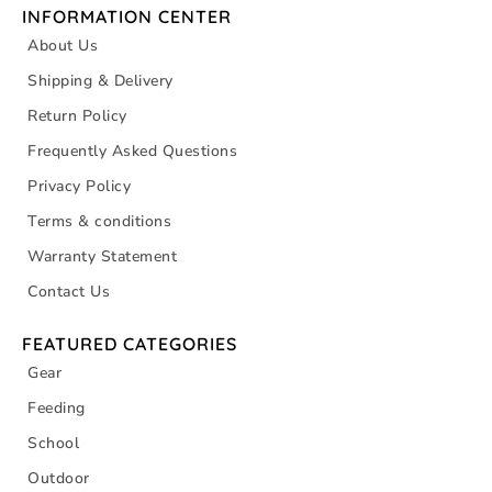
INFORMATION CENTER
About Us
Shipping & Delivery
Return Policy
Frequently Asked Questions
Privacy Policy
Terms & conditions
Warranty Statement
Contact Us
FEATURED CATEGORIES
Gear
Feeding
School
Outdoor