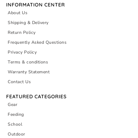
INFORMATION CENTER
About Us
Shipping & Delivery
Return Policy
Frequently Asked Questions
Privacy Policy
Terms & conditions
Warranty Statement
Contact Us
FEATURED CATEGORIES
Gear
Feeding
School
Outdoor