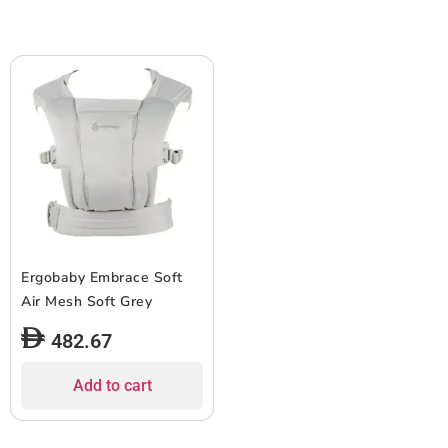
Ergobaby Embrace Soft
Air Mesh Soft Grey
482.67
Add to cart