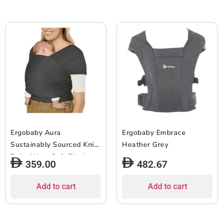
Ergobaby Aura
Ergobaby Embrace
Sustainably Sourced Knit
Heather Grey
Baby Wrap Soft Black
359.00
482.67
Add to cart
Add to cart