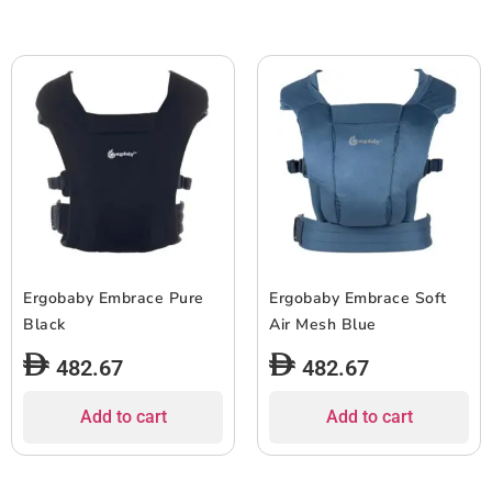
Ergobaby Embrace Pure
Ergobaby Embrace Soft
Black
Air Mesh Blue
482.67
482.67
Add to cart
Add to cart