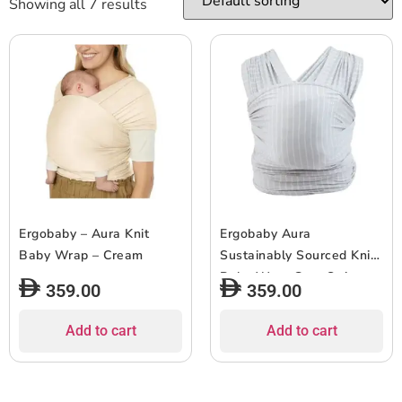
Showing all 7 results
Ergobaby – Aura Knit
Ergobaby Aura
Baby Wrap – Cream
Sustainably Sourced Knit
Baby Wrap Grey Stripes
359.00
359.00
Add to cart
Add to cart