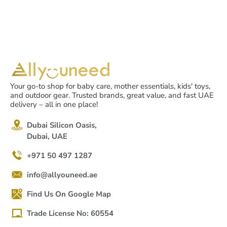
Your go-to shop for baby care, mother essentials, kids' toys,
and outdoor gear. Trusted brands, great value, and fast UAE
delivery – all in one place!
Dubai Silicon Oasis,
Dubai, UAE
+971 50 497 1287
info@allyouneed.ae
Find Us On Google Map
Trade License No: 60554