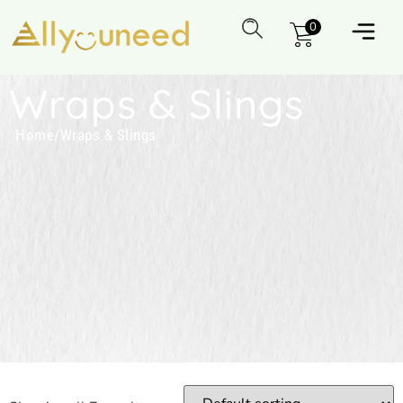
0
Wraps & Slings
Home
/
Wraps & Slings