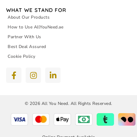
WHAT WE STAND FOR
About Our Products
How to Use AllYouNeed.ae
Partner With Us
Best Deal Assured
Cookie Policy
© 2026 All You Need. All Rights Reserved.