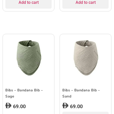
Add to cart
Add to cart
Bibs – Bandana Bib –
Bibs – Bandana Bib –
Sage
Sand
69.00
69.00