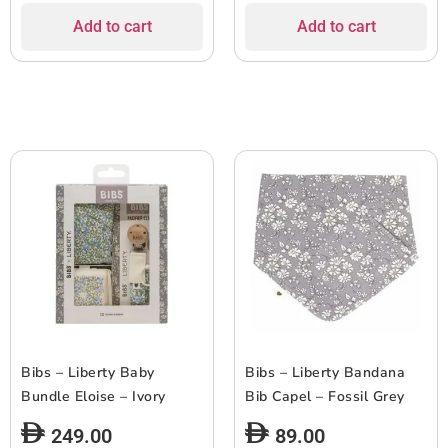
Add to cart
Add to cart
Bibs – Liberty Baby
Bibs – Liberty Bandana
Bundle Eloise – Ivory
Bib Capel – Fossil Grey
249.00
89.00