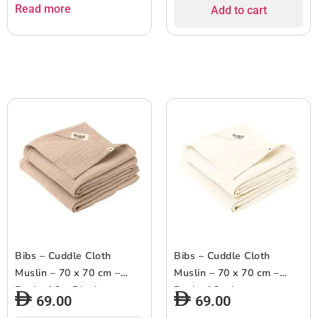
Read more
Add to cart
Bibs – Cuddle Cloth
Bibs – Cuddle Cloth
Muslin – 70 x 70 cm –
Muslin – 70 x 70 cm –
Pack of 2 – Blush
Pack of 2 – Ivory
69.00
69.00