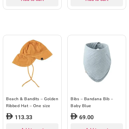
Beach & Bandits – Golden
Bibs – Bandana Bib –
Ribbed Hat – One size
Baby Blue
113.33
69.00