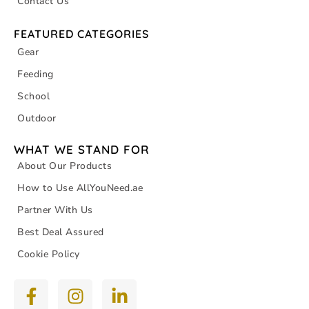
Contact Us
FEATURED CATEGORIES
Gear
Feeding
School
Outdoor
WHAT WE STAND FOR
About Our Products
How to Use AllYouNeed.ae
Partner With Us
Best Deal Assured
Cookie Policy