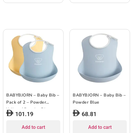
BABYBJORN – Baby Bib –
BABYBJORN – Baby Bib –
Pack of 2 – Powder
Powder Blue
Yellow / Powder Blue
101.19
68.81
Add to cart
Add to cart