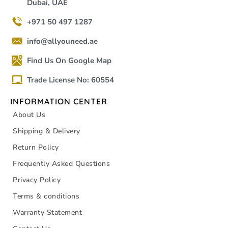
Dubai, UAE
+971 50 497 1287
info@allyouneed.ae
Find Us On Google Map
Trade License No: 60554
INFORMATION CENTER
About Us
Shipping & Delivery
Return Policy
Frequently Asked Questions
Privacy Policy
Terms & conditions
Warranty Statement