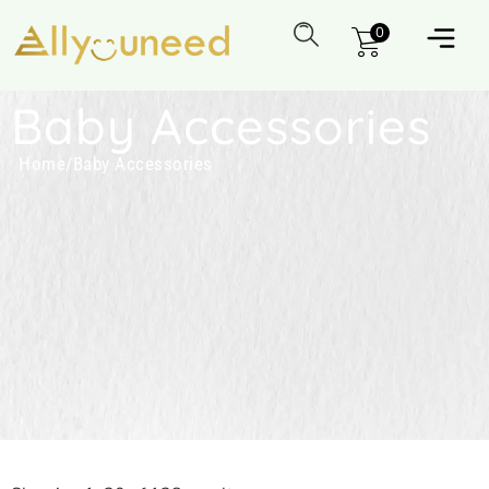
0
Baby Accessories
Home
/
Baby Accessories