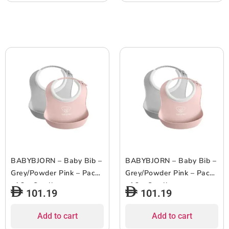
BABYBJORN – Baby Bib –
BABYBJORN – Baby Bib –
Grey/Powder Pink – Pack
Grey/Powder Pink – Pack
of 2 – Small
of 2 – Small
101.19
101.19
Add to cart
Add to cart