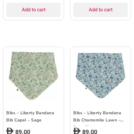
Add to cart
Add to cart
Bibs – Liberty Bandana
Bibs – Liberty Bandana
Bib Capel – Sage
Bib Chamomile Lawn –
Baby Blue
89.00
89.00