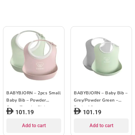
BABYBJORN – 2pcs Small
BABYBJORN – Baby Bib –
Baby Bib – Powder
Grey/Powder Green –
Green/Powder Pink
Pack of 2
101.19
101.19
Add to cart
Add to cart