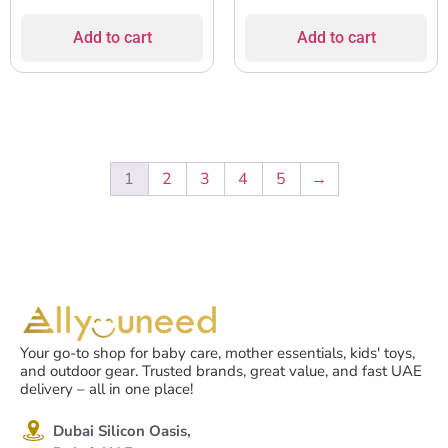
Add to cart
Add to cart
1
2
3
4
5
→
Your go-to shop for baby care, mother essentials, kids' toys,
and outdoor gear. Trusted brands, great value, and fast UAE
delivery – all in one place!
Dubai Silicon Oasis,