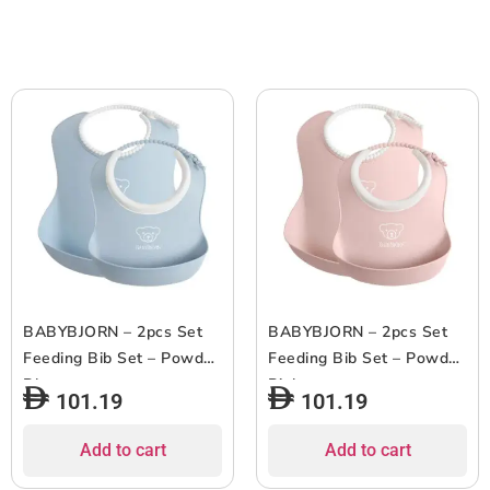
BABYBJORN – 2pcs Set
BABYBJORN – 2pcs Set
Feeding Bib Set – Powder
Feeding Bib Set – Powder
Blue
Pink
101.19
101.19
Add to cart
Add to cart