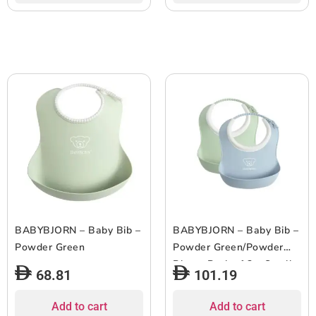
BABYBJORN – Baby Bib –
BABYBJORN – Baby Bib –
Powder Green
Powder Green/Powder
Blue – Pack of 2 – Small
68.81
101.19
Add to cart
Add to cart