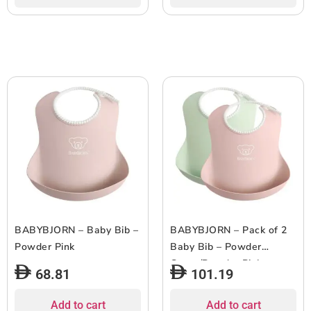
BABYBJORN – Baby Bib –
BABYBJORN – Pack of 2
Powder Pink
Baby Bib – Powder
Green/Powder Pink
68.81
101.19
Add to cart
Add to cart