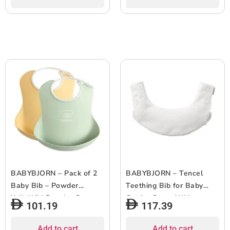
BABYBJORN – Pack of 2
BABYBJORN – Tencel
Baby Bib – Powder
Teething Bib for Baby
YelloWithPowder Green
Carrier One – White
101.19
117.39
Add to cart
Add to cart