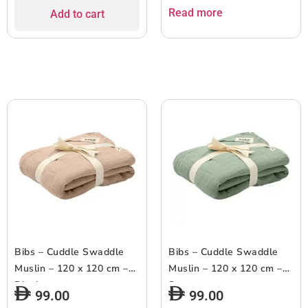
Read more
Add to cart
Bibs – Cuddle Swaddle
Bibs – Cuddle Swaddle
Muslin – 120 x 120 cm –
Muslin – 120 x 120 cm –
Blush
Sage
99.00
99.00