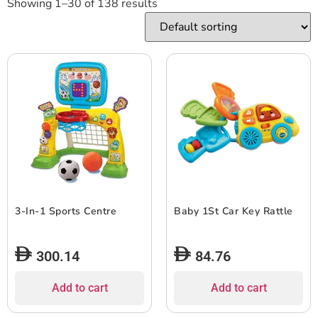
Showing 1–30 of 138 results
3-In-1 Sports Centre
Baby 1St Car Key Rattle
300.14
84.76
Add to cart
Add to cart