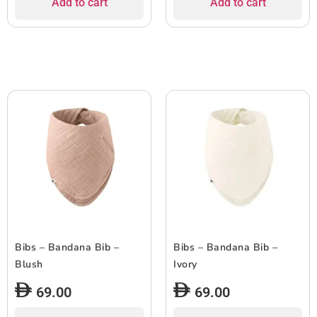
Add to cart
Add to cart
Bibs – Bandana Bib –
Bibs – Bandana Bib –
Blush
Ivory
69.00
69.00