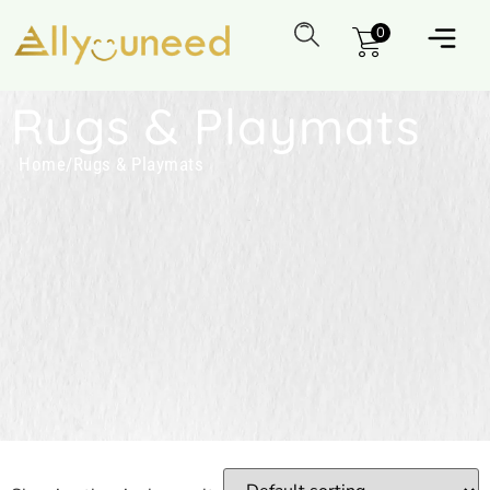
0
Rugs & Playmats
Home
/
Rugs & Playmats