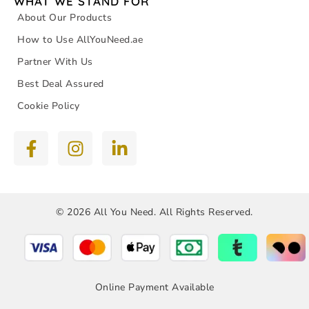
WHAT WE STAND FOR
About Our Products
How to Use AllYouNeed.ae
Partner With Us
Best Deal Assured
Cookie Policy
© 2026 All You Need. All Rights Reserved.
Online Payment Available