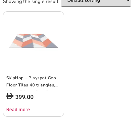
Showing the single result
SkipHop – Playspot Geo
Floor Tiles 40 triangles,
32pcs Edge – Grey &
399.00
Peach
Read more