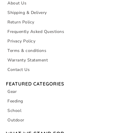
About Us
Shipping & Delivery
Return Policy
Frequently Asked Questions
Privacy Policy
Terms & conditions
Warranty Statement
Contact Us
FEATURED CATEGORIES
Gear
Feeding
School
Outdoor