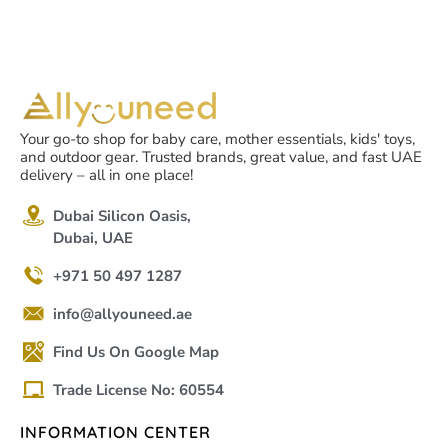
Your go-to shop for baby care, mother essentials, kids' toys,
and outdoor gear. Trusted brands, great value, and fast UAE
delivery – all in one place!
Dubai Silicon Oasis,
Dubai, UAE
+971 50 497 1287
info@allyouneed.ae
Find Us On Google Map
Trade License No: 60554
INFORMATION CENTER