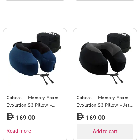
Cabeau – Memory Foam
Cabeau – Memory Foam
Evolution S3 Pillow –
Evolution S3 Pillow – Jet
Indigo
Black
169.00
169.00
Read more
Add to cart