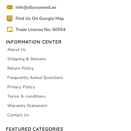
info@allyouneed.ae
Find Us On Google Map
Trade License No: 60554
INFORMATION CENTER
About Us
Shipping & Delivery
Return Policy
Frequently Asked Questions
Privacy Policy
Terms & conditions
Warranty Statement
Contact Us
FEATURED CATEGORIES