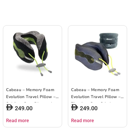
Cabeau – Memory Foam
Cabeau – Memory Foam
Evolution Travel Pillow –
Evolution Travel Pillow –
Sublime Grey Diamond
Titanium Grey Stitches
249.00
249.00
and Black Dots
and Mini Grey Dots
Read more
Read more