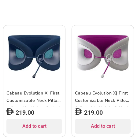
for Travel & Home,
Old – Black/White
Washable Cover – Wind
Grey
Cabeau Evolution X| First
Cabeau Evolution X| First
Customizable Neck Pillow,
Customizable Neck Pillow,
Adjustable Height & Neck
Adjustable Height & Neck
219.00
219.00
Fit for Ultra Comfort,
Fit for Ultra Comfort,
Supports Spine
Supports Spine
Add to cart
Add to cart
Alignment, w/ Air Vent for
Alignment, w/ Air Vent for