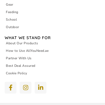
Gear
Feeding
School
Outdoor
WHAT WE STAND FOR
About Our Products
How to Use AllYouNeed.ae
Partner With Us
Best Deal Assured
Cookie Policy