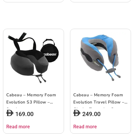
Cabeau – Memory Foam
Cabeau – Memory Foam
Evolution S3 Pillow –
Evolution Travel Pillow –
Steel
Glacier Turquoise Gray
169.00
249.00
Faded
Read more
Read more