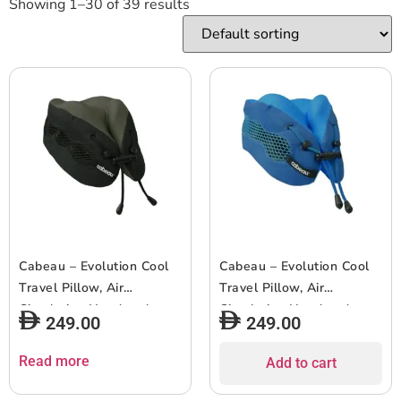
Showing 1–30 of 39 results
Cabeau – Evolution Cool
Cabeau – Evolution Cool
Travel Pillow, Air
Travel Pillow, Air
Circulating Head and
Circulating Head and
249.00
249.00
Neck Memory Foam
Neck Memory Foam
Cooling Travel Pillow –
Cooling Travel Pillow –
Read more
Add to cart
Black
Blue