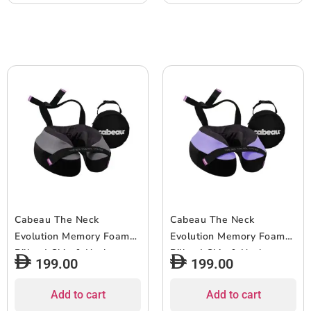
& Seat Strap System, for
Travel & Home, Washable
Cover – Blue
Cabeau The Neck
Cabeau The Neck
Evolution Memory Foam
Evolution Memory Foam
Pillow| Chin & Neck
Pillow| Chin & Neck
199.00
199.00
Support, Keeps Mouth
Support, Keeps Mouth
Closed, No Head Tilt,
Closed, No Head Tilt,
Add to cart
Add to cart
Comfiest, AirFlow Design
Comfiest, AirFlow Design