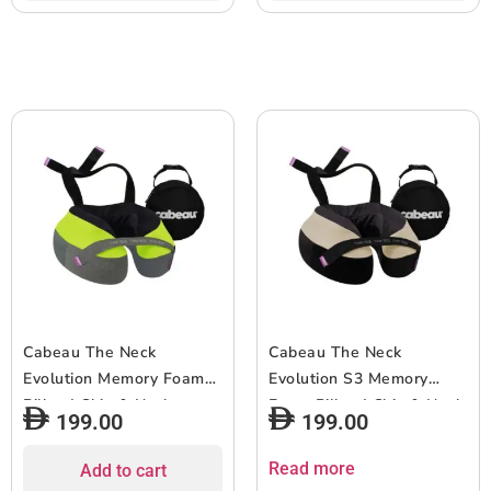
& Seat Strap System, for
& Seat Strap System, for
Travel & Home, Washable
Travel & Home, Washable
Cover – Grey Arrow
Cover – Lavender
Cabeau The Neck
Cabeau The Neck
Evolution Memory Foam
Evolution S3 Memory
Pillow| Chin & Neck
Foam Pillow| Chin & Neck
199.00
199.00
Support, Keeps Mouth
Support, Keeps Mouth
Closed, No Head Tilt,
Closed, No Head Tilt,
Read more
Add to cart
Comfiest, AirFlow Design
Comfiest, AirFlow Design