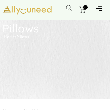
0
Pillows
Home
/
Pillows