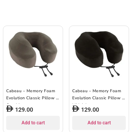
Cabeau – Memory Foam
Cabeau – Memory Foam
Evolution Classic Pillow –
Evolution Classic Pillow –
Graphite
Midnight
129.00
129.00
Add to cart
Add to cart