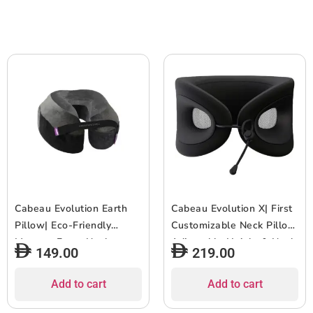
for Travel & Home,
for Travel & Home,
Washable Cover – Terra
Washable Cover – Water
Green
Blue
Cabeau Evolution Earth
Cabeau Evolution X| First
Pillow| Eco-Friendly
Customizable Neck Pillow,
Memory Foam Neck
Adjustable Height & Neck
149.00
219.00
Pillow w/ Chin & Neck
Fit for Ultra Comfort,
Support, Keeps Mouth
Supports Spine
Add to cart
Add to cart
Closed, No Head Tilt,
Alignment, w/ Air Vent for
Good AirFlow, Seat Strap,
Cooling Effect, 14+ Years