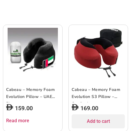
Cabeau – Memory Foam
Cabeau – Memory Foam
Evolution Pillow – UAE
Evolution S3 Pillow –
Flag
Cardinal
159.00
169.00
Read more
Add to cart