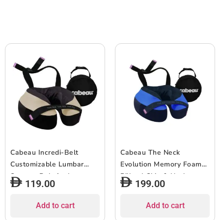
Cooling Effect, 14+ Years
Cooling Effect, 14+ Years
Old – Dark/Light Blue
Old – Grey/Purple
Cabeau Incredi-Belt
Cabeau The Neck
Customizable Lumbar
Evolution Memory Foam
Support Belt for Lower
Pillow| Chin & Neck
119.00
199.00
Back Pain Relief,
Support, Keeps Mouth
Improved Posture, and
Closed, No Head Tilt,
Add to cart
Add to cart
Reduced Muscle Strain
Comfiest, AirFlow Design