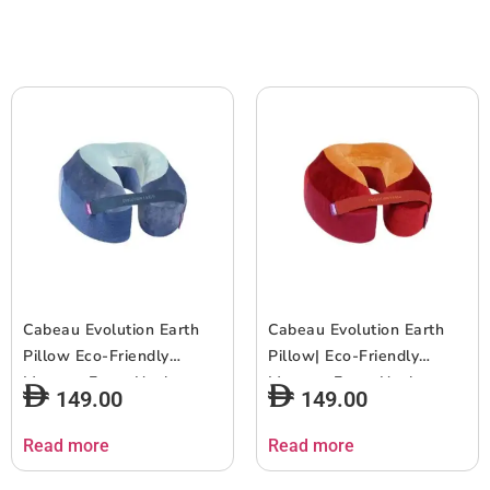
Cabeau Evolution Earth
Cabeau Evolution Earth
Pillow Eco-Friendly
Pillow| Eco-Friendly
Memory Foam Neck
Memory Foam Neck
149.00
149.00
Pillow w Chin & Neck
Pillow w/ Chin & Neck
Support, Keeps Mouth
Support, Keeps Mouth
Read more
Read more
Closed, No Head Tilt,
Closed, No Head Tilt,
Good AirFlow, Seat Strap,
Good AirFlow, Seat Strap,