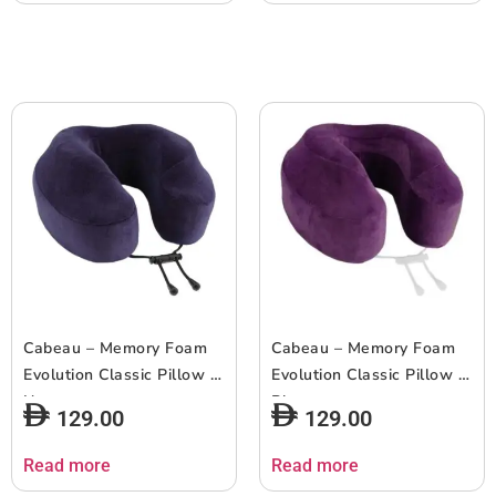
Cabeau – Memory Foam
Cabeau – Memory Foam
Evolution Classic Pillow –
Evolution Classic Pillow –
Navy
Plum
129.00
129.00
Read more
Read more