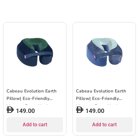
for Travel & Home,
for Travel & Home,
Washable Cover – Water
Washable Cover – Fire
Blue
Red
Cabeau Evolution Earth
Cabeau Evolution Earth
Pillow| Eco-Friendly
Pillow| Eco-Friendly
Memory Foam Neck
Memory Foam Neck
149.00
149.00
Pillow w/ Chin & Neck
Pillow w/ Chin & Neck
Support, Keeps Mouth
Support, Keeps Mouth
Add to cart
Add to cart
Closed, No Head Tilt,
Closed, No Head Tilt,
Good AirFlow, Seat Strap,
Good AirFlow, Seat Strap,