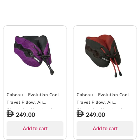
Cabeau – Evolution Cool
Cabeau – Evolution Cool
Travel Pillow, Air
Travel Pillow, Air
Circulating Head and
Circulating Head and
249.00
249.00
Neck Memory Foam
Neck Memory Foam
Cooling Travel Pillow –
Cooling Travel Pillow –
Add to cart
Add to cart
Purple
Red