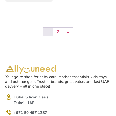
& Seat Strap System, for
& Seat Strap System, for
Travel & Home, Washable
Travel & Home, Washable
Cover – Neon Yellow
Cover – Black/Humus
1
2
→
Your go-to shop for baby care, mother essentials, kids' toys,
and outdoor gear. Trusted brands, great value, and fast UAE
delivery – all in one place!
Dubai Silicon Oasis,
Dubai, UAE
+971 50 497 1287