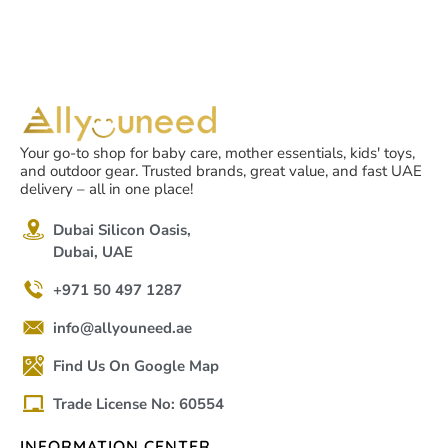
Your go-to shop for baby care, mother essentials, kids' toys,
and outdoor gear. Trusted brands, great value, and fast UAE
delivery – all in one place!
Dubai Silicon Oasis,
Dubai, UAE
+971 50 497 1287
info@allyouneed.ae
Find Us On Google Map
Trade License No: 60554
INFORMATION CENTER