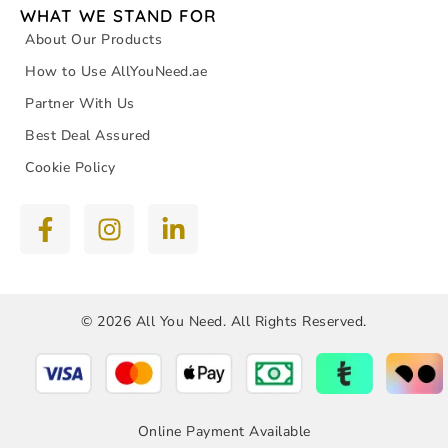
WHAT WE STAND FOR
About Our Products
How to Use AllYouNeed.ae
Partner With Us
Best Deal Assured
Cookie Policy
© 2026 All You Need. All Rights Reserved.
Online Payment Available