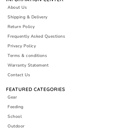
About Us
Shipping & Delivery
Return Policy
Frequently Asked Questions
Privacy Policy
Terms & conditions
Warranty Statement
Contact Us
FEATURED CATEGORIES
Gear
Feeding
School
Outdoor