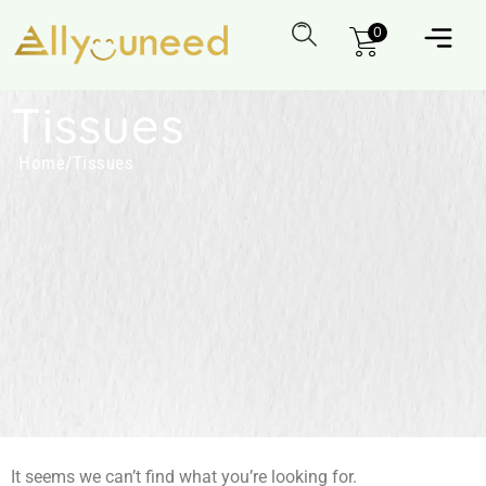
0
Tissues
Home
/
Tissues
It seems we can’t find what you’re looking for.