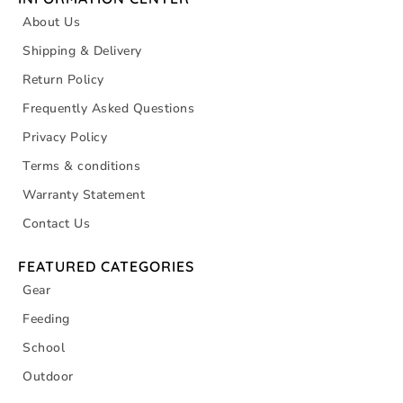
About Us
Shipping & Delivery
Return Policy
Frequently Asked Questions
Privacy Policy
Terms & conditions
Warranty Statement
Contact Us
FEATURED CATEGORIES
Gear
Feeding
School
Outdoor