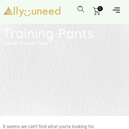
0
Training Pants
Home
/
Training Pants
It seems we can’t find what you’re looking for.