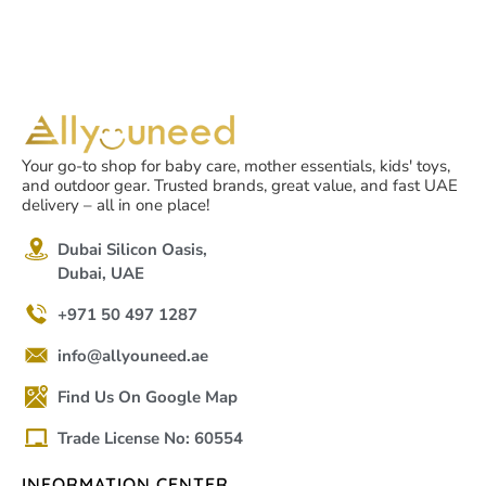
Your go-to shop for baby care, mother essentials, kids' toys,
and outdoor gear. Trusted brands, great value, and fast UAE
delivery – all in one place!
Dubai Silicon Oasis,
Dubai, UAE
+971 50 497 1287
info@allyouneed.ae
Find Us On Google Map
Trade License No: 60554
INFORMATION CENTER