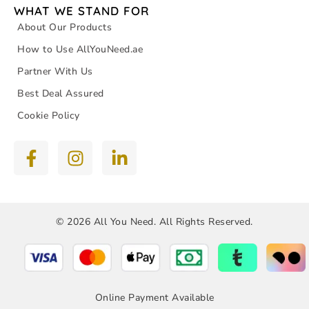
WHAT WE STAND FOR
About Our Products
How to Use AllYouNeed.ae
Partner With Us
Best Deal Assured
Cookie Policy
© 2026 All You Need. All Rights Reserved.
Online Payment Available