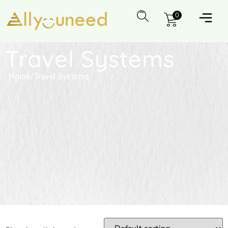
0
Travel Systems
Home
/
Travel Systems