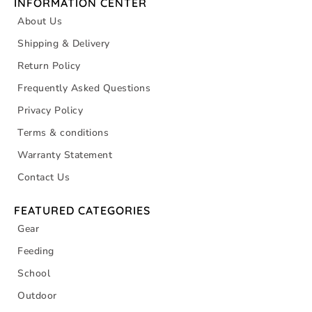
INFORMATION CENTER
About Us
Shipping & Delivery
Return Policy
Frequently Asked Questions
Privacy Policy
Terms & conditions
Warranty Statement
Contact Us
FEATURED CATEGORIES
Gear
Feeding
School
Outdoor