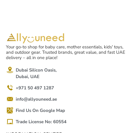
Your go-to shop for baby care, mother essentials, kids' toys,
and outdoor gear. Trusted brands, great value, and fast UAE
delivery – all in one place!
Dubai Silicon Oasis,
Dubai, UAE
+971 50 497 1287
info@allyouneed.ae
Find Us On Google Map
Trade License No: 60554