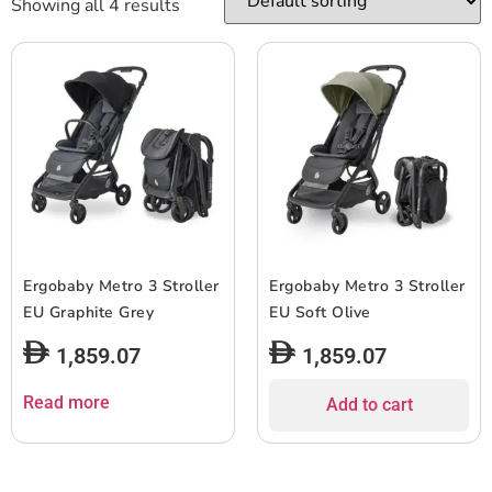
Showing all 4 results
Ergobaby Metro 3 Stroller
Ergobaby Metro 3 Stroller
EU Graphite Grey
EU Soft Olive
1,859.07
1,859.07
Read more
Add to cart