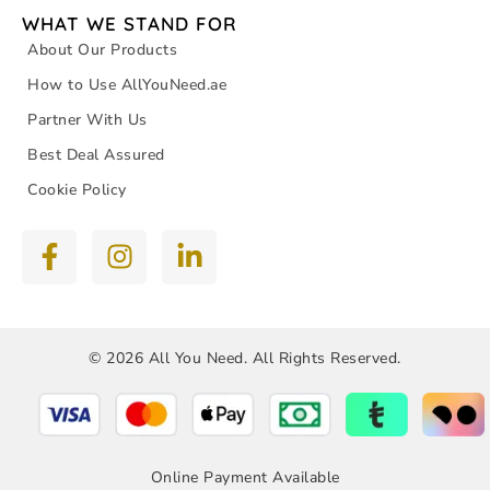
WHAT WE STAND FOR
About Our Products
How to Use AllYouNeed.ae
Partner With Us
Best Deal Assured
Cookie Policy
© 2026 All You Need. All Rights Reserved.
Online Payment Available