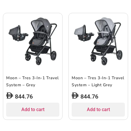
Moon – Tres 3-In-1 Travel
Moon – Tres 3-In-1 Travel
System – Grey
System – Light Grey
844.76
844.76
Add to cart
Add to cart