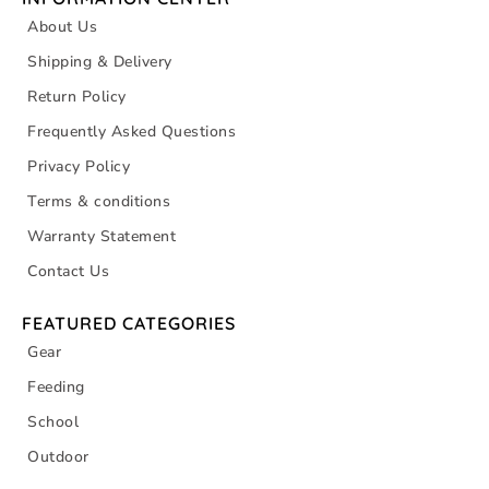
About Us
Shipping & Delivery
Return Policy
Frequently Asked Questions
Privacy Policy
Terms & conditions
Warranty Statement
Contact Us
FEATURED CATEGORIES
Gear
Feeding
School
Outdoor