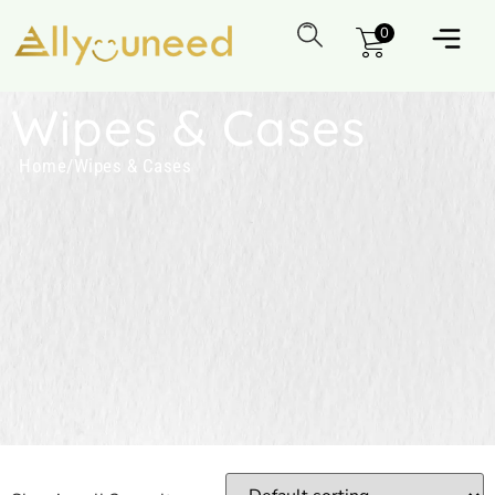
0
Wipes & Cases
Home
/
Wipes & Cases