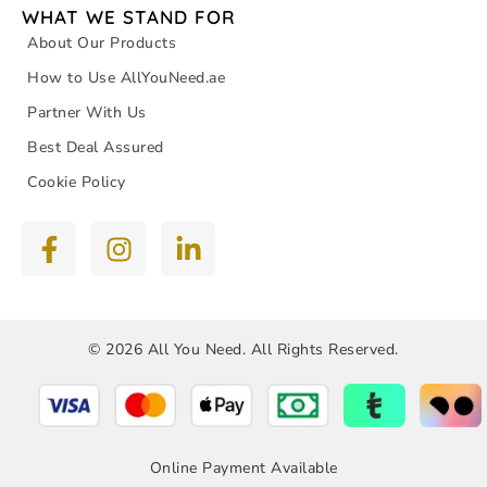
WHAT WE STAND FOR
About Our Products
How to Use AllYouNeed.ae
Partner With Us
Best Deal Assured
Cookie Policy
© 2026 All You Need. All Rights Reserved.
Online Payment Available