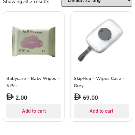
Showing all 2 results
Babycare – Baby Wipes –
SkipHop – Wipes Case –
5 Pcs
Grey
2.00
69.00
Add to cart
Add to cart