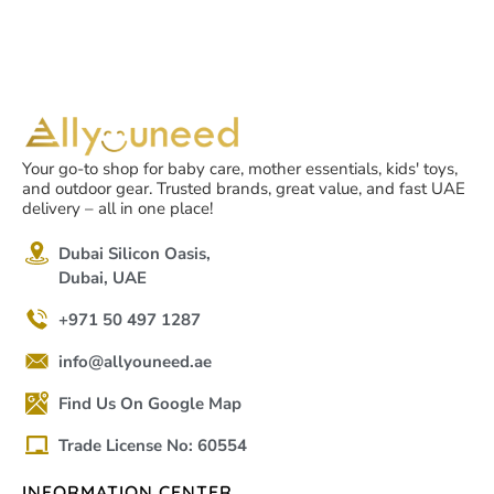
Your go-to shop for baby care, mother essentials, kids' toys,
and outdoor gear. Trusted brands, great value, and fast UAE
delivery – all in one place!
Dubai Silicon Oasis,
Dubai, UAE
+971 50 497 1287
info@allyouneed.ae
Find Us On Google Map
Trade License No: 60554
INFORMATION CENTER