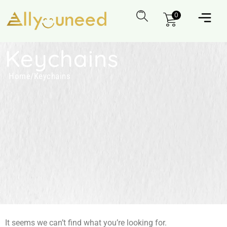
0
Keychains
Home
/
Keychains
It seems we can’t find what you’re looking for.