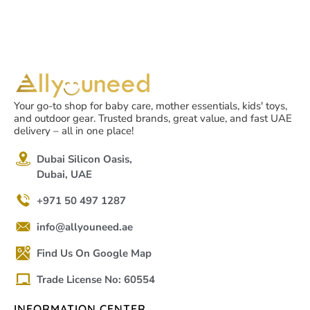
Your go-to shop for baby care, mother essentials, kids' toys,
and outdoor gear. Trusted brands, great value, and fast UAE
delivery – all in one place!
Dubai Silicon Oasis,
Dubai, UAE
+971 50 497 1287
info@allyouneed.ae
Find Us On Google Map
Trade License No: 60554
INFORMATION CENTER