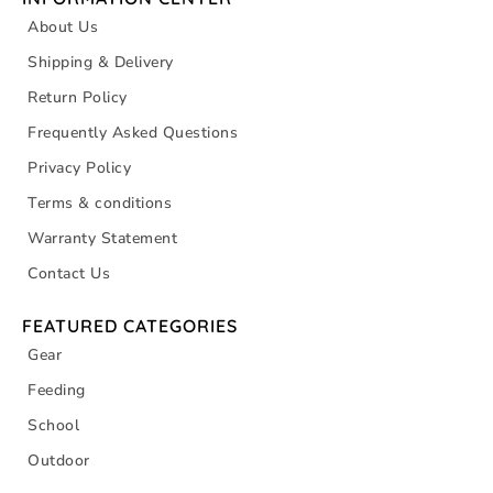
About Us
Shipping & Delivery
Return Policy
Frequently Asked Questions
Privacy Policy
Terms & conditions
Warranty Statement
Contact Us
FEATURED CATEGORIES
Gear
Feeding
School
Outdoor