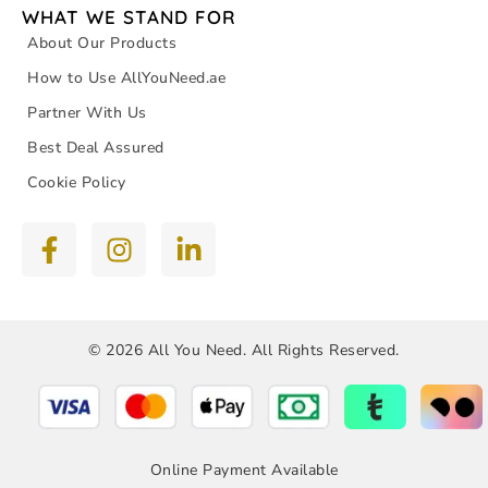
WHAT WE STAND FOR
About Our Products
How to Use AllYouNeed.ae
Partner With Us
Best Deal Assured
Cookie Policy
© 2026 All You Need. All Rights Reserved.
Online Payment Available