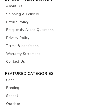
About Us
Shipping & Delivery
Return Policy
Frequently Asked Questions
Privacy Policy
Terms & conditions
Warranty Statement
Contact Us
FEATURED CATEGORIES
Gear
Feeding
School
Outdoor