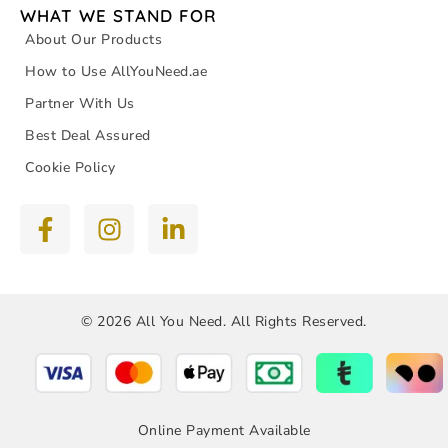
WHAT WE STAND FOR
About Our Products
How to Use AllYouNeed.ae
Partner With Us
Best Deal Assured
Cookie Policy
© 2026 All You Need. All Rights Reserved.
Online Payment Available