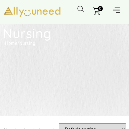
0
Nursing
Home
/
Nursing