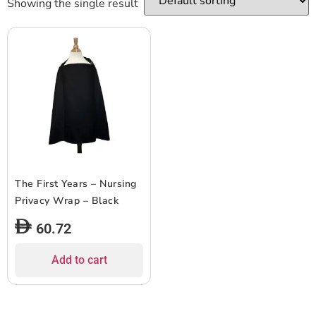
Showing the single result
The First Years – Nursing
Privacy Wrap – Black
60.72
Add to cart