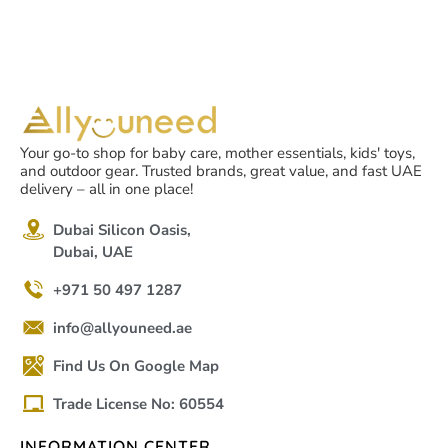
Your go-to shop for baby care, mother essentials, kids' toys,
and outdoor gear. Trusted brands, great value, and fast UAE
delivery – all in one place!
Dubai Silicon Oasis,
Dubai, UAE
+971 50 497 1287
info@allyouneed.ae
Find Us On Google Map
Trade License No: 60554
INFORMATION CENTER