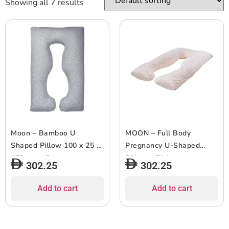
Showing all 7 results
Moon – Bamboo U
MOON – Full Body
Shaped Pillow 100 x 25 x
Pregnancy U-Shaped
152 cm – Grey
Pillow – Pink
302.25
302.25
Add to cart
Add to cart