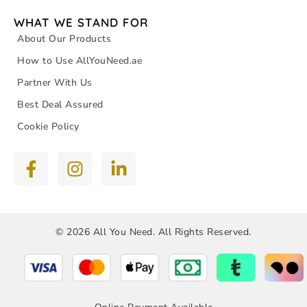
WHAT WE STAND FOR
About Our Products
How to Use AllYouNeed.ae
Partner With Us
Best Deal Assured
Cookie Policy
© 2026 All You Need. All Rights Reserved.