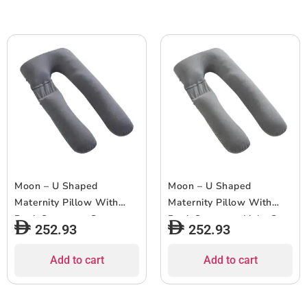
Moon – U Shaped
Moon – U Shaped
Maternity Pillow With
Maternity Pillow With
Back Support – Grey
Back Support – Light Grey
252.93
252.93
Add to cart
Add to cart