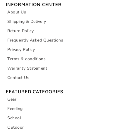
INFORMATION CENTER
About Us
Shipping & Delivery
Return Policy
Frequently Asked Questions
Privacy Policy
Terms & conditions
Warranty Statement
Contact Us
FEATURED CATEGORIES
Gear
Feeding
School
Outdoor