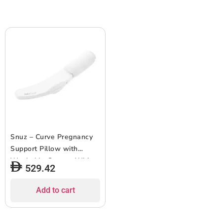
Snuz – Curve Pregnancy
Support Pillow with
Washable Cover – White
529.42
Add to cart