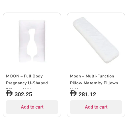
MOON – Full Body
Moon – Multi-Function
Pregnancy U-Shaped
Pillow Maternity Pillows –
Pillow – White
White
302.25
281.12
Add to cart
Add to cart