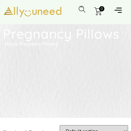
0
Pregnancy Pillows
Home
/
Pregnancy Pillows