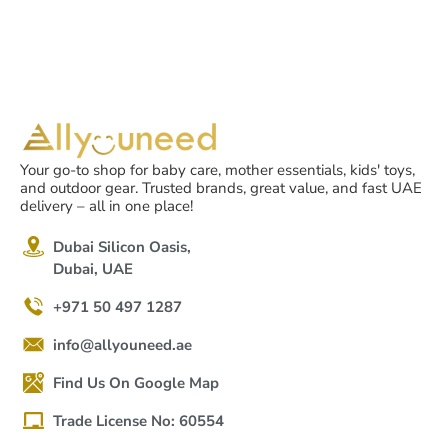
Your go-to shop for baby care, mother essentials, kids' toys,
and outdoor gear. Trusted brands, great value, and fast UAE
delivery – all in one place!
Dubai Silicon Oasis,
Dubai, UAE
+971 50 497 1287
info@allyouneed.ae
Find Us On Google Map
Trade License No: 60554