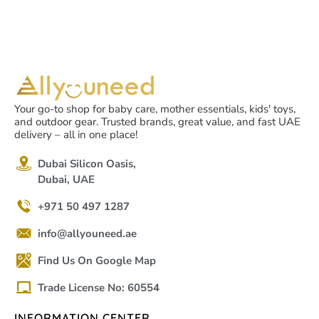
Your go-to shop for baby care, mother essentials, kids' toys,
and outdoor gear. Trusted brands, great value, and fast UAE
delivery – all in one place!
Dubai Silicon Oasis,
Dubai, UAE
+971 50 497 1287
info@allyouneed.ae
Find Us On Google Map
Trade License No: 60554
INFORMATION CENTER