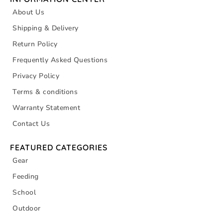
About Us
Shipping & Delivery
Return Policy
Frequently Asked Questions
Privacy Policy
Terms & conditions
Warranty Statement
Contact Us
FEATURED CATEGORIES
Gear
Feeding
School
Outdoor