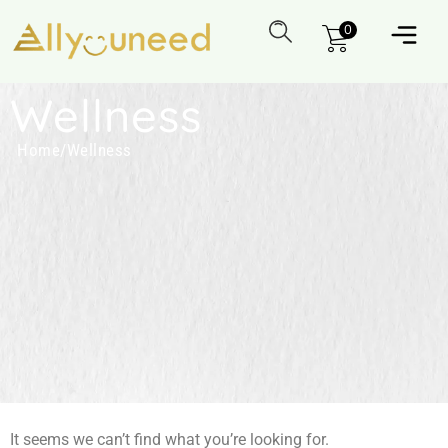
0
Wellness
Home
/
Wellness
It seems we can’t find what you’re looking for.