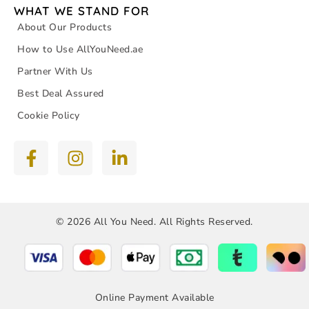
WHAT WE STAND FOR
About Our Products
How to Use AllYouNeed.ae
Partner With Us
Best Deal Assured
Cookie Policy
© 2026 All You Need. All Rights Reserved.
Online Payment Available