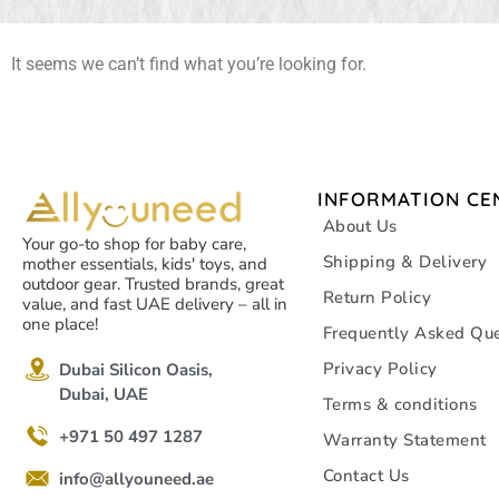
It seems we can’t find what you’re looking for.
INFORMATION CE
About Us
Your go-to shop for baby care,
Shipping & Delivery
mother essentials, kids' toys, and
outdoor gear. Trusted brands, great
Return Policy
value, and fast UAE delivery – all in
one place!
Frequently Asked Que
Privacy Policy
Dubai Silicon Oasis,
Dubai, UAE
Terms & conditions
+971 50 497 1287
Warranty Statement
Contact Us
info@allyouneed.ae