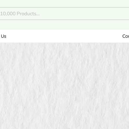
 Us
Co