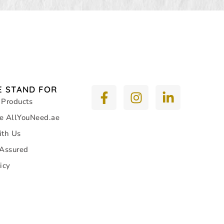
 STAND FOR
 Products
e AllYouNeed.ae
ith Us
 Assured
icy