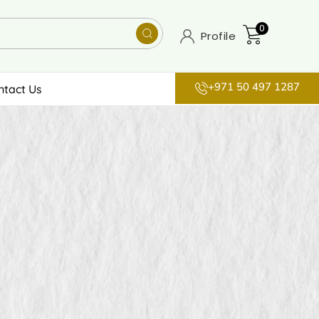
0
Profile
+971 50 497 1287
ntact Us