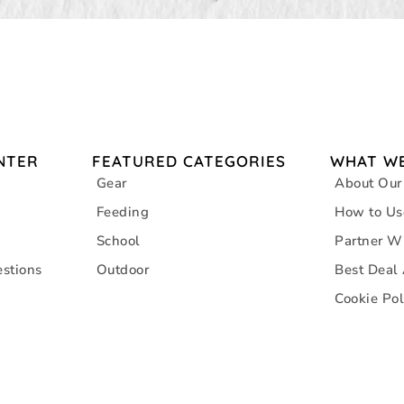
NTER
FEATURED CATEGORIES
WHAT WE
Gear
About Our
Feeding
How to Us
School
Partner W
stions
Outdoor
Best Deal
Cookie Pol