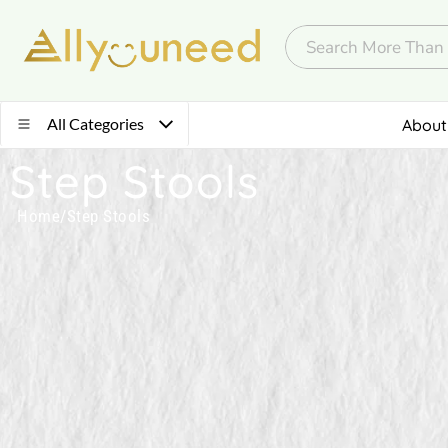
All Categories
About
Step Stools
Home
/
Step Stools