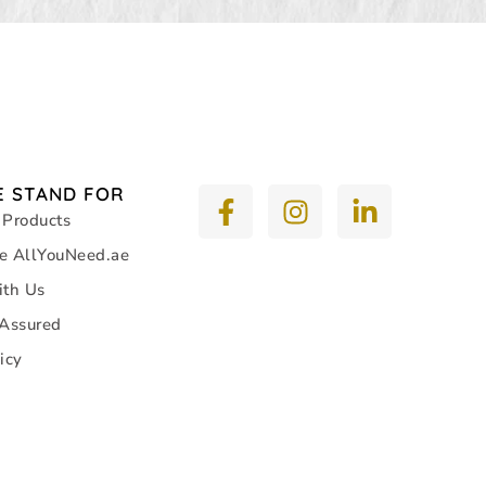
 STAND FOR
 Products
e AllYouNeed.ae
ith Us
 Assured
icy