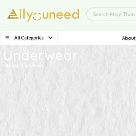
All Categories
About
Underwear
Home
/
Underwear