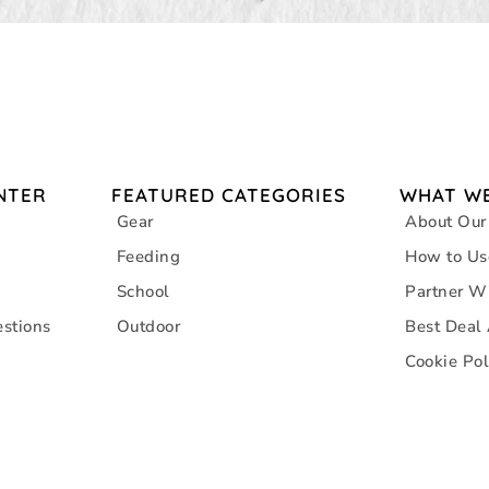
NTER
FEATURED CATEGORIES
WHAT WE
Gear
About Our
Feeding
How to Us
School
Partner W
stions
Outdoor
Best Deal
Cookie Pol