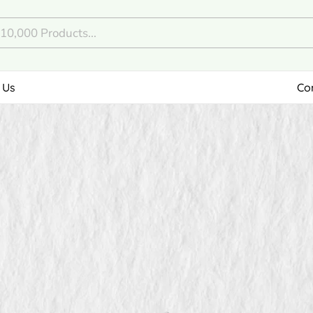
 Us
Co