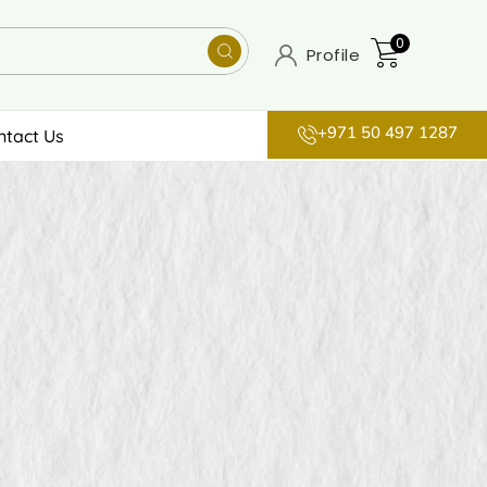
0
Profile
+971 50 497 1287
ntact Us