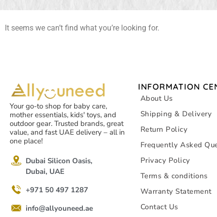
It seems we can’t find what you’re looking for.
INFORMATION CE
About Us
Your go-to shop for baby care,
Shipping & Delivery
mother essentials, kids' toys, and
outdoor gear. Trusted brands, great
Return Policy
value, and fast UAE delivery – all in
one place!
Frequently Asked Que
Privacy Policy
Dubai Silicon Oasis,
Dubai, UAE
Terms & conditions
+971 50 497 1287
Warranty Statement
Contact Us
info@allyouneed.ae