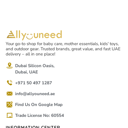
Your go-to shop for baby care, mother essentials, kids' toys,
and outdoor gear. Trusted brands, great value, and fast UAE
delivery – all in one place!
Dubai Silicon Oasis,
Dubai, UAE
+971 50 497 1287
info@allyouneed.ae
Find Us On Google Map
Trade License No: 60554
INFORMATION CENTER