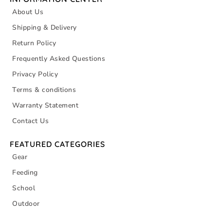
About Us
Shipping & Delivery
Return Policy
Frequently Asked Questions
Privacy Policy
Terms & conditions
Warranty Statement
Contact Us
FEATURED CATEGORIES
Gear
Feeding
School
Outdoor