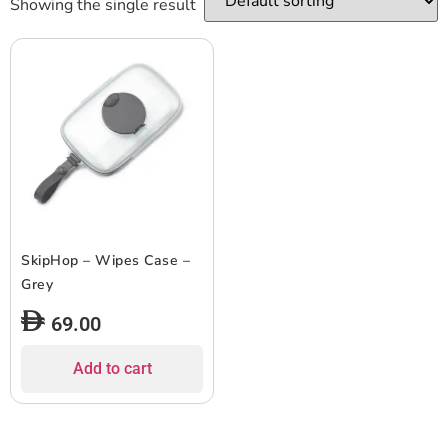
Showing the single result
SkipHop – Wipes Case –
Grey
69.00
Add to cart