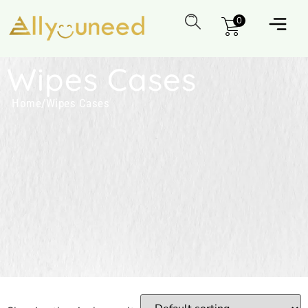
0
Wipes Cases
Home
/
Wipes Cases