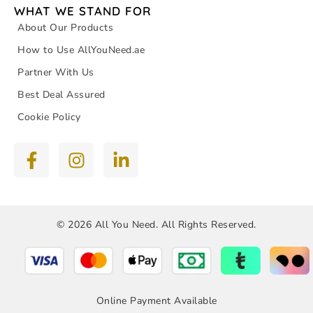
WHAT WE STAND FOR
About Our Products
How to Use AllYouNeed.ae
Partner With Us
Best Deal Assured
Cookie Policy
© 2026 All You Need. All Rights Reserved.
Online Payment Available