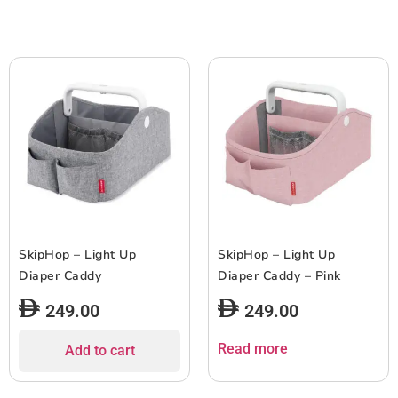
SkipHop – Light Up
SkipHop – Light Up
Diaper Caddy
Diaper Caddy – Pink
249.00
249.00
Read more
Add to cart