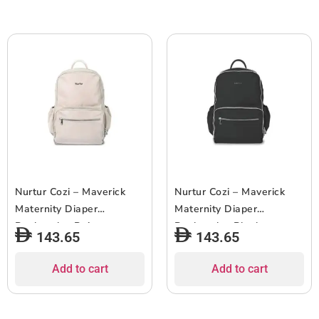
Nurtur Cozi – Maverick
Nurtur Cozi – Maverick
Maternity Diaper
Maternity Diaper
Backpack – Beige
Backpack – Black
143.65
143.65
Add to cart
Add to cart