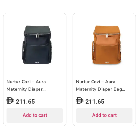
Nurtur Cozi – Aura
Nurtur Cozi – Aura
Maternity Diaper
Maternity Diaper Bag
Backpack – Black
with Insulator Bottle –
211.65
211.65
Nude
Add to cart
Add to cart