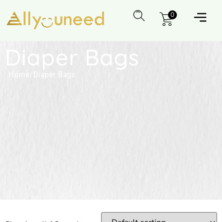
0
Diaper Bags
Home
/
Diaper Bags