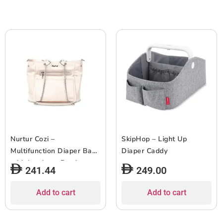
Nurtur Cozi –
SkipHop – Light Up
Multifunction Diaper Bag
Diaper Caddy
with Insulator Bottle
241.44
249.00
Pocket – Nude
Add to cart
Add to cart