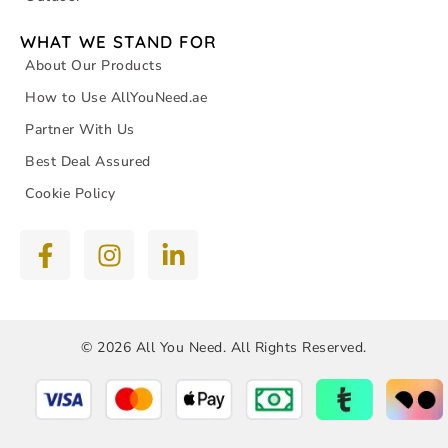
WHAT WE STAND FOR
About Our Products
How to Use AllYouNeed.ae
Partner With Us
Best Deal Assured
Cookie Policy
© 2026 All You Need. All Rights Reserved.