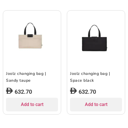
Joolz changing bag |
Joolz changing bag |
Sandy taupe
Space black
632.70
632.70
Add to cart
Add to cart