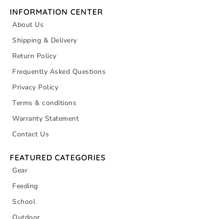
INFORMATION CENTER
About Us
Shipping & Delivery
Return Policy
Frequently Asked Questions
Privacy Policy
Terms & conditions
Warranty Statement
Contact Us
FEATURED CATEGORIES
Gear
Feeding
School
Outdoor