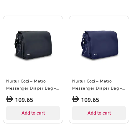
Nurtur Cozi – Metro
Nurtur Cozi – Metro
Messenger Diaper Bag –
Messenger Diaper Bag –
Black
Navy
109.65
109.65
Add to cart
Add to cart