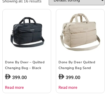
Showing all 16 results
Done By Deer – Quilted
Done By Deer Quilted
Changing Bag – Black
Changing Bag Sand
399.00
399.00
Read more
Read more