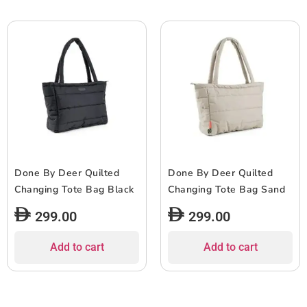
Done By Deer Quilted
Done By Deer Quilted
Changing Tote Bag Black
Changing Tote Bag Sand
299.00
299.00
Add to cart
Add to cart