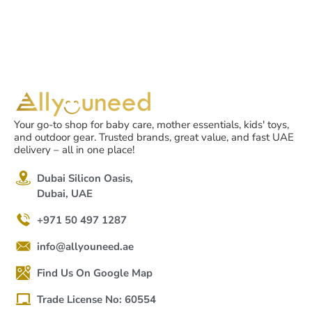
Your go-to shop for baby care, mother essentials, kids' toys,
and outdoor gear. Trusted brands, great value, and fast UAE
delivery – all in one place!
Dubai Silicon Oasis,
Dubai, UAE
+971 50 497 1287
info@allyouneed.ae
Find Us On Google Map
Trade License No: 60554