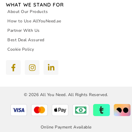
WHAT WE STAND FOR
About Our Products
How to Use AllYouNeed.ae
Partner With Us
Best Deal Assured
Cookie Policy
© 2026 All You Need. All Rights Reserved.
Online Payment Available