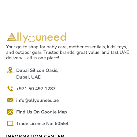
Your go-to shop for baby care, mother essentials, kids' toys,
and outdoor gear. Trusted brands, great value, and fast UAE
delivery – all in one place!
Dubai Silicon Oasis,
Dubai, UAE
+971 50 497 1287
info@allyouneed.ae
Find Us On Google Map
Trade License No: 60554
INFORMATION CENTER