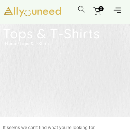
0
Tops & T-Shirts
Home
/
Tops & T-Shirts
It seems we can’t find what you’re looking for.