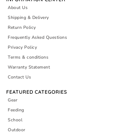
About Us
Shipping & Delivery
Return Policy
Frequently Asked Questions
Privacy Policy
Terms & conditions
Warranty Statement
Contact Us
FEATURED CATEGORIES
Gear
Feeding
School
Outdoor