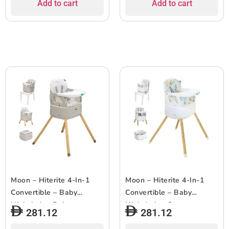
Add to cart
Add to cart
Moon – Hiterite 4-In-1
Moon – Hiterite 4-In-1
Convertible – Baby
Convertible – Baby
Highchair – Beige
Highchair – Green
281.12
281.12