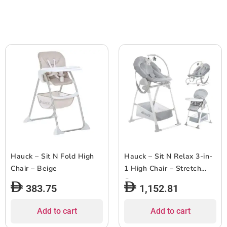
Hauck – Sit N Fold High
Hauck – Sit N Relax 3-in-
Chair – Beige
1 High Chair – Stretch
Grey
383.75
1,152.81
Add to cart
Add to cart