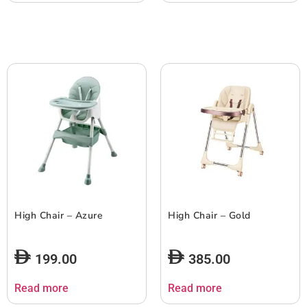
High Chair – Azure
High Chair – Gold
199.00
385.00
Read more
Read more