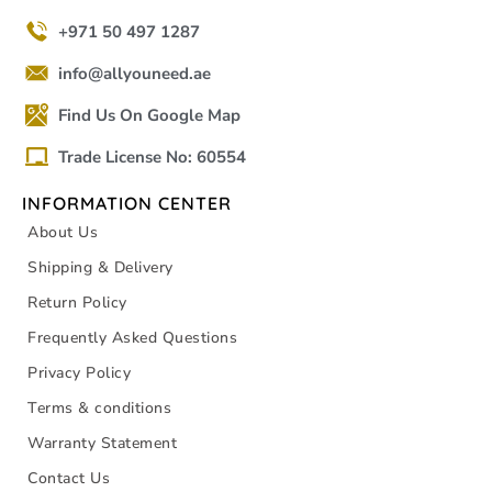
+971 50 497 1287
info@allyouneed.ae
Find Us On Google Map
Trade License No: 60554
INFORMATION CENTER
About Us
Shipping & Delivery
Return Policy
Frequently Asked Questions
Privacy Policy
Terms & conditions
Warranty Statement
Contact Us