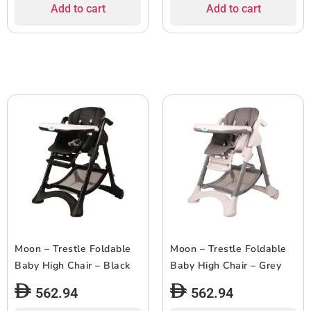
Add to cart
Add to cart
Moon – Trestle Foldable
Moon – Trestle Foldable
Baby High Chair – Black
Baby High Chair – Grey
562.94
562.94