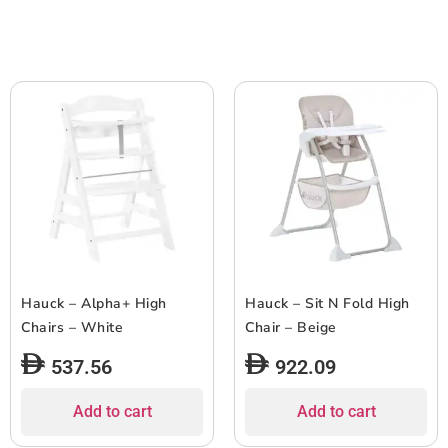
Hauck – Alpha+ High
Hauck – Sit N Fold High
Chairs – White
Chair – Beige
537.56
922.09
Add to cart
Add to cart