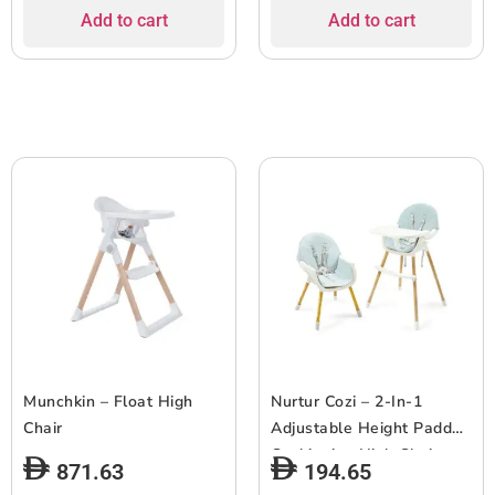
Add to cart
Add to cart
Munchkin – Float High
Nurtur Cozi – 2-In-1
Chair
Adjustable Height Padded
Cushioning High Chair –
871.63
194.65
Blue