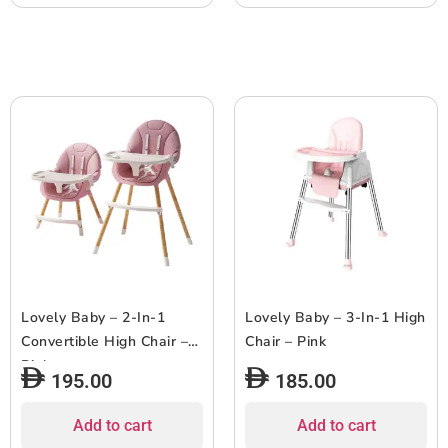
Lovely Baby – 2-In-1
Lovely Baby – 3-In-1 High
Convertible High Chair –
Chair – Pink
Pink
195.00
185.00
Add to cart
Add to cart