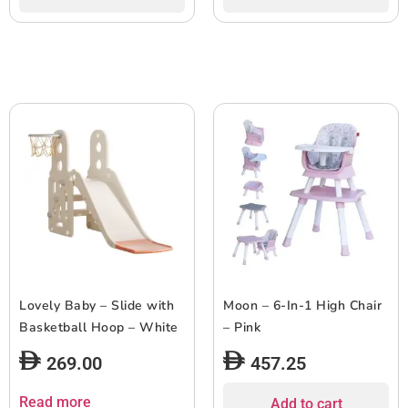
Lovely Baby – Slide with
Moon – 6-In-1 High Chair
Basketball Hoop – White
– Pink
269.00
457.25
Read more
Add to cart