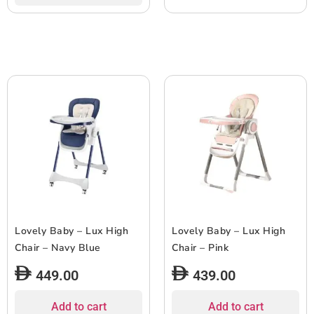
Lovely Baby – Lux High
Lovely Baby – Lux High
Chair – Navy Blue
Chair – Pink
449.00
439.00
Add to cart
Add to cart