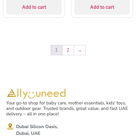
Add to cart
Add to cart
1
2
→
Your go-to shop for baby care, mother essentials, kids' toys,
and outdoor gear. Trusted brands, great value, and fast UAE
delivery – all in one place!
Dubai Silicon Oasis,
Dubai, UAE