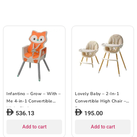
Infantino – Grow – With –
Lovely Baby – 2-In-1
Me 4-in-1 Convertible
Convertible High Chair –
Hight Chair
Brown
536.13
195.00
Add to cart
Add to cart