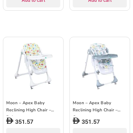
Add to cart
Add to cart
Moon – Apex Baby
Moon – Apex Baby
Reclining High Chair –
Reclining High Chair –
Beige
Grey
351.57
351.57