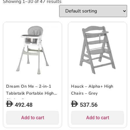
Showing 1–30 of 47 results
Dream On Me – 2-in-1
Hauck – Alpha+ High
Tabletalk Portable High
Chairs – Grey
Chair – Grey
492.48
537.56
Add to cart
Add to cart