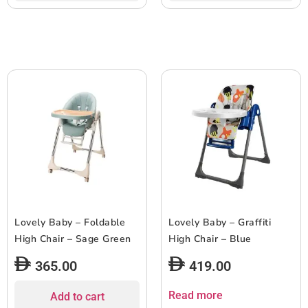
Lovely Baby – Foldable
Lovely Baby – Graffiti
High Chair – Sage Green
High Chair – Blue
365.00
419.00
Read more
Add to cart