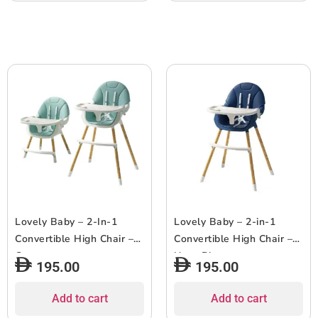
Lovely Baby – 2-In-1
Lovely Baby – 2-in-1
Convertible High Chair –
Convertible High Chair –
Green
Navy Blue
195.00
195.00
Add to cart
Add to cart