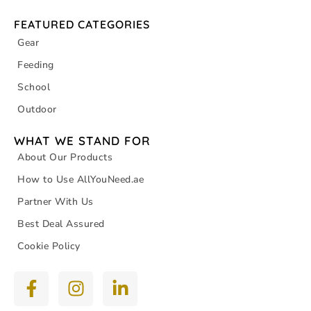
FEATURED CATEGORIES
Gear
Feeding
School
Outdoor
WHAT WE STAND FOR
About Our Products
How to Use AllYouNeed.ae
Partner With Us
Best Deal Assured
Cookie Policy