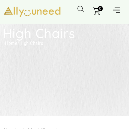
0
High Chairs
Home
/
High Chairs