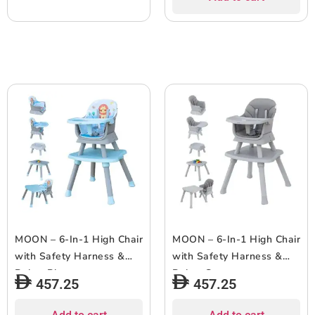
MOON – 6-In-1 High Chair
MOON – 6-In-1 High Chair
with Safety Harness &
with Safety Harness &
Belt – Blue
Belt – Grey
457.25
457.25