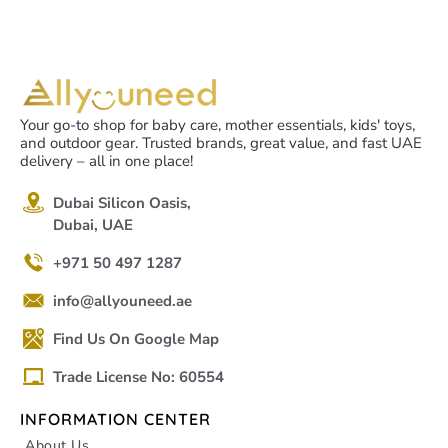
Your go-to shop for baby care, mother essentials, kids' toys,
and outdoor gear. Trusted brands, great value, and fast UAE
delivery – all in one place!
Dubai Silicon Oasis,
Dubai, UAE
+971 50 497 1287
info@allyouneed.ae
Find Us On Google Map
Trade License No: 60554
INFORMATION CENTER
About Us