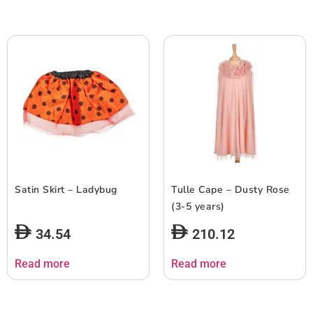
Satin Skirt – Ladybug
Tulle Cape – Dusty Rose
(3-5 years)
34.54
210.12
Read more
Read more