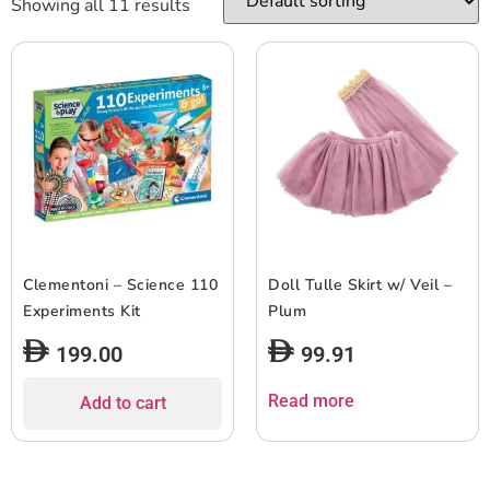
Showing all 11 results
Clementoni – Science 110
Doll Tulle Skirt w/ Veil –
Experiments Kit
Plum
199.00
99.91
Read more
Add to cart