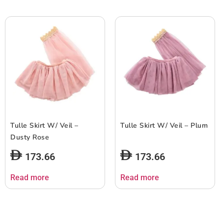
Tulle Skirt W/ Veil –
Tulle Skirt W/ Veil – Plum
Dusty Rose
173.66
173.66
Read more
Read more