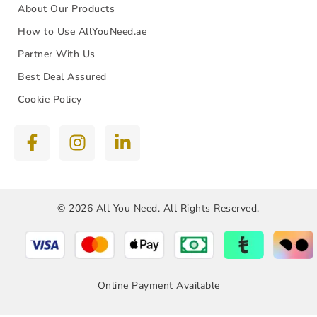
About Our Products
How to Use AllYouNeed.ae
Partner With Us
Best Deal Assured
Cookie Policy
© 2026 All You Need. All Rights Reserved.
Online Payment Available