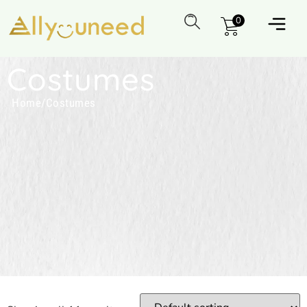
0
Costumes
Home
/
Costumes