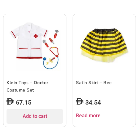
Klein Toys – Doctor
Satin Skirt – Bee
Costume Set
67.15
34.54
Read more
Add to cart