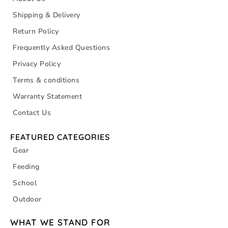
Shipping & Delivery
Return Policy
Frequently Asked Questions
Privacy Policy
Terms & conditions
Warranty Statement
Contact Us
FEATURED CATEGORIES
Gear
Feeding
School
Outdoor
WHAT WE STAND FOR