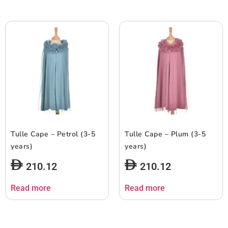
Tulle Cape – Petrol (3-5
Tulle Cape – Plum (3-5
years)
years)
210.12
210.12
Read more
Read more