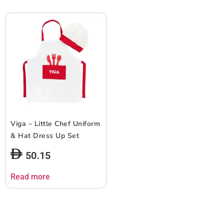
Viga – Little Chef Uniform
& Hat Dress Up Set
50.15
Read more