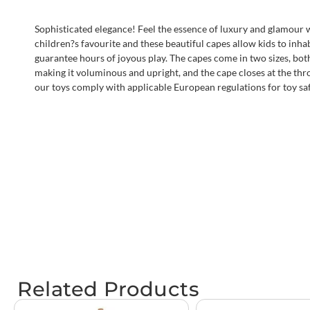
Sophisticated elegance! Feel the essence of luxury and glamour w
children?s favourite and these beautiful capes allow kids to inha
guarantee hours of joyous play. The capes come in two sizes, both i
making it voluminous and upright, and the cape closes at the thro
our toys comply with applicable European regulations for toy sa
Related Products