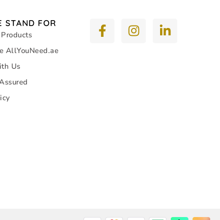
 STAND FOR
 Products
e AllYouNeed.ae
ith Us
 Assured
icy