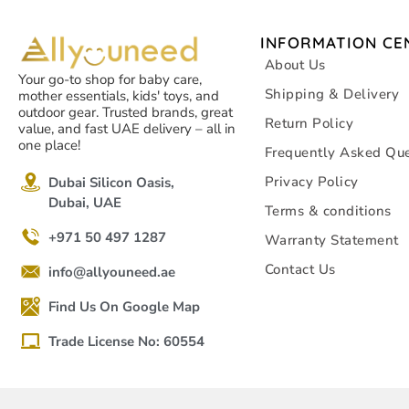
INFORMATION CE
About Us
Your go-to shop for baby care,
Shipping & Delivery
mother essentials, kids' toys, and
outdoor gear. Trusted brands, great
Return Policy
value, and fast UAE delivery – all in
one place!
Frequently Asked Que
Privacy Policy
Dubai Silicon Oasis,
Dubai, UAE
Terms & conditions
+971 50 497 1287
Warranty Statement
Contact Us
info@allyouneed.ae
Find Us On Google Map
Trade License No: 60554