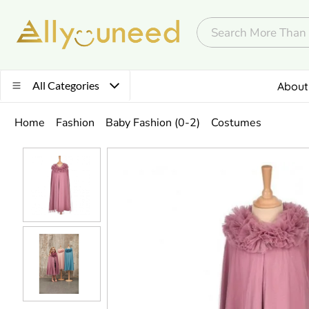
All Categories
About
Home
Fashion
Baby Fashion (0-2)
Costumes