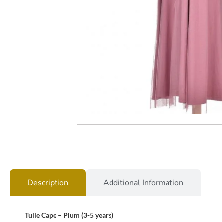
Description
Additional Information
Tulle Cape – Plum (3-5 years)