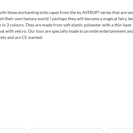
ith these enchanting tulle capes from the by ASTRUP? series that are sewn
bit their own fantasy world ? perhaps they will become a magical fairy, bea
n 3 colours. They are made from soft elastic polyester with a thin layer of
at with velcro. Our toys are specially made to provide entertainment and 
fety and are CE marked.