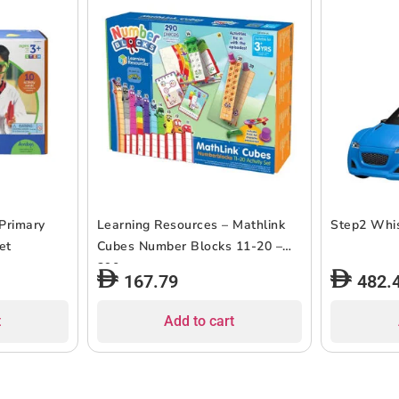
Primary
Learning Resources – Mathlink
Step2 Whis
et
Cubes Number Blocks 11-20 –
290 pcs
167.79
482.
t
Add to cart