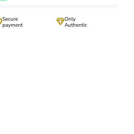
Secure
Only
payment
Authentic