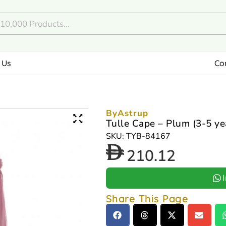
 Us
Co
ByAstrup
Tulle Cape – Plum (3-5 ye
SKU: TYB-84167
210.12
Share This Page