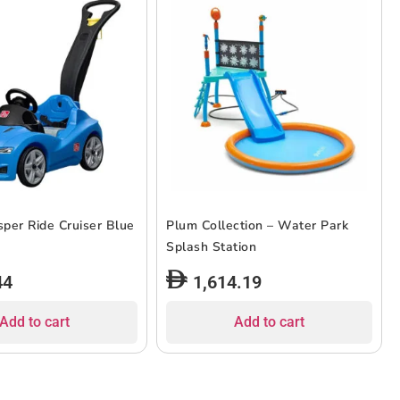
per Ride Cruiser Blue
Plum Collection – Water Park
Splash Station
44
1,614.19
Add to cart
Add to cart