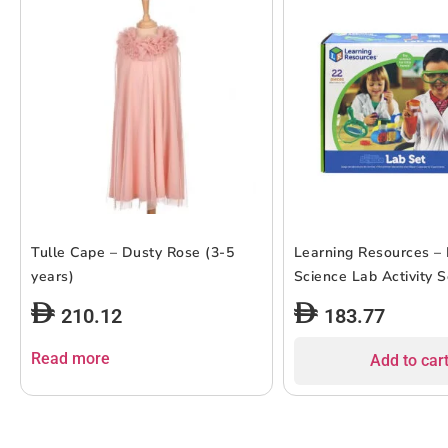
Tulle Cape – Dusty Rose (3-5
Learning Resources – 
years)
Science Lab Activity S
210.12
183.77
Read more
Add to car