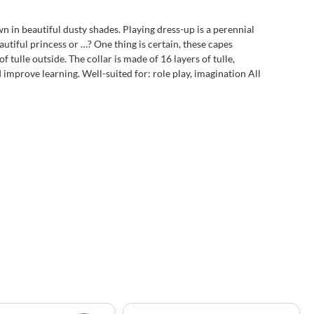
 in beautiful dusty shades. Playing dress-up is a perennial
utiful princess or …? One thing is certain, these capes
 tulle outside. The collar is made of 16 layers of tulle,
improve learning. Well-suited for: role play, imagination All