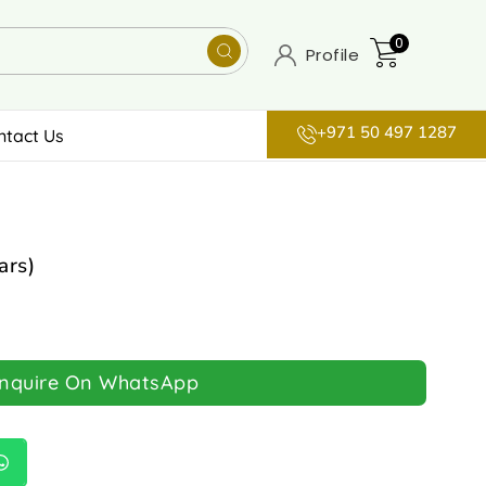
0
Profile
+971 50 497 1287
ntact Us
ars)
Inquire On WhatsApp