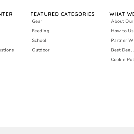
NTER
FEATURED CATEGORIES
WHAT WE
Gear
About Our
Feeding
How to Us
School
Partner W
stions
Outdoor
Best Deal
Cookie Pol