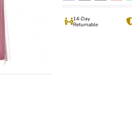
14-Day
Returnable