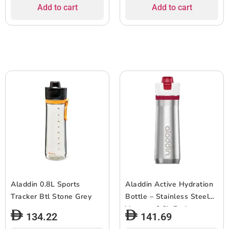
Add to cart
Add to cart
Aladdin 0.8L Sports
Aladdin Active Hydration
Tracker Btl Stone Grey
Bottle – Stainless Steel
Vacuum 0.6L-Red
134.22
141.69
***EOL***