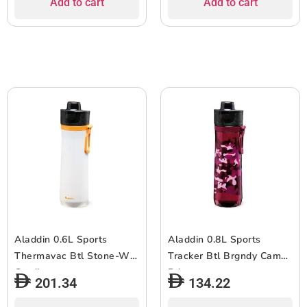
Add to cart
Add to cart
Aladdin 0.6L Sports
Aladdin 0.8L Sports
Thermavac Btl Stone-Whi
Tracker Btl Brgndy Camo
Gradient
Print
201.34
134.22