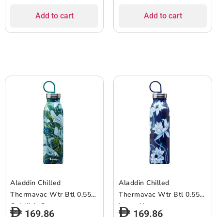
Add to cart
Add to cart
Aladdin Chilled
Aladdin Chilled
Thermavac Wtr Btl 0.55L
Thermavac Wtr Btl 0.55L
Goldfish Green
Lotus Navy
169.86
169.86