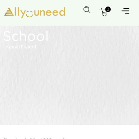
0
School
Home
/
School