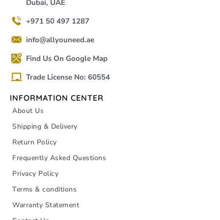
Dubai, UAE
+971 50 497 1287
info@allyouneed.ae
Find Us On Google Map
Trade License No: 60554
INFORMATION CENTER
About Us
Shipping & Delivery
Return Policy
Frequently Asked Questions
Privacy Policy
Terms & conditions
Warranty Statement