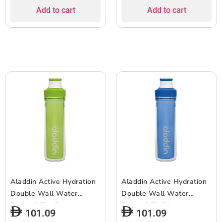
Add to cart
Add to cart
Aladdin Active Hydration
Aladdin Active Hydration
Double Wall Water
Double Wall Water
Bottle 0.5L- Green
Bottle 0.5L-Blue
101.09
101.09
***EOL***
***EOL***