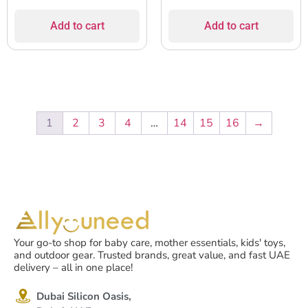
Add to cart
Add to cart
1
2
3
4
…
14
15
16
→
Your go-to shop for baby care, mother essentials, kids' toys,
and outdoor gear. Trusted brands, great value, and fast UAE
delivery – all in one place!
Dubai Silicon Oasis,