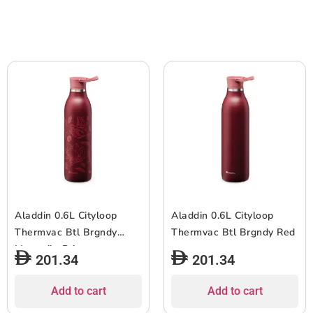
Aladdin 0.6L Cityloop
Aladdin 0.6L Cityloop
Thermvac Btl Brgndy
Thermvac Btl Brgndy Red
Magnoila Print
201.34
201.34
Add to cart
Add to cart