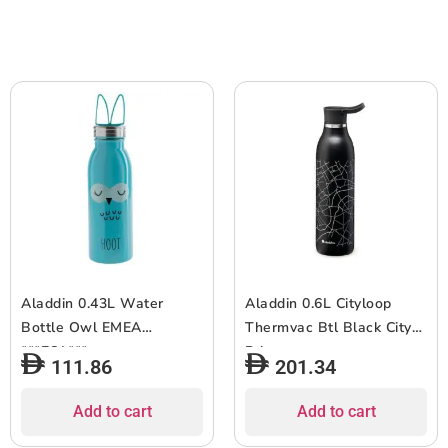
Aladdin 0.43L Water
Aladdin 0.6L Cityloop
Bottle Owl EMEA
Thermvac Btl Black City
***EOL***
Print
111.86
201.34
Add to cart
Add to cart