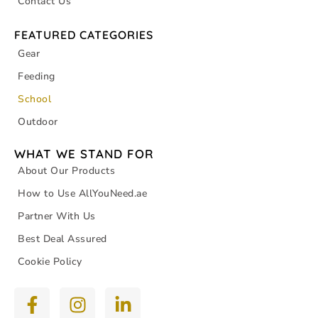
Contact Us
FEATURED CATEGORIES
Gear
Feeding
School
Outdoor
WHAT WE STAND FOR
About Our Products
How to Use AllYouNeed.ae
Partner With Us
Best Deal Assured
Cookie Policy