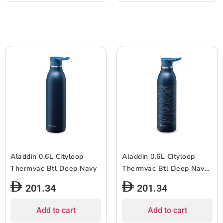
Aladdin 0.6L Cityloop
Aladdin 0.6L Cityloop
Thermvac Btl Deep Navy
Thermvac Btl Deep Navy
Wave Print
201.34
201.34
Add to cart
Add to cart