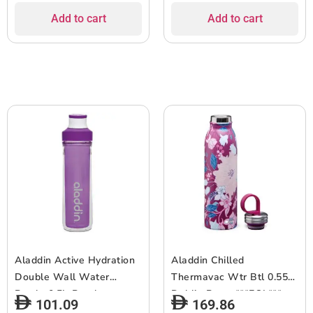
Add to cart
Add to cart
Aladdin Active Hydration
Aladdin Chilled
Double Wall Water
Thermavac Wtr Btl 0.55L
Bottle 0.5L-Purple
Dahlia Berry ***EOL***
101.09
169.86
***EOL***