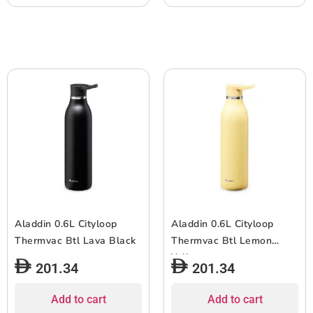
Aladdin 0.6L Cityloop
Aladdin 0.6L Cityloop
Thermvac Btl Lava Black
Thermvac Btl Lemon
Yellow
201.34
201.34
Add to cart
Add to cart