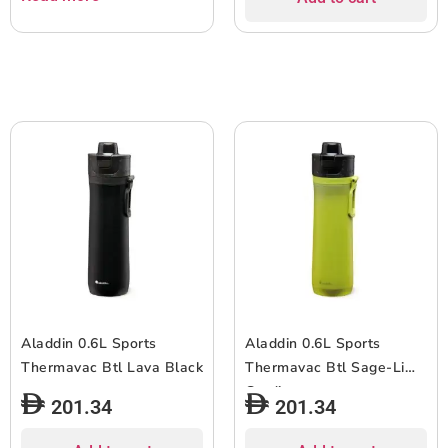
Aladdin 0.6L Sports
Aladdin 0.6L Sports
Thermavac Btl Lava Black
Thermavac Btl Sage-Lime
Gradient
201.34
201.34