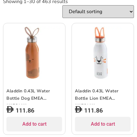
Showing 1–30 of 463 results
Aladdin 0.43L Water
Aladdin 0.43L Water
Bottle Dog EMEA
Bottle Lion EMEA
***EOL***
***EOL***
111.86
111.86
Add to cart
Add to cart