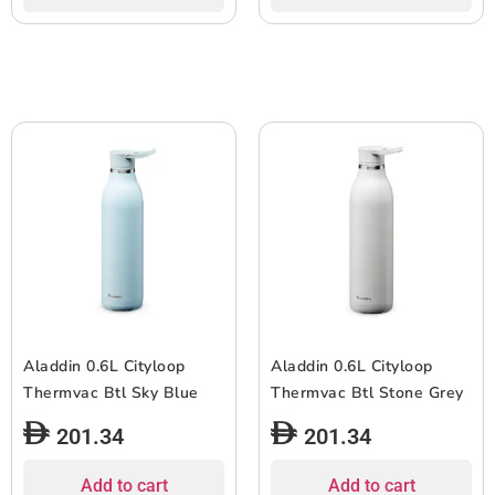
Aladdin 0.6L Cityloop
Aladdin 0.6L Cityloop
Thermvac Btl Sky Blue
Thermvac Btl Stone Grey
201.34
201.34
Add to cart
Add to cart