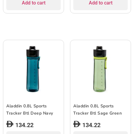
Add to cart
Add to cart
Aladdin 0.8L Sports
Aladdin 0.8L Sports
Tracker Btl Deep Navy
Tracker Btl Sage Green
134.22
134.22