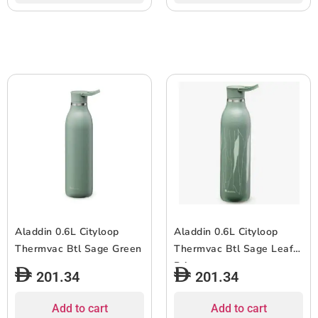
Aladdin 0.6L Cityloop
Aladdin 0.6L Cityloop
Thermvac Btl Sage Green
Thermvac Btl Sage Leaf
Print
201.34
201.34
Add to cart
Add to cart