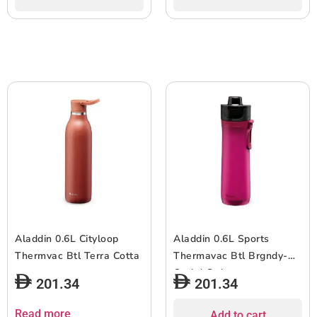
Aladdin 0.6L Cityloop
Aladdin 0.6L Sports
Thermvac Btl Terra Cotta
Thermavac Btl Brgndy-
Orchd Grdnt
201.34
201.34
Read more
Add to cart