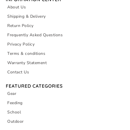
About Us
Shipping & Delivery
Return Policy
Frequently Asked Questions
Privacy Policy
Terms & conditions
Warranty Statement
Contact Us
FEATURED CATEGORIES
Gear
Feeding
School
Outdoor