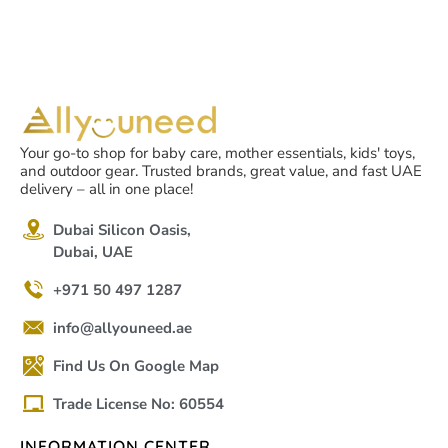
Your go-to shop for baby care, mother essentials, kids' toys,
and outdoor gear. Trusted brands, great value, and fast UAE
delivery – all in one place!
Dubai Silicon Oasis,
Dubai, UAE
+971 50 497 1287
info@allyouneed.ae
Find Us On Google Map
Trade License No: 60554
INFORMATION CENTER