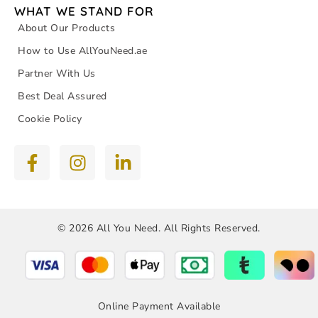
WHAT WE STAND FOR
About Our Products
How to Use AllYouNeed.ae
Partner With Us
Best Deal Assured
Cookie Policy
© 2026 All You Need. All Rights Reserved.
Online Payment Available