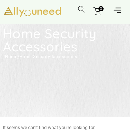
0
Home Security
Accessories
Home
/
Home Security Accessories
It seems we can’t find what you’re looking for.