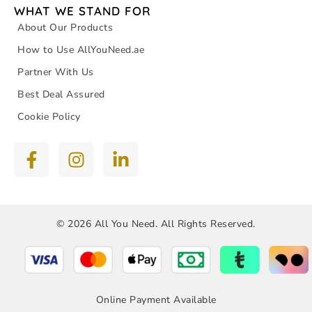
WHAT WE STAND FOR
About Our Products
How to Use AllYouNeed.ae
Partner With Us
Best Deal Assured
Cookie Policy
© 2026 All You Need. All Rights Reserved.
Online Payment Available