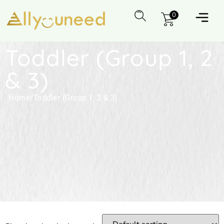
0
Toddler (Group 1, 2
& 3)
Home
/
Toddler (Group 1, 2 & 3)