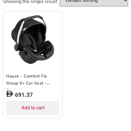
Showing the single result
Hauck – Comfort Fix
Group 0+ Car Seat –
Black
691.37
Add to cart