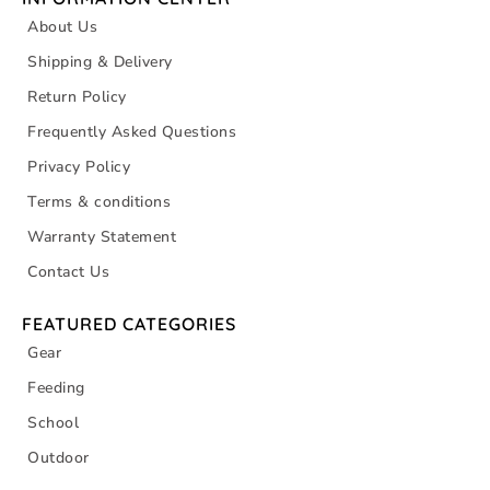
About Us
Shipping & Delivery
Return Policy
Frequently Asked Questions
Privacy Policy
Terms & conditions
Warranty Statement
Contact Us
FEATURED CATEGORIES
Gear
Feeding
School
Outdoor