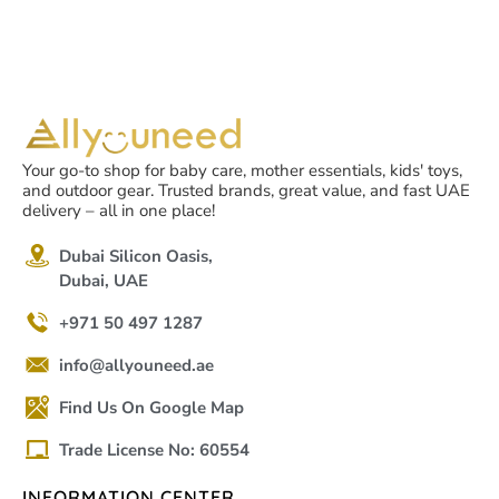
Your go-to shop for baby care, mother essentials, kids' toys,
and outdoor gear. Trusted brands, great value, and fast UAE
delivery – all in one place!
Dubai Silicon Oasis,
Dubai, UAE
+971 50 497 1287
info@allyouneed.ae
Find Us On Google Map
Trade License No: 60554
INFORMATION CENTER