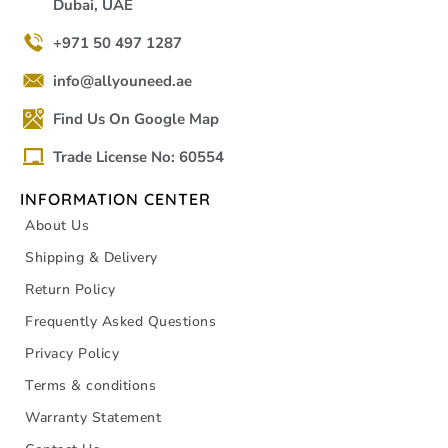
Dubai, UAE
+971 50 497 1287
info@allyouneed.ae
Find Us On Google Map
Trade License No: 60554
INFORMATION CENTER
About Us
Shipping & Delivery
Return Policy
Frequently Asked Questions
Privacy Policy
Terms & conditions
Warranty Statement