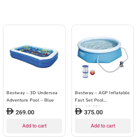
Bestway – 3D Undersea
Bestway – AGP Inflatable
Adventure Pool – Blue
Fast Set Pool
244x66x320cm
269.00
375.00
Add to cart
Add to cart