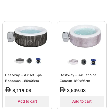
Bestway – Air Jet Spa
Bestway – Air Jet Spa
Bahamas 180x66cm
Cancun 180x66cm
3,119.03
3,509.03
Add to cart
Add to cart