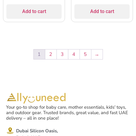
Add to cart
Add to cart
1
2
3
4
5
→
Your go-to shop for baby care, mother essentials, kids' toys,
and outdoor gear. Trusted brands, great value, and fast UAE
delivery – all in one place!
Dubai Silicon Oasis,