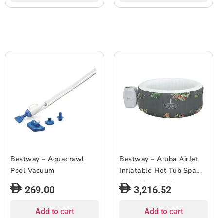
Bestway – Aquacrawl
Bestway – Aruba AirJet
Pool Vacuum
Inflatable Hot Tub Spa
170 x 66 cm – Grey
269.00
3,216.52
Add to cart
Add to cart