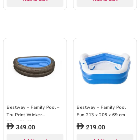
Bestway – Family Pool –
Bestway – Family Pool
Tru Print Wicker
Fun 213 x 206 x 69 cm
231x178x53cm
349.00
219.00