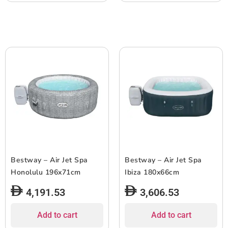
Bestway – Air Jet Spa
Bestway – Air Jet Spa
Honolulu 196x71cm
Ibiza 180x66cm
4,191.53
3,606.53
Add to cart
Add to cart