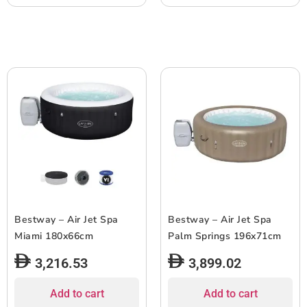
Bestway – Air Jet Spa
Bestway – Air Jet Spa
Miami 180x66cm
Palm Springs 196x71cm
3,216.53
3,899.02
Add to cart
Add to cart