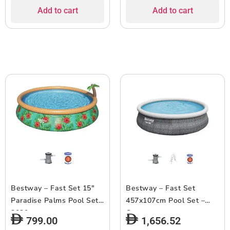
Add to cart
Add to cart
Bestway – Fast Set 15″
Bestway – Fast Set
Paradise Palms Pool Set
457x107cm Pool Set –
2020
Grey
799.00
1,656.52