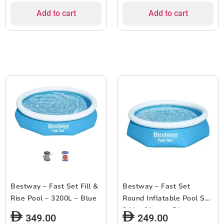
Add to cart
Add to cart
Bestway – Fast Set Fill &
Bestway – Fast Set
Rise Pool – 3200L – Blue
Round Inflatable Pool Set
244 x 61 cm – Blue
349.00
249.00