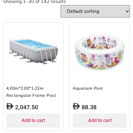
Showing 1–30 of 142 results
4.00m*2.00*1.22m
Aquarium Pool
Rectangular Frame Pool
2,047.50
88.38
Add to cart
Add to cart