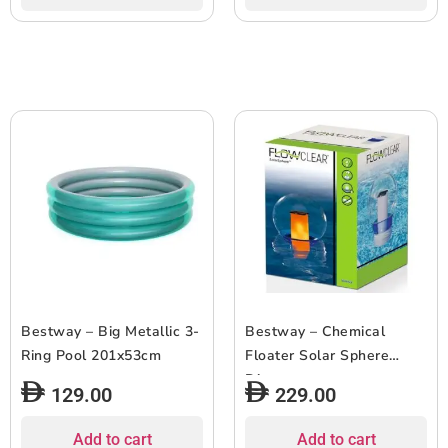
Bestway – Big Metallic 3-
Bestway – Chemical
Ring Pool 201x53cm
Floater Solar Sphere
Dispenser
129.00
229.00
Add to cart
Add to cart