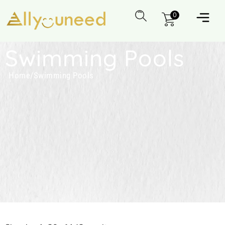
0
Swimming Pools
Home
/
Swimming Pools