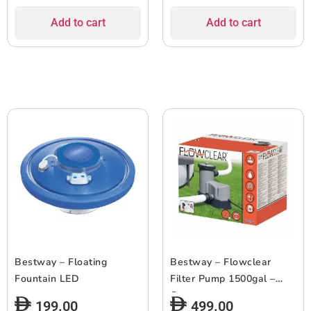
Add to cart
Add to cart
Bestway – Floating
Bestway – Flowclear
Fountain LED
Filter Pump 1500gal –
Grey
199.00
499.00