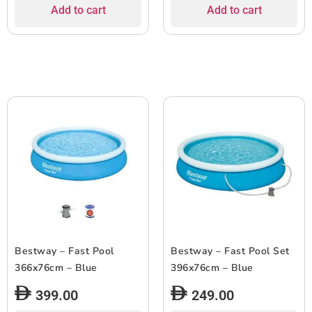
Add to cart
Add to cart
Bestway – Fast Pool
Bestway – Fast Pool Set
366x76cm – Blue
396x76cm – Blue
399.00
249.00