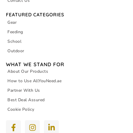
Contact Us
FEATURED CATEGORIES
Gear
Feeding
School
Outdoor
WHAT WE STAND FOR
About Our Products
How to Use AllYouNeed.ae
Partner With Us
Best Deal Assured
Cookie Policy