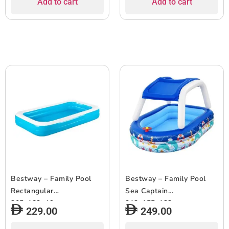
Add to cart
Add to cart
Bestway – Family Pool
Bestway – Family Pool
Rectangular
Sea Captain
305x183x46cm
213x155x132cm
229.00
249.00