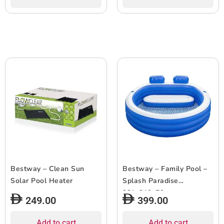
Bestway – Clean Sun
Bestway – Family Pool –
Solar Pool Heater
Splash Paradise
231x219x79cm
249.00
399.00
Add to cart
Add to cart