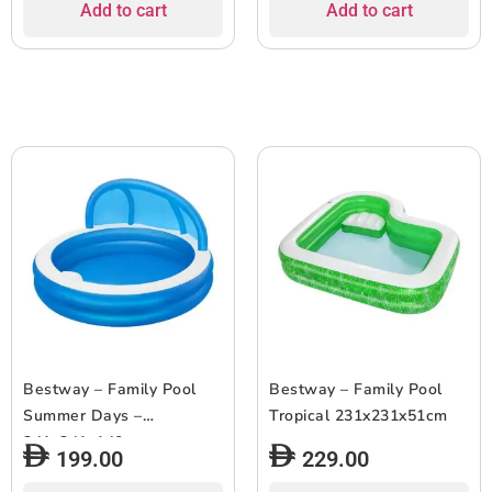
Add to cart
Add to cart
Bestway – Family Pool
Bestway – Family Pool
Summer Days –
Tropical 231x231x51cm
241x241x140cm
199.00
229.00