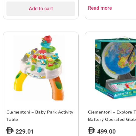
Read more
Add to cart
Clementoni – Baby Park Activity
Clementoni – Explore 
Table
Battery Operated Glo
229.01
499.00