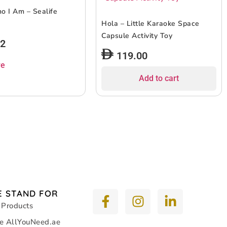
 I Am – Sealife
Hola – Little Karaoke Space
Capsule Activity Toy
12
119.00
re
Add to cart
 STAND FOR
 Products
e AllYouNeed.ae