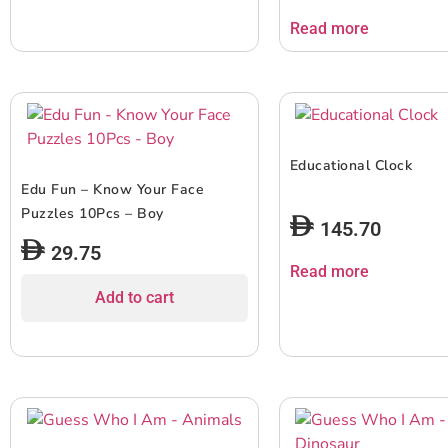
Read more
Educational Clock
Edu Fun – Know Your Face
Puzzles 10Pcs – Boy
145.70
29.75
Read more
Add to cart