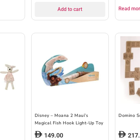
Read mo
Add to cart
Disney – Moana 2 Maui’s
Domino S
Magical Fish Hook Light-Up Toy
149.00
217