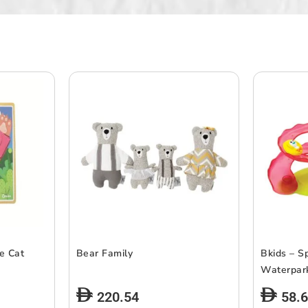
le Cat
Bear Family
Bkids – S
Waterpar
220.54
58.