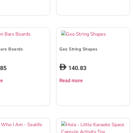
Bars Boards
Geo String Shapes
.85
140.83
re
Read more