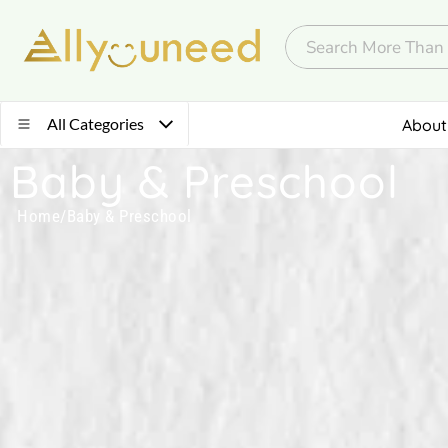
All Categories
About
Baby & Preschool
Home
/
Baby & Preschool