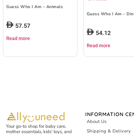
Guess Who I Am – Animals
Guess Who I Am – Din
57.57
54.12
Read more
Read more
INFORMATION CE
About Us
Your go-to shop for baby care,
Shipping & Delivery
mother essentials, kids' toys, and