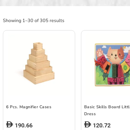
Showing 1–30 of 305 results
6 Pcs. Magnifier Cases
Basic Skills Board Litt
Dress
190.66
120.72