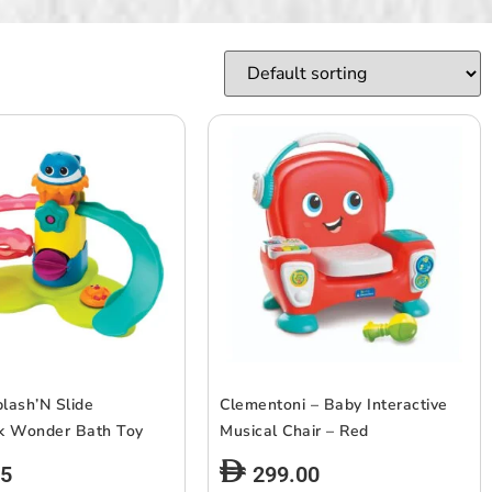
plash’N Slide
Clementoni – Baby Interactive
k Wonder Bath Toy
Musical Chair – Red
65
299.00