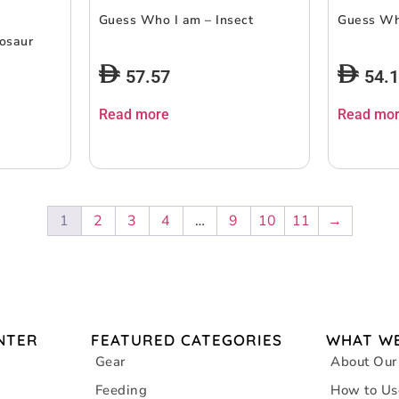
Guess Who I am – Insect
Guess Who
osaur
57.57
54.
Read more
Read mo
1
2
3
4
…
9
10
11
→
NTER
FEATURED CATEGORIES
WHAT WE
Gear
About Our
Feeding
How to Us