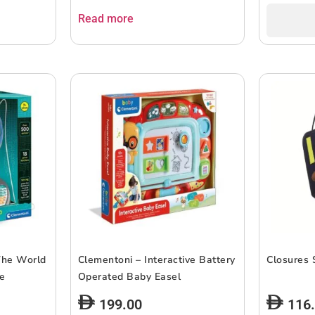
Read more
The World
Clementoni – Interactive Battery
Closures 
be
Operated Baby Easel
199.00
116