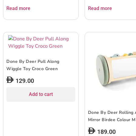
Read more
Read more
Done By Deer Pull Along
Wiggle Toy Croco Green
129.00
Add to cart
Done By Deer Rolling A
Mirror Birdee Colour M
189.00