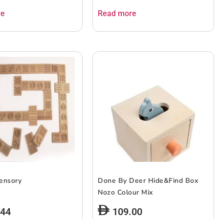
re
Read more
ensory
Done By Deer Hide&Find Box
Nozo Colour Mix
.44
109.00