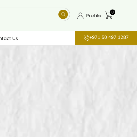
0
Profile
+971 50 497 1287
ntact Us