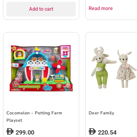
Read more
Add to cart
Cocomelon – Petting Farm
Deer Family
Playset
299.00
220.54