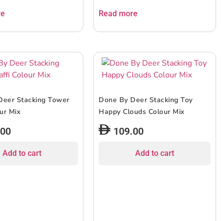
re
Read more
Deer Stacking Tower
Done By Deer Stacking Toy
our Mix
Happy Clouds Colour Mix
.00
109.00
Add to cart
Add to cart