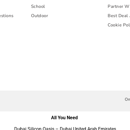
School
Partner W
stions
Outdoor
Best Deal
Cookie Pol
On
All You Need
Dubai Silicon Oasis – Dubai United Arab Emirates