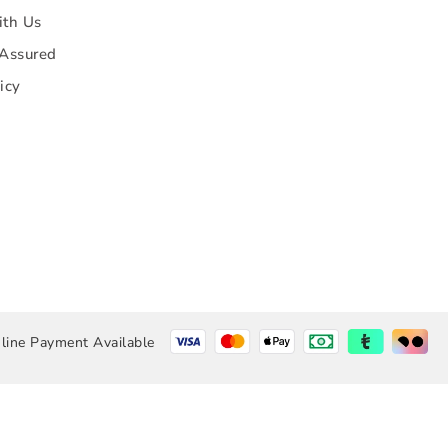
ith Us
 Assured
icy
line Payment Available