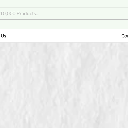
 Us
Co