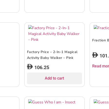
Fraction 
Factory Price – 2-In-1 Magical
101
Activity Baby Walker – Pink
Read mo
106.25
Add to cart