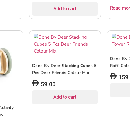
Read mo
Add to cart
Done By 
Done By Deer Stacking Cubes 5
Raffi Col
Pcs Deer Friends Colour Mix
159
59.00
Add to cart
ctivity
ix