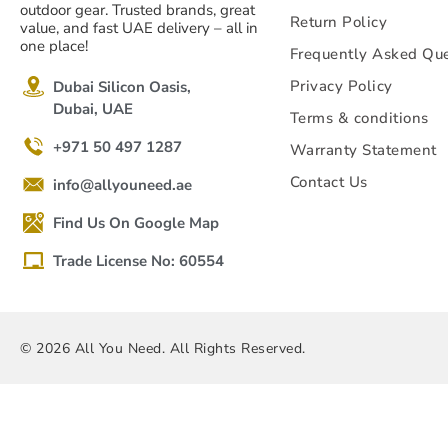
outdoor gear. Trusted brands, great
Return Policy
value, and fast UAE delivery – all in
one place!
Frequently Asked Que
Privacy Policy
Dubai Silicon Oasis,
Dubai, UAE
Terms & conditions
+971 50 497 1287
Warranty Statement
Contact Us
info@allyouneed.ae
Find Us On Google Map
Trade License No: 60554
© 2026 All You Need. All Rights Reserved.