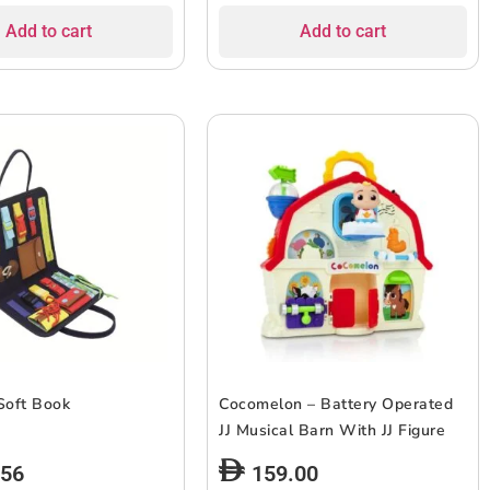
Add to cart
Add to cart
Soft Book
Cocomelon – Battery Operated
JJ Musical Barn With JJ Figure
.56
159.00