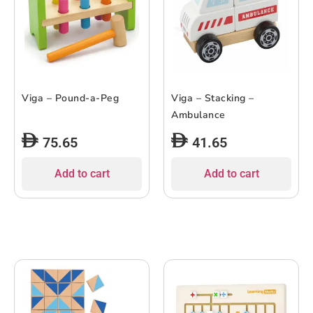
Viga – Pound-a-Peg
Viga – Stacking –
Ambulance
75.65
41.65
Add to cart
Add to cart