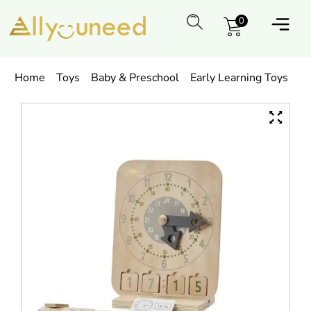
0
Home
Toys
Baby & Preschool
Early Learning Toys