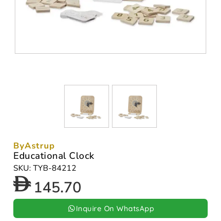
ByAstrup
Educational Clock
SKU: TYB-84212
145.70
Inquire On WhatsApp