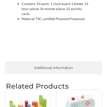
Contains: 43 parts: 1 clock board 1 holder 13
hour-pieces 16 minute-pieces 12 activity
cards
Material: FSC certified Plywood Pinewood
Additional Information
Related Products