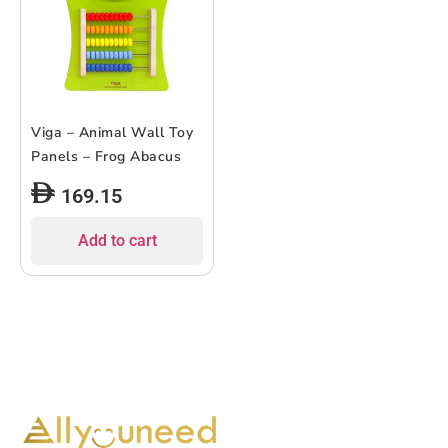
Viga – Animal Wall Toy
Panels – Frog Abacus
169.15
Add to cart