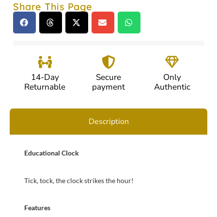
Share This Page
14-Day
Secure
Only
Returnable
payment
Authentic
Description
Educational Clock
Tick, tock, the clock strikes the hour!
Features