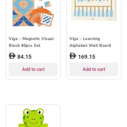
Viga – Magnetic Visual
Viga – Learning
Block 40pcs Set
Alphabet Wall Board
84.15
169.15
Add to cart
Add to cart