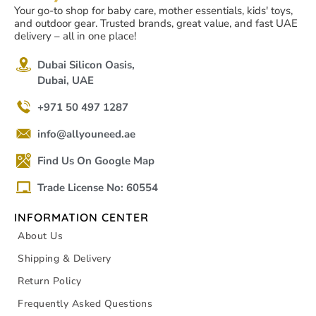
Your go-to shop for baby care, mother essentials, kids' toys,
and outdoor gear. Trusted brands, great value, and fast UAE
delivery – all in one place!
Dubai Silicon Oasis,
Dubai, UAE
+971 50 497 1287
info@allyouneed.ae
Find Us On Google Map
Trade License No: 60554
INFORMATION CENTER
About Us
Shipping & Delivery
Return Policy
Frequently Asked Questions