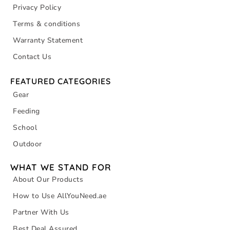
Privacy Policy
Terms & conditions
Warranty Statement
Contact Us
FEATURED CATEGORIES
Gear
Feeding
School
Outdoor
WHAT WE STAND FOR
About Our Products
How to Use AllYouNeed.ae
Partner With Us
Best Deal Assured