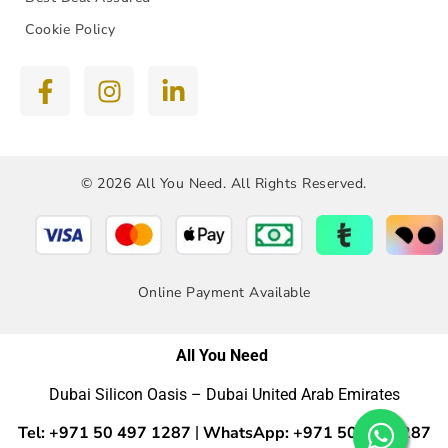
Cookie Policy
© 2026 All You Need. All Rights Reserved.
Online Payment Available
All You Need
Dubai Silicon Oasis – Dubai United Arab Emirates
Tel: +971 50 497 1287
WhatsApp: +971 50 4971287
|