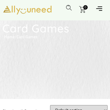
0
Card Games
Home
/
Card Games