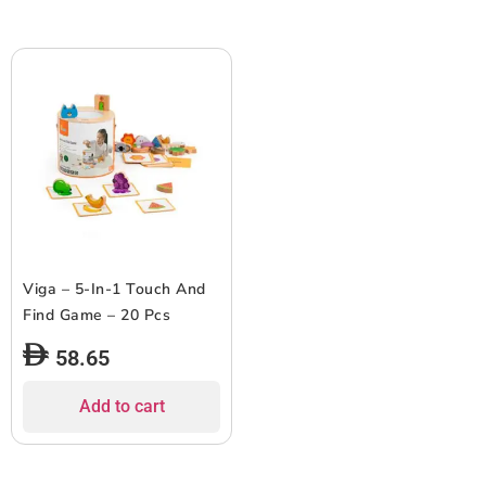
Viga – 5-In-1 Touch And
Find Game – 20 Pcs
58.65
Add to cart