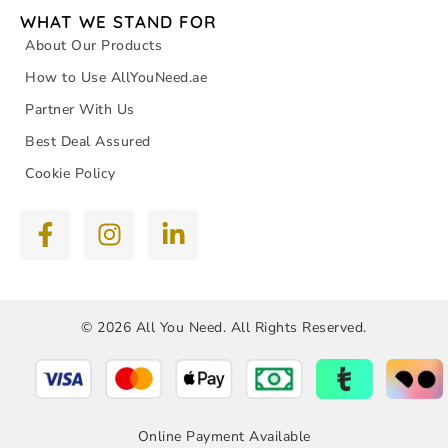
WHAT WE STAND FOR
About Our Products
How to Use AllYouNeed.ae
Partner With Us
Best Deal Assured
Cookie Policy
© 2026 All You Need. All Rights Reserved.
Online Payment Available