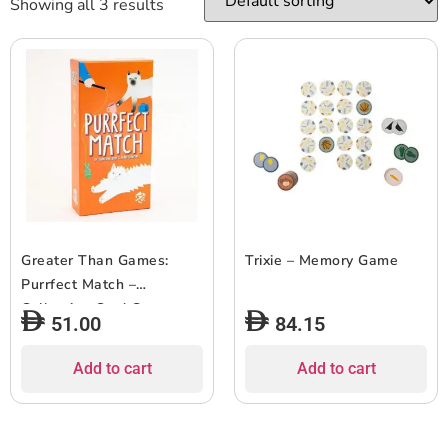
Showing all 3 results
Greater Than Games:
Trixie – Memory Game
Purrfect Match –
Collection Card Game,
51.00
84.15
Hand Management,
Matching Pairs, Family
Add to cart
Add to cart
Ages 8+, 2-4 Players, 20-
30 Min