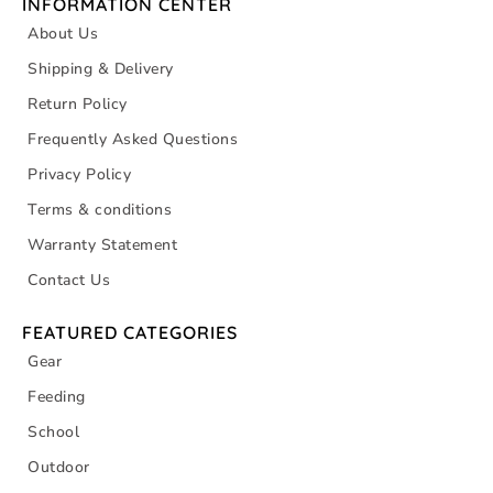
INFORMATION CENTER
About Us
Shipping & Delivery
Return Policy
Frequently Asked Questions
Privacy Policy
Terms & conditions
Warranty Statement
Contact Us
FEATURED CATEGORIES
Gear
Feeding
School
Outdoor