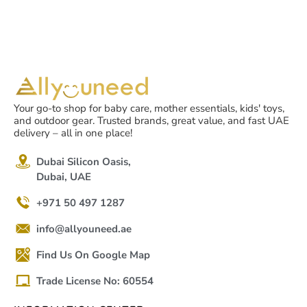
Your go-to shop for baby care, mother essentials, kids' toys,
and outdoor gear. Trusted brands, great value, and fast UAE
delivery – all in one place!
Dubai Silicon Oasis,
Dubai, UAE
+971 50 497 1287
info@allyouneed.ae
Find Us On Google Map
Trade License No: 60554