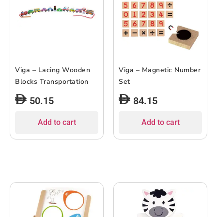
Viga – Lacing Wooden
Viga – Magnetic Number
Blocks Transportation
Set
50.15
84.15
Add to cart
Add to cart