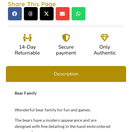
Share This Page
14-Day
Secure
Only
Returnable
payment
Authentic
Description
Bear Family
Wonderful bear family for fun and games.
The bears have a modern appearance and are
designed with fine detailing in the hand embroidered