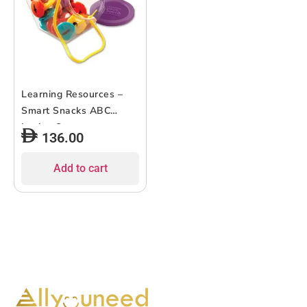
Learning Resources –
Smart Snacks ABC
Lacing Sweets
136.00
Add to cart