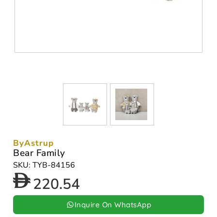
ByAstrup
Bear Family
SKU: TYB-84156
220.54
Inquire On WhatsApp