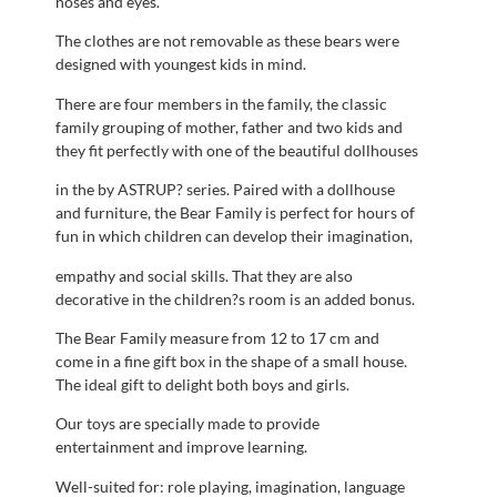
noses and eyes.
The clothes are not removable as these bears were
designed with youngest kids in mind.
There are four members in the family, the classic
family grouping of mother, father and two kids and
they fit perfectly with one of the beautiful dollhouses
in the by ASTRUP? series. Paired with a dollhouse
and furniture, the Bear Family is perfect for hours of
fun in which children can develop their imagination,
empathy and social skills. That they are also
decorative in the children?s room is an added bonus.
The Bear Family measure from 12 to 17 cm and
come in a fine gift box in the shape of a small house.
The ideal gift to delight both boys and girls.
Our toys are specially made to provide
entertainment and improve learning.
Well-suited for: role playing, imagination, language