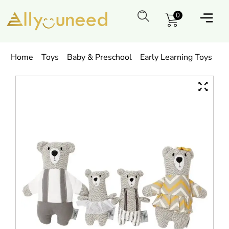
0
Home
Toys
Baby & Preschool
Early Learning Toys