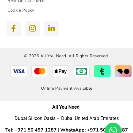
Best Deal Assured
Cookie Policy
© 2026 All You Need. All Rights Reserved.
Online Payment Available
All You Need
Dubai Silicon Oasis – Dubai United Arab Emirates
Tel: +971 50 497 1287
WhatsApp: +971 50 4971287
|