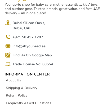
Your go-to shop for baby care, mother essentials, kids' toys,
and outdoor gear. Trusted brands, great value, and fast UAE
delivery – all in one place!
Dubai Silicon Oasis,
Dubai, UAE
+971 50 497 1287
info@allyouneed.ae
Find Us On Google Map
Trade License No: 60554
INFORMATION CENTER
About Us
Shipping & Delivery
Return Policy
Frequently Asked Questions