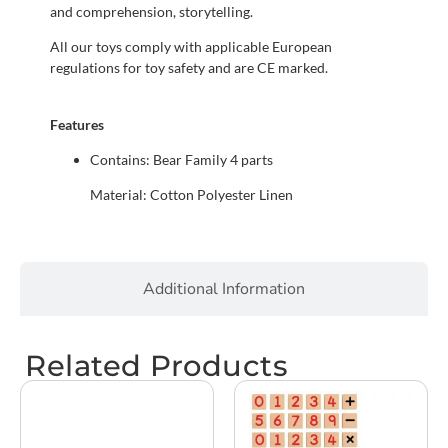
and comprehension, storytelling.
All our toys comply with applicable European
regulations for toy safety and are CE marked.
Features
Contains: Bear Family 4 parts
Material: Cotton Polyester Linen
Additional Information
Related Products