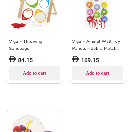
Viga – Throwing
Viga – Animal Wall Toy
Sandbags
Panels – Zebra Match
Shapes
84.15
169.15
Add to cart
Add to cart