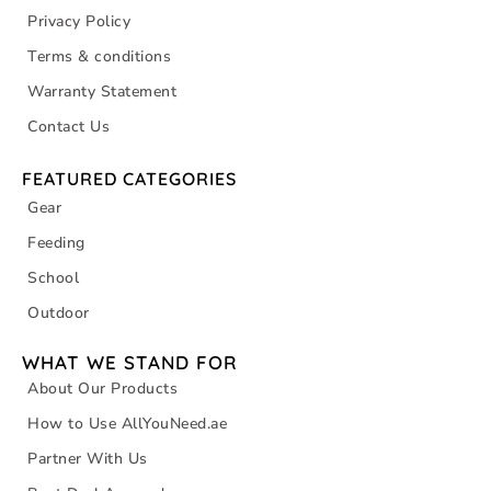
Privacy Policy
Terms & conditions
Warranty Statement
Contact Us
FEATURED CATEGORIES
Gear
Feeding
School
Outdoor
WHAT WE STAND FOR
About Our Products
How to Use AllYouNeed.ae
Partner With Us