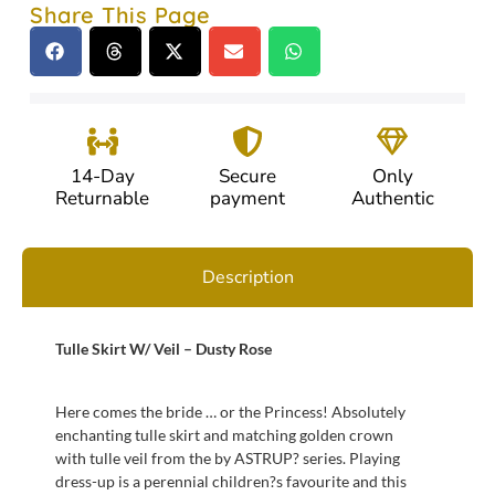
Share This Page
14-Day
Secure
Only
Returnable
payment
Authentic
Description
Tulle Skirt W/ Veil – Dusty Rose
Here comes the bride … or the Princess! Absolutely
enchanting tulle skirt and matching golden crown
with tulle veil from the by ASTRUP? series. Playing
dress-up is a perennial children?s favourite and this