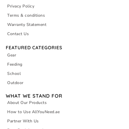
Privacy Policy
Terms & conditions
Warranty Statement
Contact Us
FEATURED CATEGORIES
Gear
Feeding
School
Outdoor
WHAT WE STAND FOR
About Our Products
How to Use AllYouNeed.ae
Partner With Us