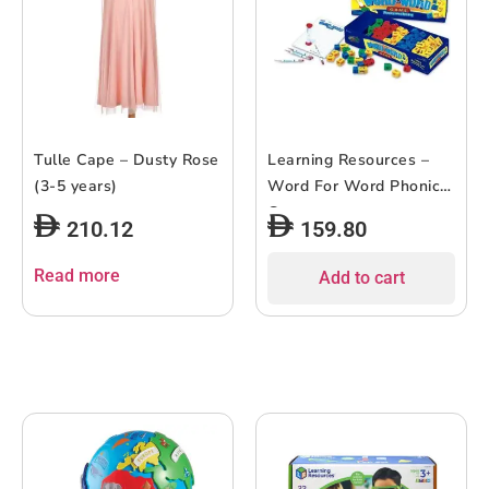
Tulle Cape – Dusty Rose
Learning Resources –
(3-5 years)
Word For Word Phonics
Game
210.12
159.80
Read more
Add to cart