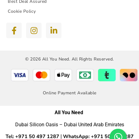
Best Deal Assured
Cookie Policy
© 2026 All You Need. All Rights Reserved.
Online Payment Available
All You Need
Dubai Silicon Oasis – Dubai United Arab Emirates
Tel: +971 50 497 1287
WhatsApp: +971 50 4971287
|