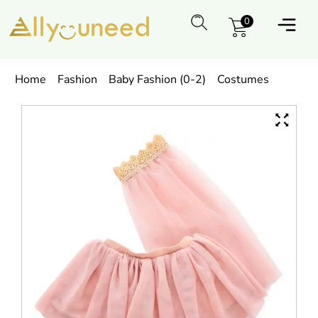
0
Home
Fashion
Baby Fashion (0-2)
Costumes