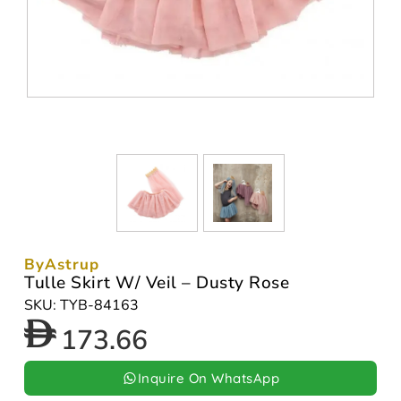
ByAstrup
Tulle Skirt W/ Veil – Dusty Rose
SKU: TYB-84163
173.66
Inquire On WhatsApp