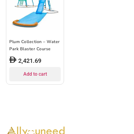
Plum Collection – Water
Park Blaster Course
2,421.69
Add to cart