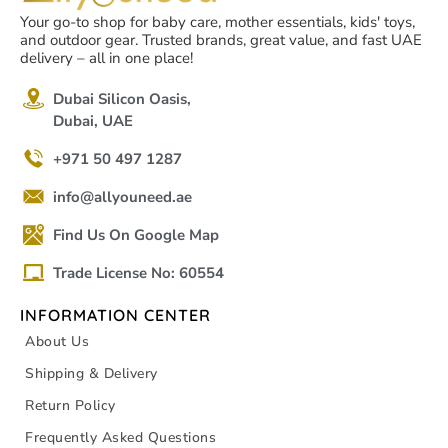
Your go-to shop for baby care, mother essentials, kids' toys,
and outdoor gear. Trusted brands, great value, and fast UAE
delivery – all in one place!
Dubai Silicon Oasis,
Dubai, UAE
+971 50 497 1287
info@allyouneed.ae
Find Us On Google Map
Trade License No: 60554
INFORMATION CENTER
About Us
Shipping & Delivery
Return Policy
Frequently Asked Questions