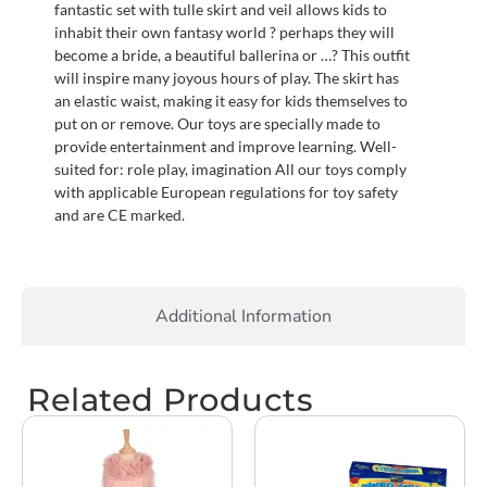
fantastic set with tulle skirt and veil allows kids to
inhabit their own fantasy world ? perhaps they will
become a bride, a beautiful ballerina or …? This outfit
will inspire many joyous hours of play. The skirt has
an elastic waist, making it easy for kids themselves to
put on or remove. Our toys are specially made to
provide entertainment and improve learning. Well-
suited for: role play, imagination All our toys comply
with applicable European regulations for toy safety
and are CE marked.
Additional Information
Related Products