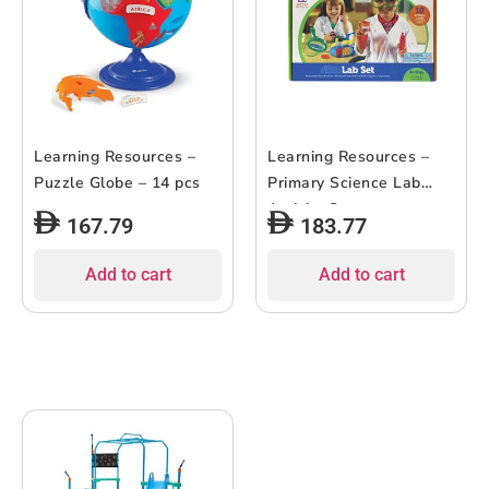
Learning Resources –
Learning Resources –
Puzzle Globe – 14 pcs
Primary Science Lab
Activity Set
167.79
183.77
Add to cart
Add to cart