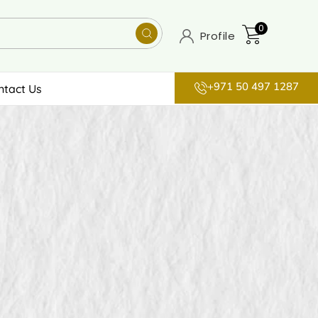
0
Profile
+971 50 497 1287
ntact Us