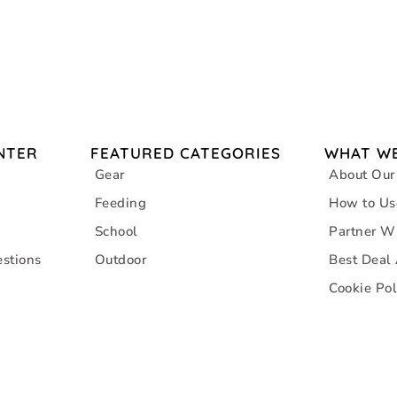
NTER
FEATURED CATEGORIES
WHAT WE
Gear
About Our
Feeding
How to Us
School
Partner W
stions
Outdoor
Best Deal
Cookie Pol