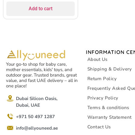
Add to cart
INFORMATION CE
About Us
Your go-to shop for baby care,
Shipping & Delivery
mother essentials, kids' toys, and
outdoor gear. Trusted brands, great
Return Policy
value, and fast UAE delivery – all in
one place!
Frequently Asked Que
Privacy Policy
Dubai Silicon Oasis,
Dubai, UAE
Terms & conditions
+971 50 497 1287
Warranty Statement
Contact Us
info@allyouneed.ae