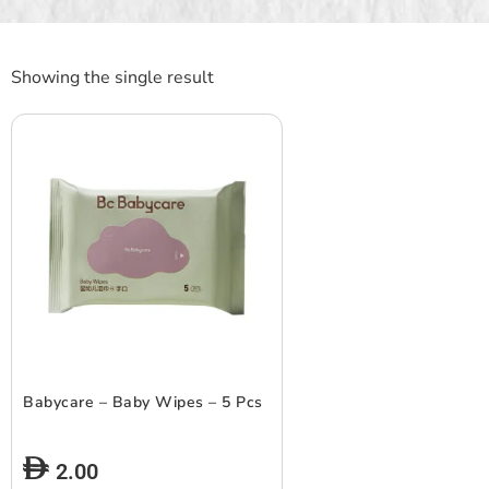
Showing the single result
Babycare – Baby Wipes – 5 Pcs
2.00