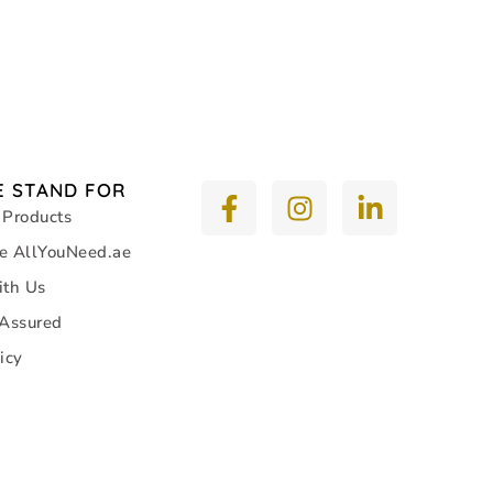
 STAND FOR
 Products
e AllYouNeed.ae
ith Us
 Assured
icy