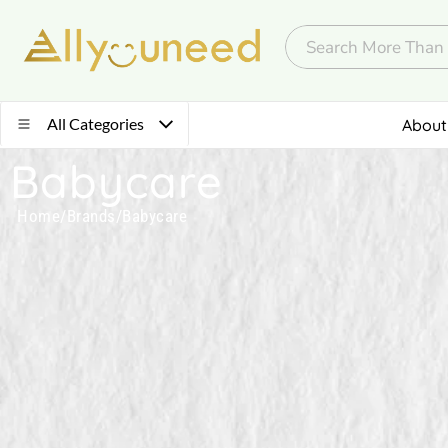
All Categories
About
Babycare
Home
/
Brands
/
Babycare